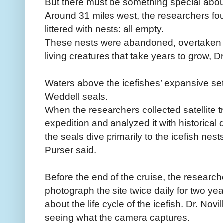
But there must be something special about 
Around 31 miles west, the researchers foun
littered with nests: all empty.
These nests were abandoned, overtaken 
living creatures that take years to grow, Dr
Waters above the icefishes’ expansive set
Weddell seals.
When the researchers collected satellite t
expedition and analyzed it with historical 
the seals dive primarily to the icefish nest
Purser said.
Before the end of the cruise, the research
photograph the site twice daily for two ye
about the life cycle of the icefish. Dr. Novi
seeing what the camera captures.