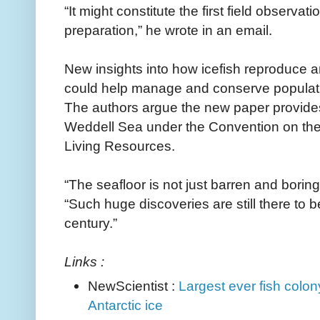
“It might constitute the first field observa
preparation,” he wrote in an email.
New insights into how icefish reproduce a
could help manage and conserve populat
The authors argue the new paper provide
Weddell Sea under the Convention on the 
Living Resources.
“The seafloor is not just barren and boring
“Such huge discoveries are still there to 
century.”
Links :
NewScientist :
Largest ever fish colon
Antarctic ice