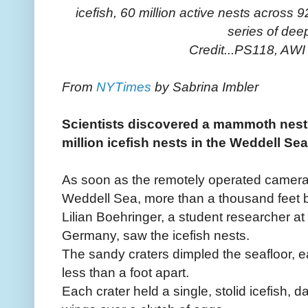
icefish, 60 million active nests across
series of dee
Credit...PS118, A
From
NYTimes
by Sabrina Imbler
Scientists discovered a mammoth nest
million icefish nests in the Weddell Sea
As soon as the remotely operated camera
Weddell Sea, more than a thousand feet be
Lilian Boehringer, a student researcher at 
Germany, saw the icefish nests.
The sandy craters dimpled the seafloor, e
less than a foot apart.
Each crater held a single, stolid icefish, d