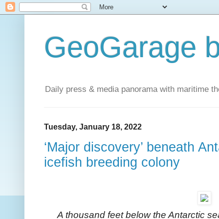
GeoGarage b
Daily press & media panorama with maritime t
Tuesday, January 18, 2022
‘Major discovery’ beneath Ant
icefish breeding colony
A thousand feet below the Antarctic se