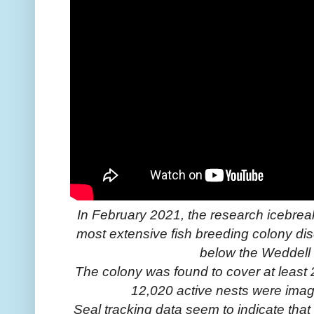
In February 2021, the research icebrea
most extensive fish breeding colony di
below the Weddell 
The colony was found to cover at least 
12,020 active nests were imag
Seal tracking data seem to indicate that