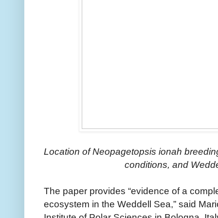
Location of Neopagetopsis ionah breeding
conditions, and Wedde
The paper provides “evidence of a comple
ecosystem in the Weddell Sea,” said Mario
Institute of Polar Sciences in Bologna, Ita