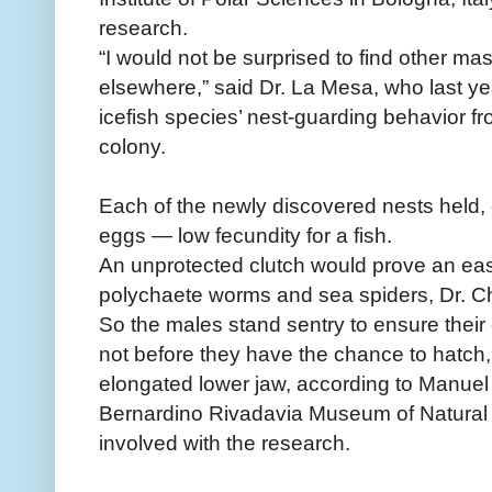
research.
“I would not be surprised to find other ma
elsewhere,” said Dr. La Mesa, who last y
icefish species’ nest-guarding behavior f
colony.
Each of the newly discovered nests held, 
eggs — low fecundity for a fish.
An unprotected clutch would prove an easy
polychaete worms and sea spiders, Dr. C
So the males stand sentry to ensure their 
not before they have the chance to hatch,
elongated lower jaw, according to Manuel 
Bernardino Rivadavia Museum of Natural 
involved with the research.