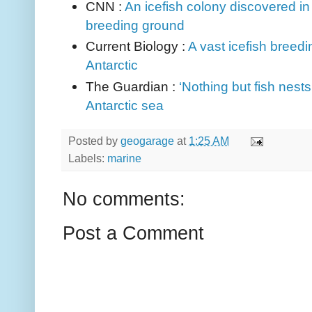
CNN :
An icefish colony discovered in A
breeding ground
Current Biology :
A vast icefish breed
Antarctic
The Guardian :
‘Nothing but fish nests
Antarctic sea
Posted by
geogarage
at
1:25 AM
Labels:
marine
No comments:
Post a Comment