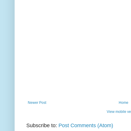
Newer Post
Home
View mobile ve
Subscribe to:
Post Comments (Atom)