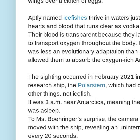
wings over a clutch of eggs.
Aptly named
icefishes
thrive in waters ju
hearts and blood that runs clear as vodka
Their blood is transparent because they 
to transport oxygen throughout the body. 
was less an evolutionary adaptation than
allowed them to absorb the oxygen-rich Ant
The sighting occurred in February 2021 
research ship, the
Polarstern
, which had 
other things, not icefish.
It was 3 a.m. near Antarctica, meaning th
was asleep.
To Ms. Boehringer’s surprise, the camera k
moved with the ship, revealing an uninterr
every 20 seconds.