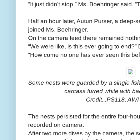
“It just didn’t stop,” Ms. Boehringer said.
Half an hour later, Autun Purser, a deep-se
joined Ms. Boehringer.
On the camera feed there remained nothin
“We were like, is this ever going to end?” 
“How come no one has ever seen this bef
Some nests were guarded by a single fish,
carcass furred white with bac
Credit...PS118, A
The nests persisted for the entire four-hour
recorded on camera.
After two more dives by the camera, the sc