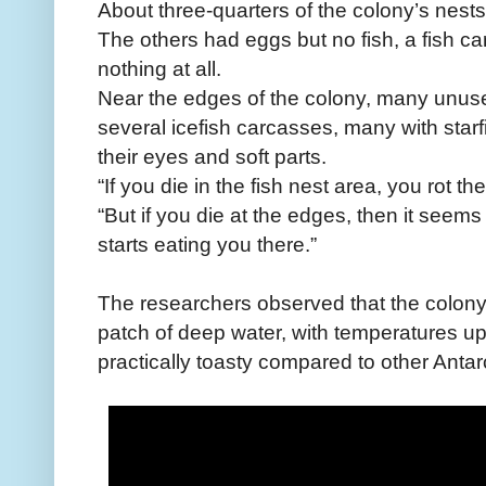
About three-quarters of the colony’s nests
The others had eggs but no fish, a fish ca
nothing at all.
Near the edges of the colony, many unus
several icefish carcasses, many with star
their eyes and soft parts.
“If you die in the fish nest area, you rot th
“But if you die at the edges, then it see
starts eating you there.”
The researchers observed that the colon
patch of deep water, with temperatures u
practically toasty compared to other Antar