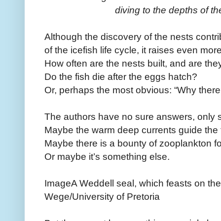
diving to the depths of t
Although the discovery of the nests contri
of the icefish life cycle, it raises even mo
How often are the nests built, and are th
Do the fish die after the eggs hatch?
Or, perhaps the most obvious: “Why ther
The authors have no sure answers, only s
Maybe the warm deep currents guide the f
Maybe there is a bounty of zooplankton for
Or maybe it’s something else.
ImageA Weddell seal, which feasts on the 
Wege/University of Pretoria