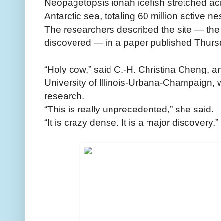
Neopagetopsis ionah icefish stretched ac
Antarctic sea, totaling 60 million active ne
The researchers described the site — the 
discovered — in a paper published Thursd
“Holy cow,” said C.-H. Christina Cheng, an
University of Illinois-Urbana-Champaign, 
research.
“This is really unprecedented,” she said.
“It is crazy dense. It is a major discovery.”