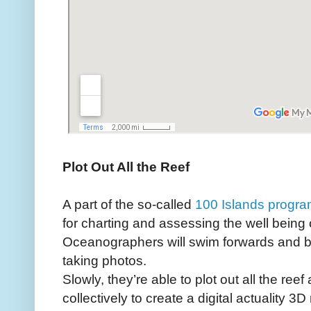
Plot Out All the Reef
A part of the so-called
100 Islands progr
for charting and assessing the well being o
Oceanographers will swim forwards and b
taking photos.
Slowly, they’re able to plot out all the re
collectively to create a digital actuality 3D