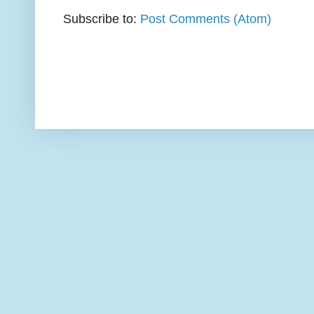
Subscribe to:
Post Comments (Atom)