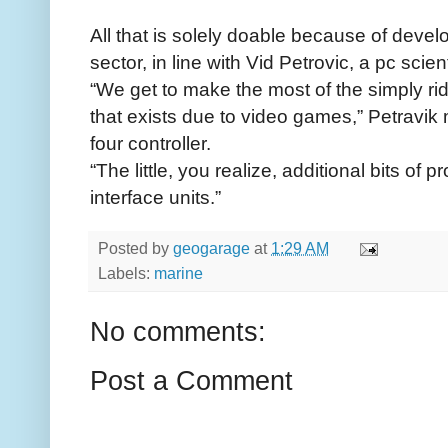
All that is solely doable because of deve
sector, in line with Vid Petrovic, a pc sci
“We get to make the most of the simply rid
that exists due to video games,” Petravik
four controller.
“The little, you realize, additional bits of
interface units.”
Posted by
geogarage
at
1:29 AM
Labels:
marine
No comments:
Post a Comment