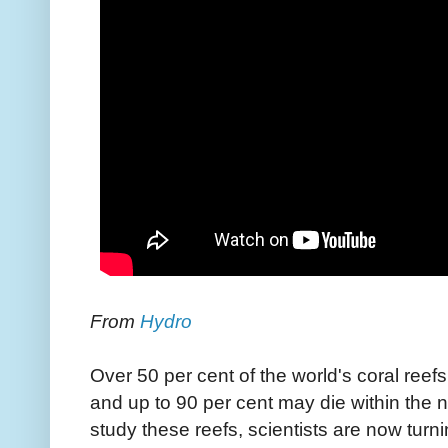
From
Hydro
Over 50 per cent of the world's coral reef
and up to 90 per cent may die within the 
study these reefs, scientists are now tur