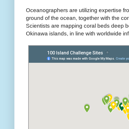
Oceanographers are utilizing expertise fr
ground of the ocean, together with the cor
Scientists are mapping coral beds deep 
Okinawa islands, in line with worldwide 