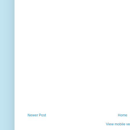
Newer Post
Home
View mobile ve