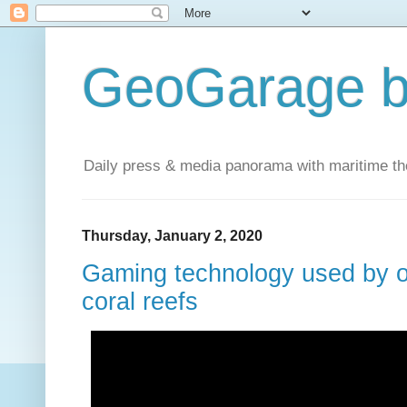
GeoGarage b
Daily press & media panorama with maritime t
Thursday, January 2, 2020
Gaming technology used by 
coral reefs