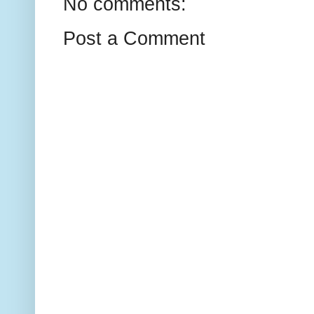
No comments:
Post a Comment