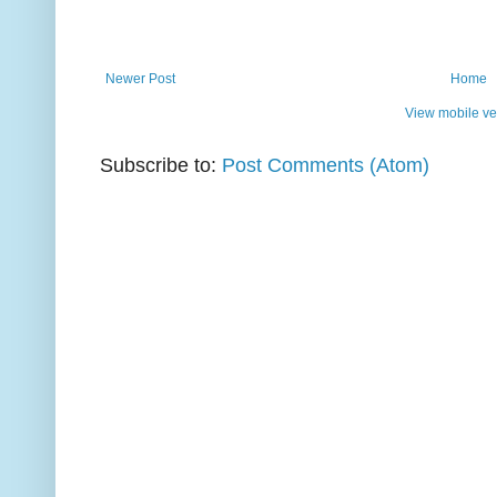
Newer Post
Home
View mobile ve
Subscribe to:
Post Comments (Atom)