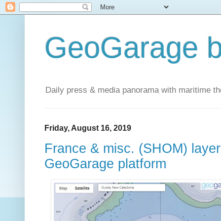
GeoGarage b
Daily press & media panorama with maritime t
Friday, August 16, 2019
France & misc. (SHOM) layer 
GeoGarage platform