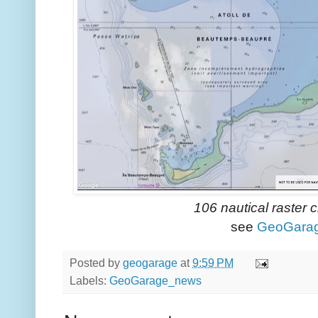
106 nautical raster 
see
GeoGara
Posted by
geogarage
at
9:59 PM
Labels:
GeoGarage_news