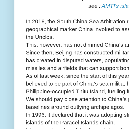
see :
AMTI's isla
In 2016, the South China Sea Arbitration r
geographical marker China invoked to ass
the Unclos.
This, however, has not dimmed China’s a
Since then, Beijing has constructed military 
has created in disputed waters, populatin
missiles and airfields that can support bo
As of last week, since the start of this y
believed to be part of China’s sea militia
Philippine-occupied Thitu Island, fuelling f
We should pay close attention to China’s p
baselines around outlying archipelagos.
In 1996, it declared that it was adopting s
islands of the Paracel Islands chain.