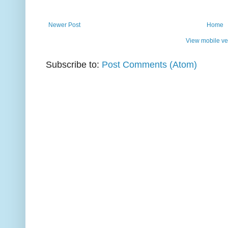
Newer Post
Home
View mobile ve
Subscribe to:
Post Comments (Atom)