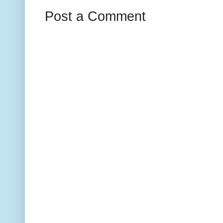
Post a Comment