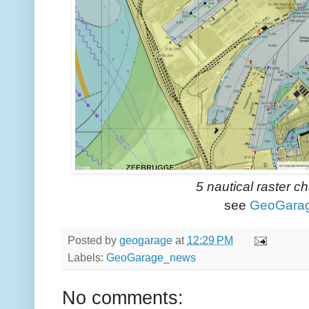
5 nautical raster c
see
GeoGara
Posted by
geogarage
at
12:29 PM
Labels:
GeoGarage_news
No comments: