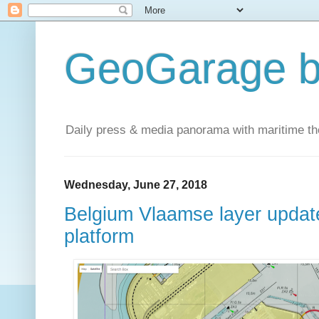
GeoGarage b
Daily press & media panorama with maritime t
Wednesday, June 27, 2018
Belgium Vlaamse layer updat
platform