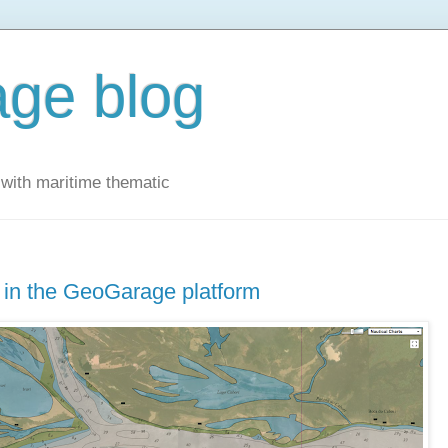
ge blog
with maritime thematic
 in the GeoGarage platform