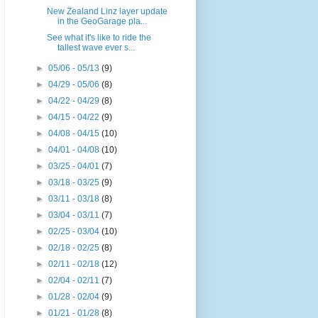
New Zealand Linz layer update
in the GeoGarage pla...
See what it's like to ride the
tallest wave ever s...
►
05/06 - 05/13
(9)
►
04/29 - 05/06
(8)
►
04/22 - 04/29
(8)
►
04/15 - 04/22
(9)
►
04/08 - 04/15
(10)
►
04/01 - 04/08
(10)
►
03/25 - 04/01
(7)
►
03/18 - 03/25
(9)
►
03/11 - 03/18
(8)
►
03/04 - 03/11
(7)
►
02/25 - 03/04
(10)
►
02/18 - 02/25
(8)
►
02/11 - 02/18
(12)
►
02/04 - 02/11
(7)
►
01/28 - 02/04
(9)
►
01/21 - 01/28
(8)