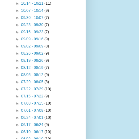
►
10/14 - 10/21
(11)
►
10/07 - 10/14
(9)
►
09/30 - 10/07
(7)
►
09/23 - 09/30
(7)
►
09/16 - 09/23
(7)
►
09/09 - 09/16
(9)
►
09/02 - 09/09
(8)
►
08/26 - 09/02
(9)
►
08/19 - 08/26
(9)
►
08/12 - 08/19
(7)
►
08/05 - 08/12
(9)
►
07/29 - 08/05
(8)
►
07/22 - 07/29
(10)
►
07/15 - 07/22
(9)
►
07/08 - 07/15
(10)
►
07/01 - 07/08
(10)
►
06/24 - 07/01
(10)
►
06/17 - 06/24
(9)
►
06/10 - 06/17
(10)