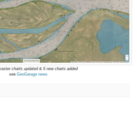
 raster charts updated & 5 new charts added
see
GeoGarage news