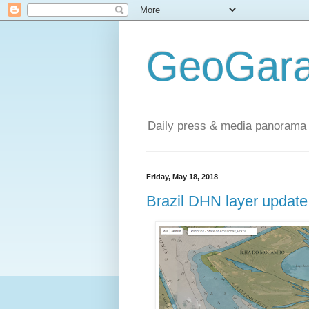
GeoGara
Daily press & media panorama 
Friday, May 18, 2018
Brazil DHN layer update