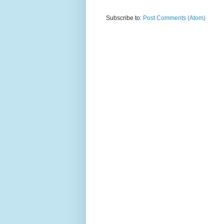
Subscribe to:
Post Comments (Atom)