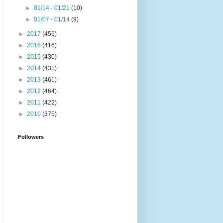
►
01/14 - 01/21
(10)
►
01/07 - 01/14
(9)
►
2017
(456)
►
2016
(416)
►
2015
(430)
►
2014
(431)
►
2013
(461)
►
2012
(464)
►
2011
(422)
►
2010
(375)
Followers