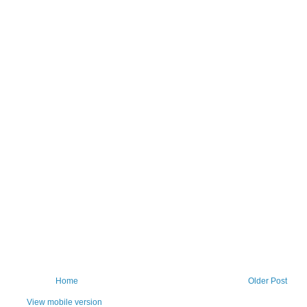
Home
Older Post
View mobile version