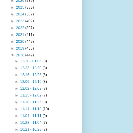
►
2026
(239)
►
2025
(383)
►
2024
(387)
►
2023
(402)
►
2022
(397)
►
2021
(411)
►
2020
(449)
►
2019
(438)
▼
2018
(449)
►
12/30 - 01/06
(8)
►
12/23 - 12/30
(8)
►
12/16 - 12/23
(8)
►
12/09 - 12/16
(8)
►
12/02 - 12/09
(7)
►
11/25 - 12/02
(7)
►
11/18 - 11/25
(8)
►
11/11 - 11/18
(10)
►
11/04 - 11/11
(9)
►
10/28 - 11/04
(7)
►
10/21 - 10/28
(7)