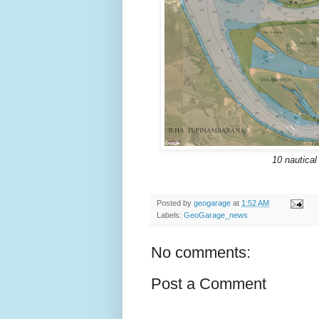
10 nautical
Posted by
geogarage
at
1:52 AM
Labels:
GeoGarage_news
No comments:
Post a Comment