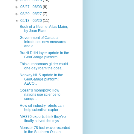
►
06/03 - 06/10
(10)
►
05/27 - 06/03
(8)
►
05/20 - 05/27
(7)
▼
05/13 - 05/20
(11)
Book of a lifetime: Atlas Maior,
by Joan Blaeu
Government of Canada
introduces new measures
and e...
Brazil DHN layer update in the
GeoGarage platform
This autonomous glider could
one day roam the ocea...
Norway NHS update in the
GeoGarage platform :
AECO...
Ocean's monopoly: How
nations use science to
conqu...
How oil industry robots can
help scientists explor...
MH370 experts think they’ve
finally solved the mys...
Monster 78-foot wave recorded
in the Southern Ocean