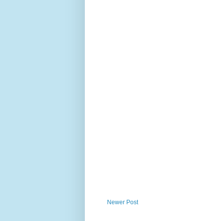
Newer Post