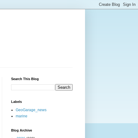
Search This Blog
Labels
GeoGarage_news
marine
Blog Archive