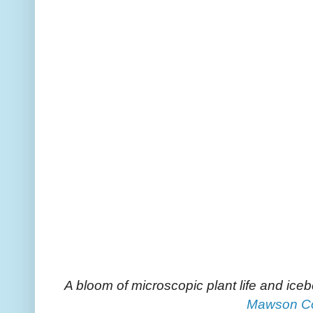
A bloom of microscopic plant life and ice
Mawson C