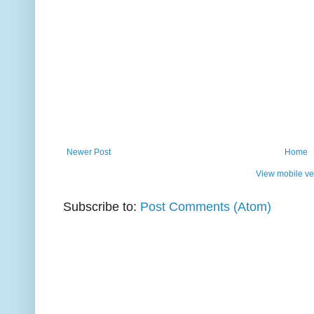
Newer Post
Home
View mobile ve
Subscribe to:
Post Comments (Atom)