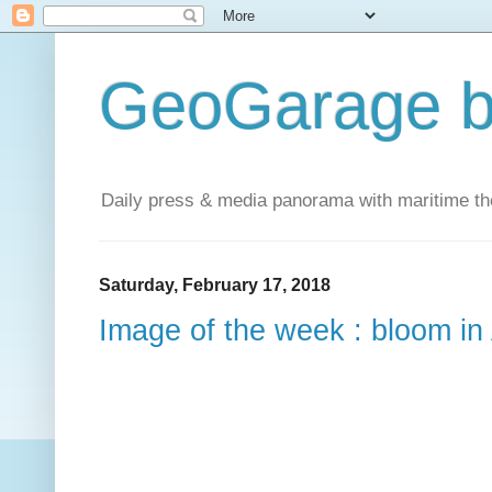
GeoGarage b
Daily press & media panorama with maritime t
Saturday, February 17, 2018
Image of the week : bloom in 