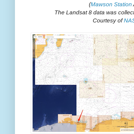
(
Mawson Station
The Landsat 8 data was collec
Courtesy of
NA