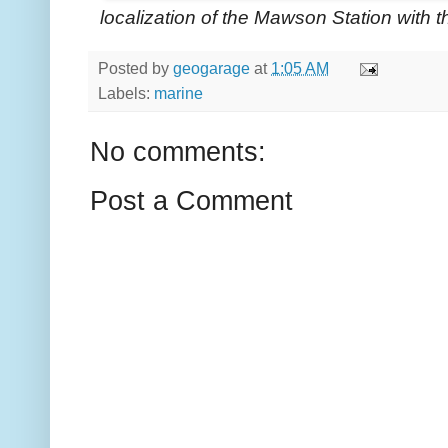
localization of the Mawson Station with 
Posted by
geogarage
at
1:05 AM
Labels:
marine
No comments:
Post a Comment