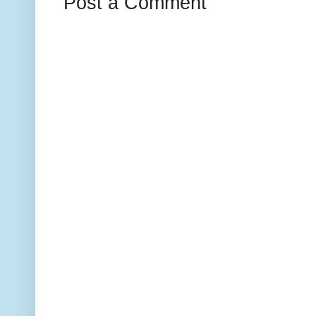
Post a Comment