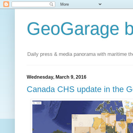
GeoGarage b
Daily press & media panorama with maritime t
Wednesday, March 9, 2016
Canada CHS update in the G