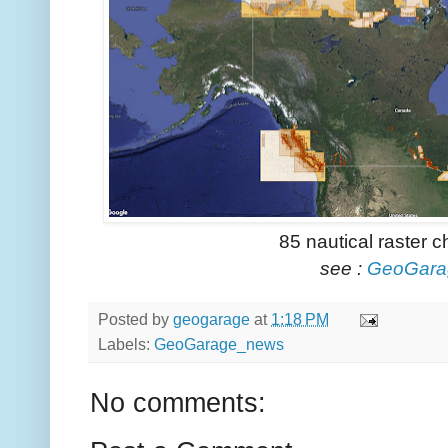
85 nautical raster 
see :
GeoGara
Posted by
geogarage
at
1:18 PM
Labels:
GeoGarage_news
No comments: