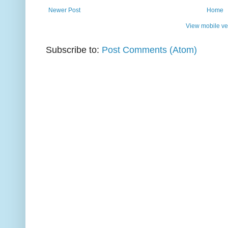
Newer Post
Home
View mobile ve
Subscribe to:
Post Comments (Atom)