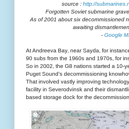
source :
http://submarines.
Forgotten Soviet submarine grave
As of 2001 about six decommissioned 
awaiting dismantlemen
-
Google M
At Andreeva Bay, near Sayda, for instance,
90 subs from the 1960s and 1970s, for in
So in 2002, the G8 nations started a 10-
Puget Sound's decommissioning knowhow 
That involved vastly improving technology 
facility in Severodvinsk and their dismantli
based storage dock for the decommission