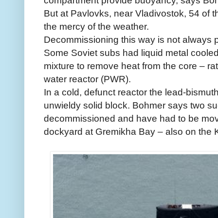
compartment provide buoyancy, says Bo
But at Pavlovks, near Vladivostok, 54 of the
the mercy of the weather.
Decommissioning this way is not always 
Some Soviet subs had liquid metal cooled
mixture to remove heat from the core – r
water reactor (PWR).
In a cold, defunct reactor the lead-bismuth
unwieldy solid block. Bohmer says two su
decommissioned and have had to be mov
dockyard at Gremikha Bay – also on the Ko