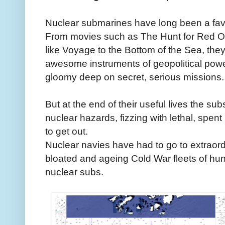
Nuclear submarines have long been a favou
From movies such as The Hunt for Red Oc
like Voyage to the Bottom of the Sea, th
awesome instruments of geopolitical power
gloomy deep on secret, serious missions.
But at the end of their useful lives the su
nuclear hazards, fizzing with lethal, spent
to get out.
Nuclear navies have had to go to extraordi
bloated and ageing Cold War fleets of hunte
nuclear subs.