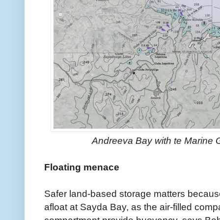
Andreeva Bay with te Marine
Floating menace
Safer land-based storage matters because
afloat at Sayda Bay, as the air-filled comp