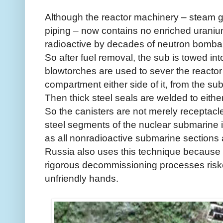
Although the reactor machinery – steam 
piping – now contains no enriched uranium
radioactive by decades of neutron bomba
So after fuel removal, the sub is towed in
blowtorches are used to sever the reacto
compartment either side of it, from the sub
Then thick steel seals are welded to eithe
So the canisters are not merely receptacl
steel segments of the nuclear submarine itse
as all nonradioactive submarine sections 
Russia also uses this technique because t
rigorous decommissioning processes risked 
unfriendly hands.