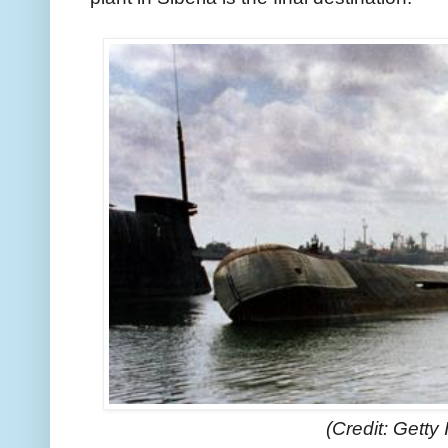
(Credit: Getty