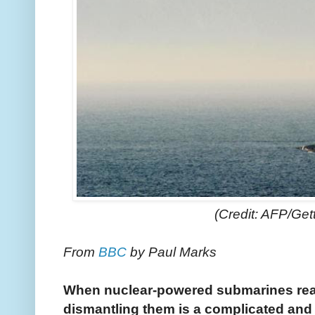
(Credit: AFP/Get
From
BBC
by Paul Marks
When nuclear-powered submarines reach
dismantling them is a complicated and