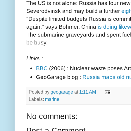
The US is not alone: Russia has four new
Severodvinsk and may build a further
eig
"Despite limited budgets Russia is committe
again," says Bohmer. China
is doing like
The submarine graveyards and spent fuel s
be busy.
Links :
BBC
(2006) : Nuclear waste poses Arc
GeoGarage blog :
Russia maps old nu
Posted by
geogarage
at
1:11 AM
Labels:
marine
No comments:
Post a Comment