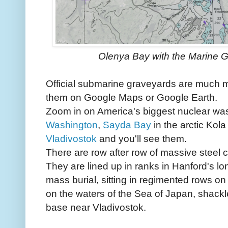
Olenya Bay with the Marine 
Official submarine graveyards are much m
them on Google Maps or Google Earth.
Zoom in on America's biggest nuclear was
Washington
,
Sayda Bay
in the arctic Kola
Vladivostok
and you'll see them.
There are row after row of massive steel 
They are lined up in ranks in Hanford's lon
mass burial, sitting in regimented rows on
on the waters of the Sea of Japan, shackl
base near Vladivostok.