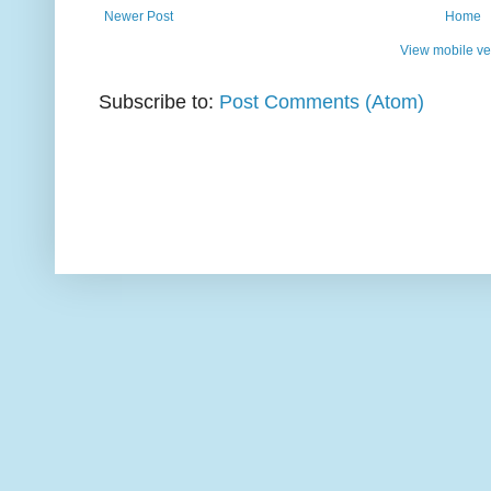
Newer Post
Home
View mobile ve
Subscribe to:
Post Comments (Atom)