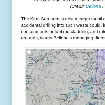
(Credit:
Bellona 
The Kara Sea area is now a target for oi
accidental drilling into such waste could, i
containments or fuel rod cladding, and rel
grounds, warns Bellona's managing direct