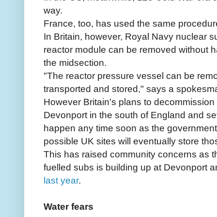
way.
France, too, has used the same procedur
In Britain, however, Royal Navy nuclear s
reactor module can be removed without h
the midsection.
"The reactor pressure vessel can be rem
transported and stored," says a spokesma
However Britain's plans to decommission 
Devonport in the south of England and se
happen any time soon as the government st
possible UK sites will eventually store th
This has raised community concerns as t
fuelled subs is building up at Devonport 
last year
.
Water fears