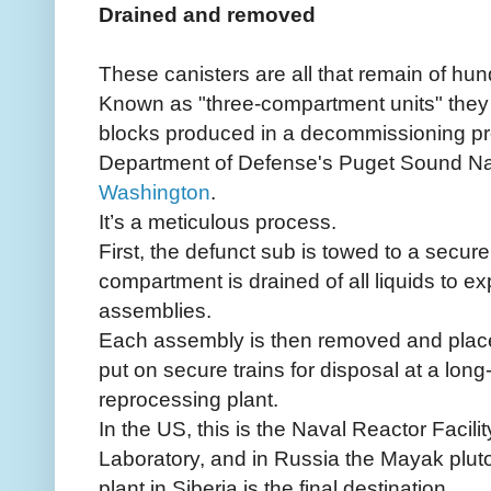
Drained and removed
These canisters are all that remain of hu
Known as "three-compartment units" they a
blocks produced in a decommissioning pr
Department of Defense's Puget Sound Na
Washington
.
It’s a meticulous process.
First, the defunct sub is towed to a secure
compartment is drained of all liquids to ex
assemblies.
Each assembly is then removed and place
put on secure trains for disposal at a lon
reprocessing plant.
In the US, this is the Naval Reactor Facili
Laboratory, and in Russia the Mayak plu
plant in Siberia is the final destination.