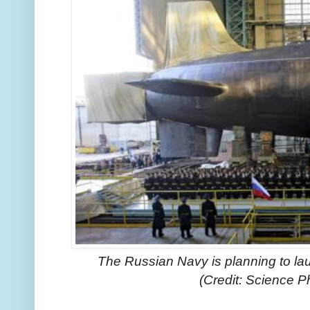
The Russian Navy is planning to l
(Credit: Science P