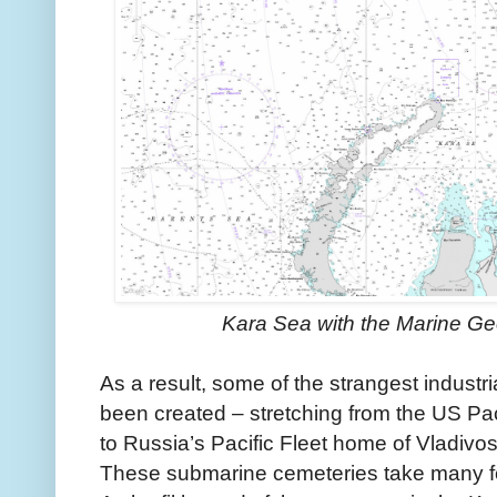
Kara Sea with the Marine G
As a result, some of the strangest industr
been created – stretching from the US Paci
to Russia’s Pacific Fleet home of Vladivos
These submarine cemeteries take many f