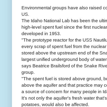
Environmental groups have also raised co
US.
The Idaho National Lab has been the ultim
high-level spent fuel since the first nucle
developed in 1953.
"The prototype reactor for the USS Nautil
every scrap of spent fuel from the nuclear
stored above the upstream end of the Sna
largest unified underground body of water
says Beatrice Brailsford of the Snake Riv
group.
"The spent fuel is stored above ground, bu
above the aquifer and that practice may con
a source of concern for many people in Id
It's not only the aquifer's fresh water that's
potatoes, would also be affected.