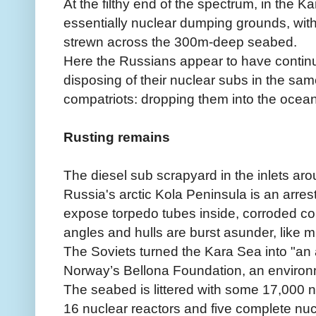
At the filthy end of the spectrum, in the K
essentially nuclear dumping grounds, wit
strewn across the 300m-deep seabed.
Here the Russians appear to have continue
disposing of their nuclear subs in the sa
compatriots: dropping them into the ocean
Rusting remains
The diesel sub scrapyard in the inlets ar
Russia's arctic Kola Peninsula is an arres
expose torpedo tubes inside, corroded con
angles and hulls are burst asunder, like 
The Soviets turned the Kara Sea into "an 
Norway’s Bellona Foundation, an environ
The seabed is littered with some 17,000 n
16 nuclear reactors and five complete nu