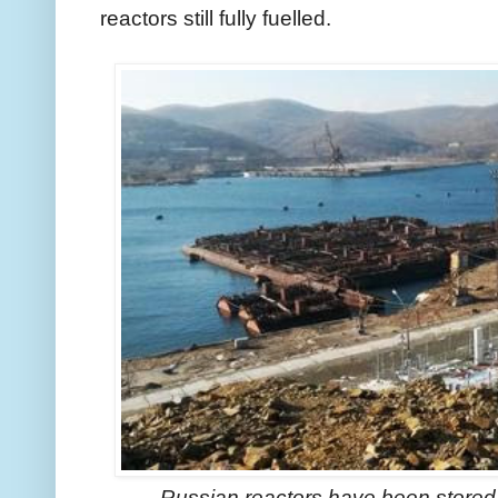
reactors still fully fuelled.
Russian reactors have been stored 