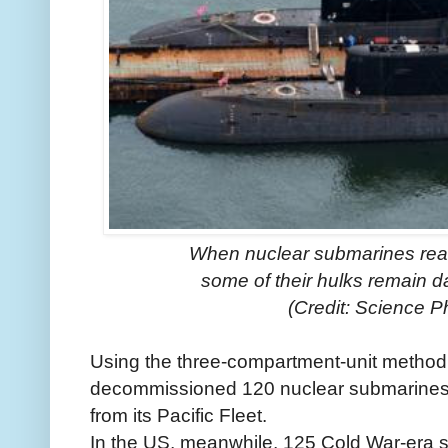
When nuclear submarines reach
some of their hulks remain d
(Credit: Science P
Using the three-compartment-unit method,
decommissioned 120 nuclear submarines 
from its Pacific Fleet.
In the US, meanwhile, 125 Cold War-era 