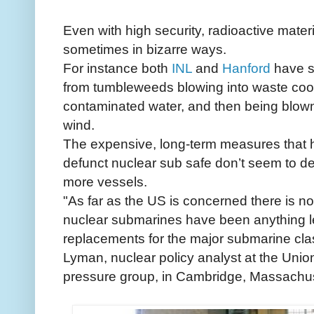
Even with high security, radioactive mate
sometimes in bizarre ways.
For instance both
INL
and
Hanford
have su
from tumbleweeds blowing into waste cool
contaminated water, and then being blown o
wind.
The expensive, long-term measures that h
defunct nuclear sub safe don’t seem to det
more vessels.
"As far as the US is concerned there is no
nuclear submarines have been anything le
replacements for the major submarine cla
Lyman, nuclear policy analyst at the Unio
pressure group, in Cambridge, Massachus