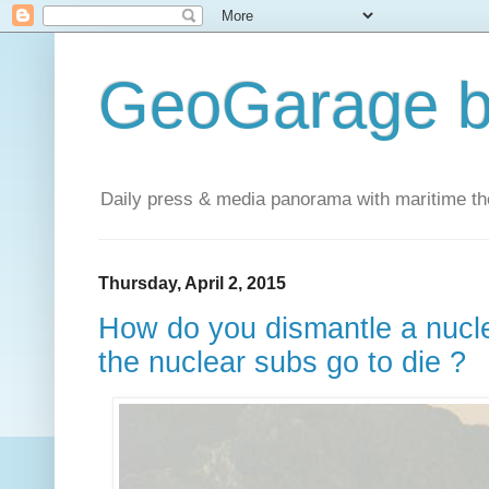
GeoGarage b
Daily press & media panorama with maritime t
Thursday, April 2, 2015
How do you dismantle a nuc
the nuclear subs go to die ?