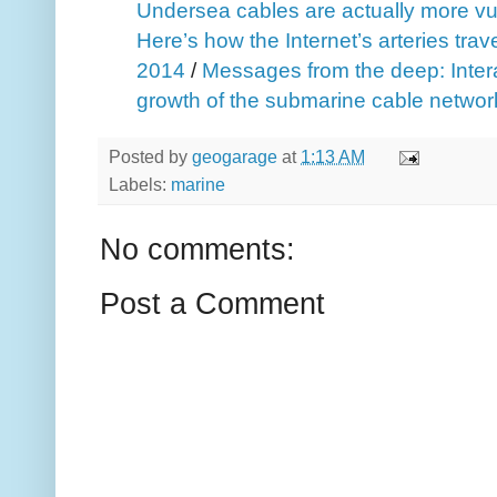
Undersea cables are actually more vu
Here’s how the Internet’s arteries trav
2014
/
Messages from the deep: Intera
growth of the submarine cable networ
Posted by
geogarage
at
1:13 AM
Labels:
marine
No comments:
Post a Comment