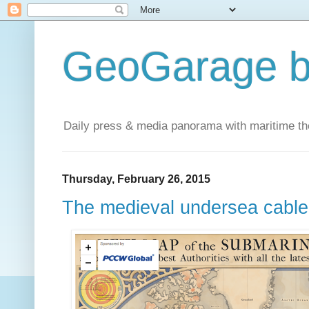
GeoGarage b
Daily press & media panorama with maritime t
Thursday, February 26, 2015
The medieval undersea cabl