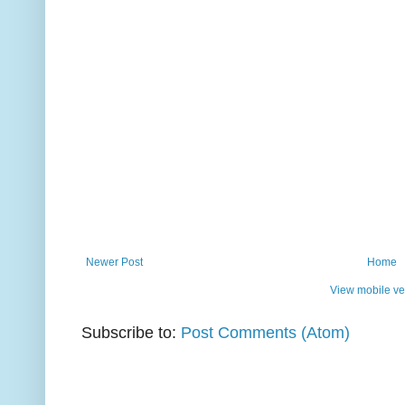
Newer Post
Home
View mobile ve
Subscribe to:
Post Comments (Atom)