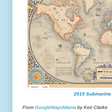
2015 Submarine
From
GoogleMapsMania
by Keir Clarke