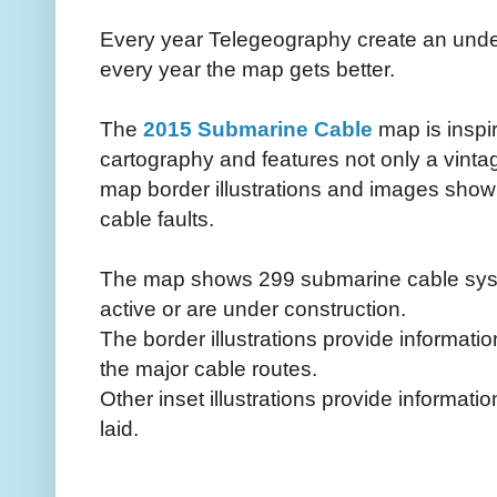
Every year Telegeography create an unde
every year the map gets better.
The
2015 Submarine Cable
map is inspi
cartography and features not only a vint
map border illustrations and images sho
cable faults.
The map shows 299 submarine cable syste
active or are under construction.
The border illustrations provide informati
the major cable routes.
Other inset illustrations provide informa
laid.