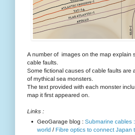
A number of images on the map explain 
cable faults.
Some fictional causes of cable faults are 
of mythical sea monsters.
The text provided with each monster inclu
map it first appeared on.
Links :
GeoGarage blog :
Submarine cables :
world
/
Fibre optics to connect Japan t