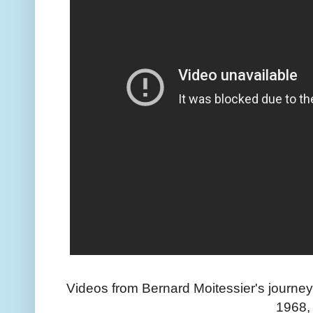
Videos from Bernard Moitessier's journey
1968,