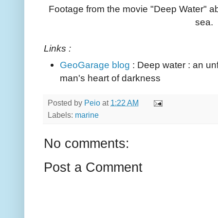
Footage from the movie "Deep Water" ab
sea.
Links :
GeoGarage blog
: Deep water : an unf
man's heart of darkness
Posted by
Peio
at
1:22 AM
Labels:
marine
No comments:
Post a Comment