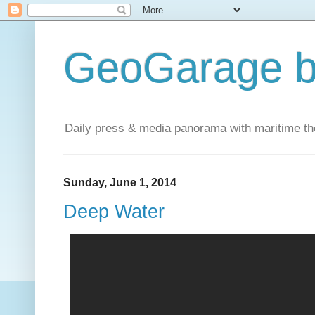
GeoGarage b
Daily press & media panorama with maritime t
Sunday, June 1, 2014
Deep Water