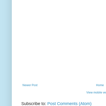
Newer Post
Home
View mobile ve
Subscribe to:
Post Comments (Atom)