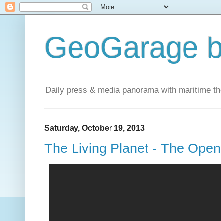
GeoGarage b
Daily press & media panorama with maritime t
Saturday, October 19, 2013
The Living Planet - The Ope