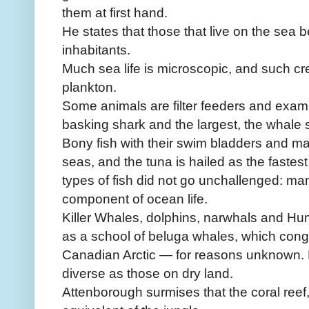
them at first hand.
He states that those that live on the sea
inhabitants.
Much sea life is microscopic, and such cr
plankton.
Some animals are filter feeders and examp
basking shark and the largest, the whale 
Bony fish with their swim bladders and m
seas, and the tuna is hailed as the fastest
types of fish did not go unchallenged: m
component of ocean life.
Killer Whales, dolphins, narwhals and H
as a school of beluga whales, which congr
Canadian Arctic — for reasons unknown. M
diverse as those on dry land.
Attenborough surmises that the coral reef, w