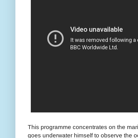
This programme concentrates on the mar
goes underwater himself to observe the o