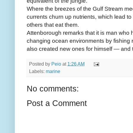
equivalent of the jungle.
Where the breezes of the Gulf Stream meet 
currents churn up nutrients, which lead to v
others that eat them.
Attenborough remarks that it is man who 
changing ocean environments by fishing re
also created new ones for himself — and th
Posted by
Peio
at
1:26 AM
Labels:
marine
No comments:
Post a Comment