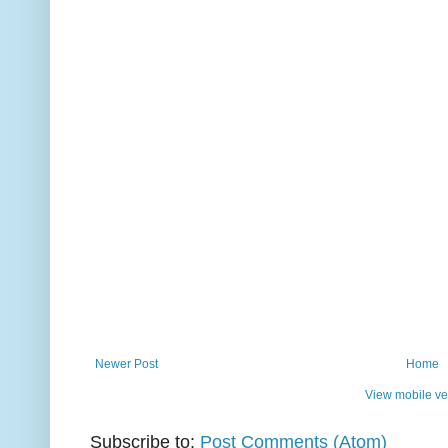
Newer Post
Home
View mobile ve
Subscribe to:
Post Comments (Atom)