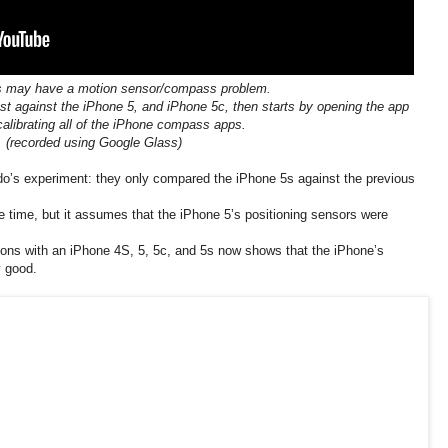
s may have a motion sensor/compass problem.
st against the iPhone 5, and iPhone 5c, then starts by opening the app
calibrating all of the iPhone compass apps.
(recorded using Google Glass)
o’s experiment: they only compared the iPhone 5s against the previous
time, but it assumes that the iPhone 5’s positioning sensors were
tions with an iPhone 4S, 5, 5c, and 5s now shows that the iPhone’s
y good.