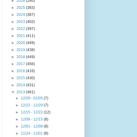
►
2026
(240)
►
2025
(383)
►
2024
(387)
►
2023
(402)
►
2022
(397)
►
2021
(411)
►
2020
(449)
►
2019
(438)
►
2018
(449)
►
2017
(456)
►
2016
(416)
►
2015
(430)
►
2014
(431)
▼
2013
(461)
►
12/29 - 01/05
(7)
►
12/22 - 12/29
(7)
►
12/15 - 12/22
(12)
►
12/08 - 12/15
(8)
►
12/01 - 12/08
(8)
►
11/24 - 12/01
(8)