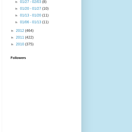
►
01/27 - 02/03
(8)
►
01/20 - 01/27
(10)
►
01/13 - 01/20
(11)
►
01/06 - 01/13
(11)
►
2012
(464)
►
2011
(422)
►
2010
(375)
Followers