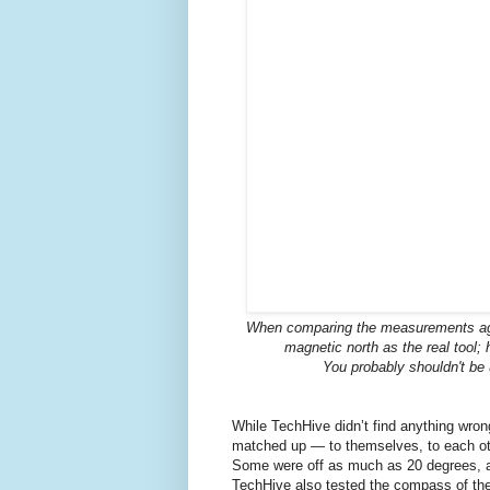
When comparing the measurements aga
magnetic north as the real tool
You probably shouldn't be
While TechHive didn’t find anything wron
matched up — to themselves, to each ot
Some were off as much as 20 degrees, an
TechHive also tested the compass of the