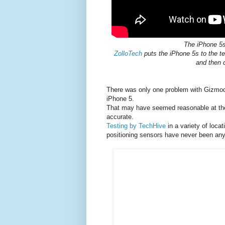
The iPhone 5
ZolloTech
puts the iPhone 5s to the te
and then 
There was only one problem with Gizmod
iPhone 5.
That may have seemed reasonable at the 
accurate.
Testing by TechHive
in a variety of loca
positioning sensors have never been an