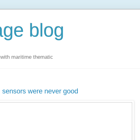
ge blog
with maritime thematic
g sensors were never good