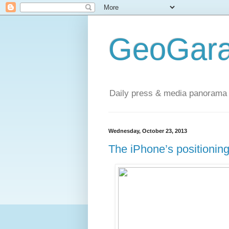
GeoGara
Daily press & media panorama 
Wednesday, October 23, 2013
The iPhone’s positionin