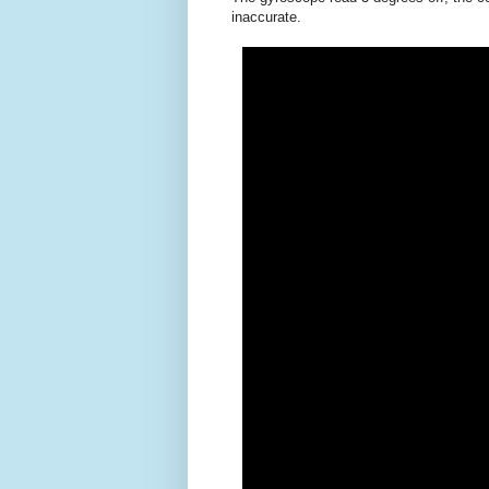
inaccurate.