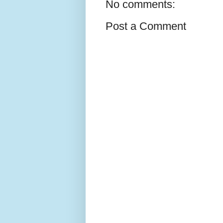
No comments:
Post a Comment