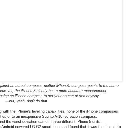
inst an actual compass, neither iPhone's compass points to the same
; however, the iPhone 5 clearly has a more accurate measurement.
 using an iPhone compass to set your course at sea anyway
—but, yeah, don't do that.
g with the iPhone’s leveling capabilities, none of the iPhone compasses
her, or to an inexpensive Suunto A-10 recreation compass.
d the worst deviation came in three different iPhone 5 units.
 Android-powered LG G2 smartphone and found that it was the closest to