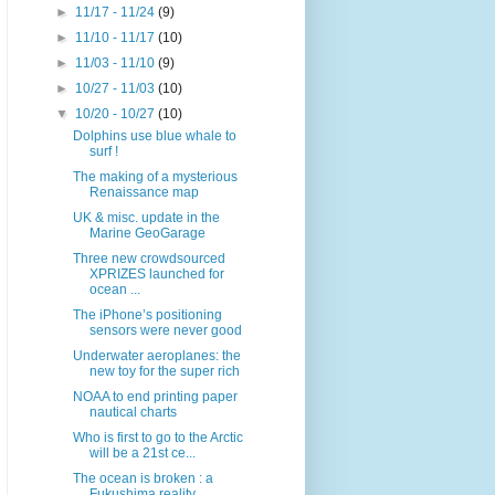
►
11/17 - 11/24
(9)
►
11/10 - 11/17
(10)
►
11/03 - 11/10
(9)
►
10/27 - 11/03
(10)
▼
10/20 - 10/27
(10)
Dolphins use blue whale to
surf !
The making of a mysterious
Renaissance map
UK & misc. update in the
Marine GeoGarage
Three new crowdsourced
XPRIZES launched for
ocean ...
The iPhone’s positioning
sensors were never good
Underwater aeroplanes: the
new toy for the super rich
NOAA to end printing paper
nautical charts
Who is first to go to the Arctic
will be a 21st ce...
The ocean is broken : a
Fukushima reality