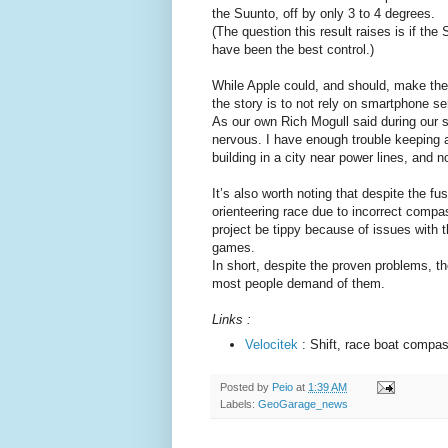
the Suunto, off by only 3 to 4 degrees.
(The question this result raises is if t
have been the best control.)
While Apple could, and should, make the
the story is to not rely on smartphone sen
As our own Rich Mogull said during our 
nervous. I have enough trouble keeping 
building in a city near power lines, and 
It’s also worth noting that despite the f
orienteering race due to incorrect comp
project be tippy because of issues with 
games.
In short, despite the proven problems, the
most people demand of them.
Links :
Velocitek
: Shift, race boat compa
Posted by
Peio
at
1:39 AM
Labels:
GeoGarage_news