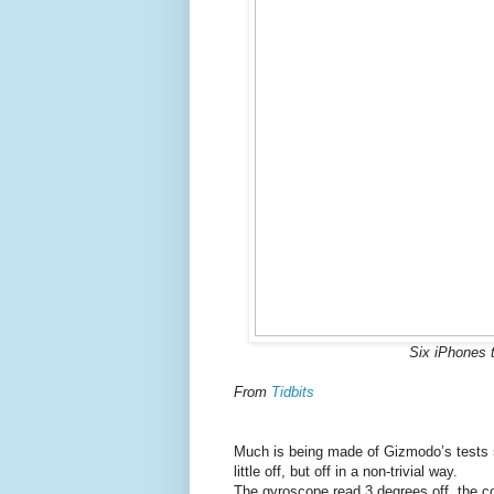
Six iPhones t
From
Tidbits
Much is being made of Gizmodo’s tests
little off, but off in a non-trivial way.
The gyroscope read 3 degrees off, the 