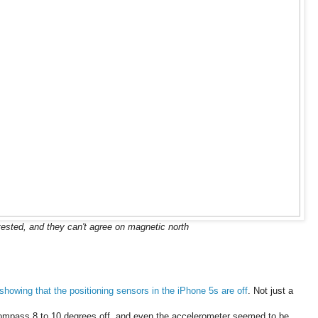
ested, and they can't agree on magnetic north
showing that the positioning sensors in the iPhone 5s are off
. Not just a
compass 8 to 10 degrees off, and even the accelerometer seemed to be