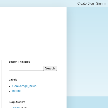
Search This Blog
Labels
GeoGarage_news
marine
Blog Archive