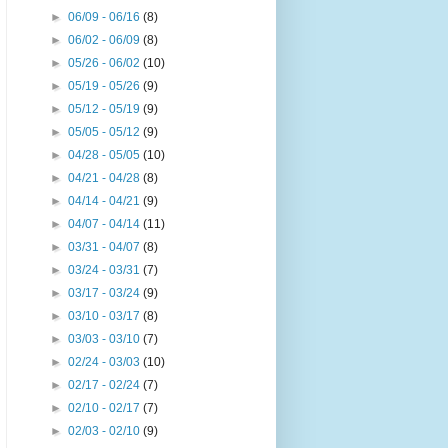
►
06/09 - 06/16
(8)
►
06/02 - 06/09
(8)
►
05/26 - 06/02
(10)
►
05/19 - 05/26
(9)
►
05/12 - 05/19
(9)
►
05/05 - 05/12
(9)
►
04/28 - 05/05
(10)
►
04/21 - 04/28
(8)
►
04/14 - 04/21
(9)
►
04/07 - 04/14
(11)
►
03/31 - 04/07
(8)
►
03/24 - 03/31
(7)
►
03/17 - 03/24
(9)
►
03/10 - 03/17
(8)
►
03/03 - 03/10
(7)
►
02/24 - 03/03
(10)
►
02/17 - 02/24
(7)
►
02/10 - 02/17
(7)
►
02/03 - 02/10
(9)