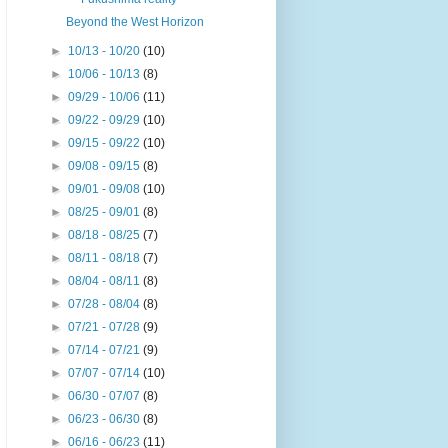
Beyond the West Horizon
►
10/13 - 10/20
(10)
►
10/06 - 10/13
(8)
►
09/29 - 10/06
(11)
►
09/22 - 09/29
(10)
►
09/15 - 09/22
(10)
►
09/08 - 09/15
(8)
►
09/01 - 09/08
(10)
►
08/25 - 09/01
(8)
►
08/18 - 08/25
(7)
►
08/11 - 08/18
(7)
►
08/04 - 08/11
(8)
►
07/28 - 08/04
(8)
►
07/21 - 07/28
(9)
►
07/14 - 07/21
(9)
►
07/07 - 07/14
(10)
►
06/30 - 07/07
(8)
►
06/23 - 06/30
(8)
►
06/16 - 06/23
(11)