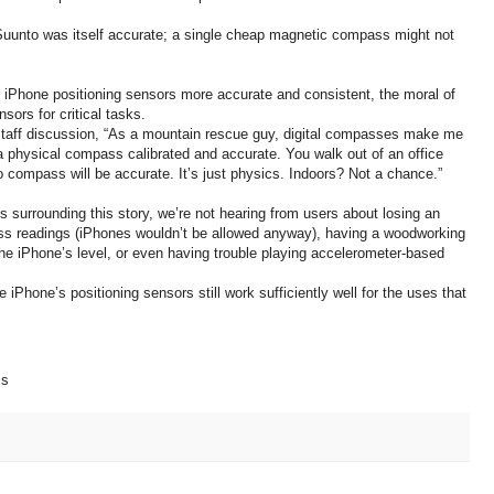
he Suunto was itself accurate; a single cheap magnetic compass might not
 iPhone positioning sensors more accurate and consistent, the moral of
sors for critical tasks.
staff discussion, “As a mountain rescue guy, digital compasses make me
a physical compass calibrated and accurate. You walk out of an office
no compass will be accurate. It’s just physics. Indoors? Not a chance.”
uss surrounding this story, we’re not hearing from users about losing an
ass readings (iPhones wouldn’t be allowed anyway), having a woodworking
the iPhone’s level, or even having trouble playing accelerometer-based
 iPhone’s positioning sensors still work sufficiently well for the uses that
ss