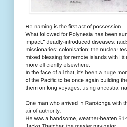
Re-naming is the first act of possession.
What followed for Polynesia has been sum
impact," deadly-introduced diseases; raids 
missionaries; colonisation; the nuclear tes
mixed blessing for remote islands with littl
more efficiently elsewhere.
In the face of all that, it's been a huge m
of the Pacific to be once again building t
them on long voyages, using ancestral nav
One man who arrived in Rarotonga with t
air of authority.
He was a handsome, weather-beaten 51-
Jacko Thatcher, the master navigator.