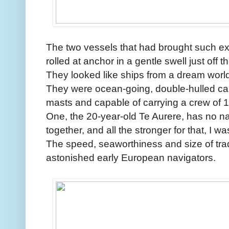
The two vessels that had brought such e
rolled at anchor in a gentle swell just off 
They looked like ships from a dream world
They were ocean-going, double-hulled ca
masts and capable of carrying a crew of 1
One, the 20-year-old Te Aurere, has no nails
together, and all the stronger for that, I wa
The speed, seaworthiness and size of trad
astonished early European navigators.