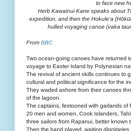
to face new h
Herb Kawainui Kane speaks about Th
expedition, and then the Hokule'a (Hōkūl
hulled voyaging canoe (vaka tauru
From
BBC
Two ocean-going canoes have returned to
voyage to Easter Island by Polynesian navi
The revival of ancient skills continues t
cultural and political significance for the 
They waded ashore from their canoes thr
of the lagoon.
The captains, festooned with garlands of 
20 men and women, Cook Islanders, Tahi
three sailors from Rapanui, better known t
Then the band played, waiting dignitarie