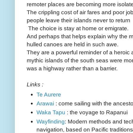
remoter places are becoming more isolat
The crippling cost of air fares and poor 
people leave their islands never to return
The choice is stay at home or emigrate.
And perhaps that helps explain why the m
hulled canoes are held in such awe.
They are a powerful reminder of a heroic
mythic islands of the south seas were mo
was a highway rather than a barrier.
Links :
Te Aurere
Arawai
: come sailing with the ancest
Waka Tapu
: the voyage to Rapanui
Wayfinding
: Modern methods and tech
navigation, based on Pacific traditions