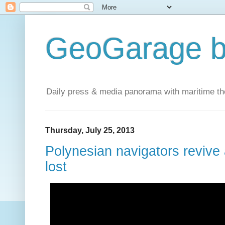
GeoGarage b
Daily press & media panorama with maritime t
Thursday, July 25, 2013
Polynesian navigators revive a
lost