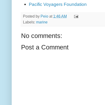
Pacific Voyagers Foundation
Posted by
Peio
at
1:46 AM
Labels:
marine
No comments:
Post a Comment