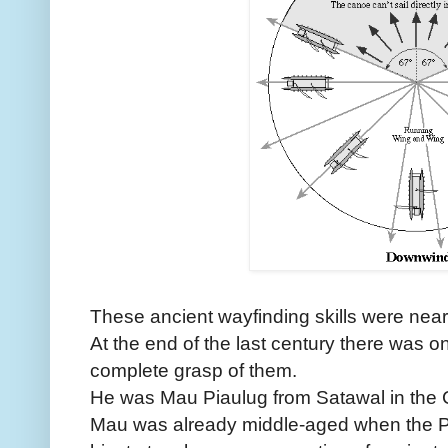
These ancient wayfinding skills were nearl
At the end of the last century there was on
complete grasp of them.
He was Mau Piaulug from Satawal in the C
Mau was already middle-aged when the P