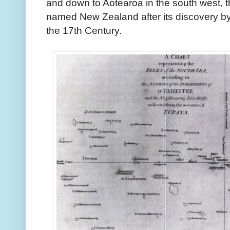
and down to Aotearoa in the south west, th
named New Zealand after its discovery by
the 17th Century.