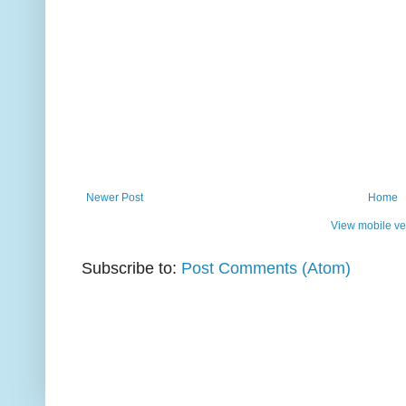
Newer Post
Home
View mobile ve
Subscribe to:
Post Comments (Atom)