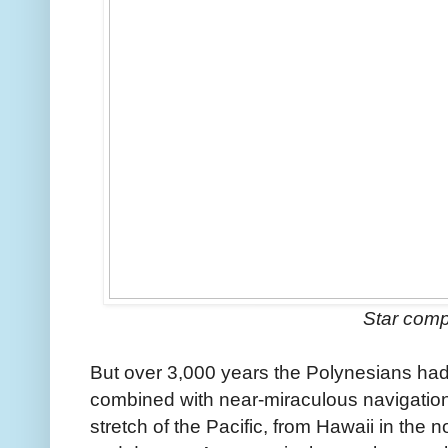
Star com
But over 3,000 years the Polynesians had
combined with near-miraculous navigation s
stretch of the Pacific, from Hawaii in the n