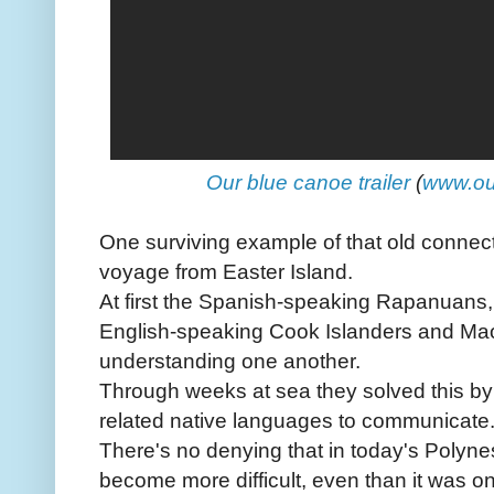
Our blue canoe trailer
(
www.ou
One surviving example of that old conne
voyage from Easter Island.
At first the Spanish-speaking Rapanuans,
English-speaking Cook Islanders and Maor
understanding one another.
Through weeks at sea they solved this by u
related native languages to communicate
There's no denying that in today's Polynes
become more difficult, even than it was on 