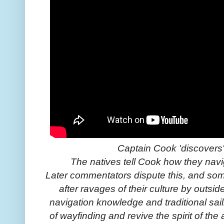
Captain Cook 'discovers'
The natives tell Cook how they navi
Later commentators dispute this, and so
after ravages of their culture by outsid
navigation knowledge and traditional sai
of wayfinding and revive the spirit of th