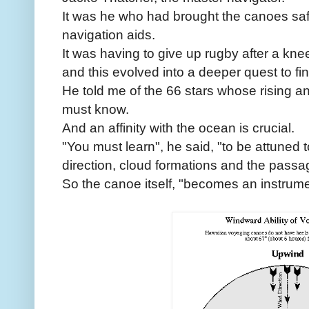
It was he who had brought the canoes safe
navigation aids.
It was having to give up rugby after a knee
and this evolved into a deeper quest to fin
He told me of the 66 stars whose rising an
must know.
And an affinity with the ocean is crucial.
"You must learn", he said, "to be attuned
direction, cloud formations and the passag
So the canoe itself, "becomes an instrume