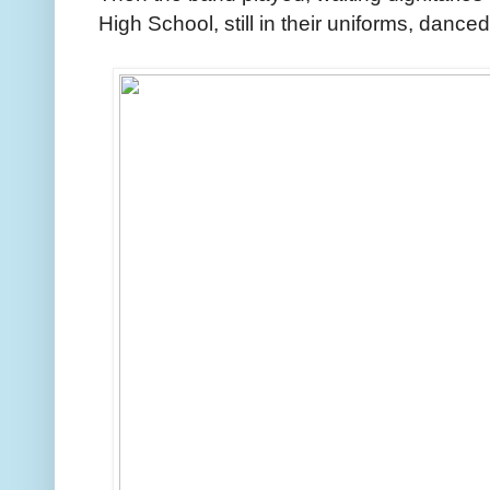
High School, still in their uniforms, danced