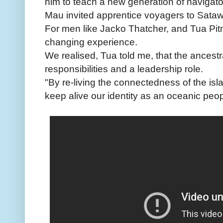
him to teach a new generation of navigato
Mau invited apprentice voyagers to Sataw
For men like Jacko Thatcher, and Tua Pitm
changing experience.
We realised, Tua told me, that the ancest
responsibilities and a leadership role.
"By re-living the connectedness of the isl
keep alive our identity as an oceanic peop