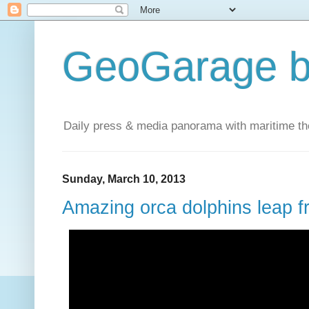
GeoGarage b
Daily press & media panorama with maritime t
Sunday, March 10, 2013
Amazing orca dolphins leap f