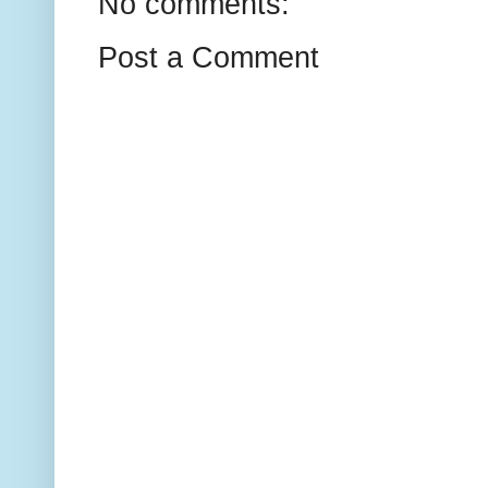
No comments:
Post a Comment