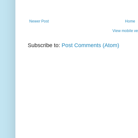
Newer Post
Home
View mobile ve
Subscribe to:
Post Comments (Atom)