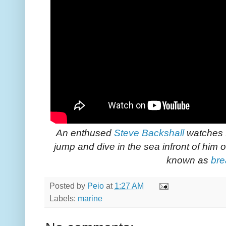
An enthused
Steve Backshall
watches 
jump and dive in the sea infront of him 
known as
bre
Posted by
Peio
at
1:27 AM
Labels:
marine