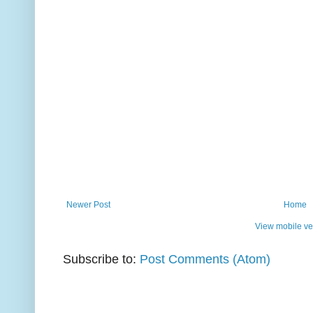
Newer Post
Home
View mobile ve
Subscribe to:
Post Comments (Atom)