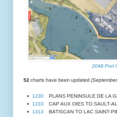
2048 Port 
52
charts have been updated
(September
1230
PLANS PENINSULE DE LA G
1233
CAP AUX OIES TO SAULT-A
1313
BATISCAN TO LAC SAINT-P