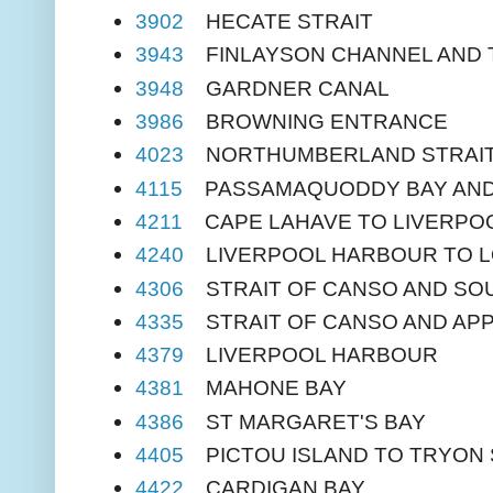
3902
HECATE STRAIT
3943
FINLAYSON CHANNEL AND 
3948
GARDNER CANAL
3986
BROWNING ENTRANCE
4023
NORTHUMBERLAND STRAI
4115
PASSAMAQUODDY BAY AND 
4211
CAPE LAHAVE TO LIVERPOO
4240
LIVERPOOL HARBOUR TO 
4306
STRAIT OF CANSO AND SO
4335
STRAIT OF CANSO AND AP
4379
LIVERPOOL HARBOUR
4381
MAHONE BAY
4386
ST MARGARET'S BAY
4405
PICTOU ISLAND TO TRYON
4422
CARDIGAN BAY