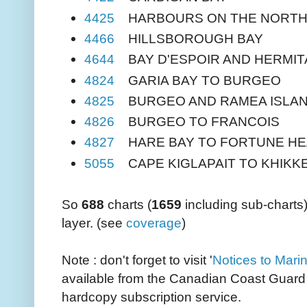
4425
HARBOURS ON THE NORTH
4466
HILLSBOROUGH BAY
4644
BAY D'ESPOIR AND HERMIT
4824
GARIA BAY TO BURGEO
4825
BURGEO AND RAMEA ISLA
4826
BURGEO TO FRANCOIS
4827
HARE BAY TO FORTUNE H
5055
CAPE KIGLAPAIT TO KHIKK
So
688
charts (
1659
including sub-charts
layer. (see
coverage
)
Note : don't forget to visit '
Notices to Mari
available from the Canadian Coast Guard 
hardcopy subscription service.