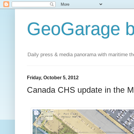
GeoGarage b
Daily press & media panorama with maritime t
Friday, October 5, 2012
Canada CHS update in the 