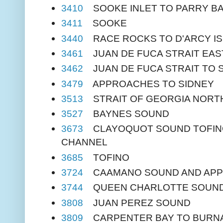
3410
SOOKE INLET TO PARRY B
3411
SOOKE
3440
RACE ROCKS TO D'ARCY I
3461
JUAN DE FUCA STRAIT EAS
3462
JUAN DE FUCA STRAIT TO S
3479
APPROACHES TO SIDNEY
3513
STRAIT OF GEORGIA NORT
3527
BAYNES SOUND
3673
CLAYOQUOT SOUND TOFINO 
CHANNEL
3685
TOFINO
3724
CAAMANO SOUND AND AP
3744
QUEEN CHARLOTTE SOUN
3808
JUAN PEREZ SOUND
3809
CARPENTER BAY TO BURNA