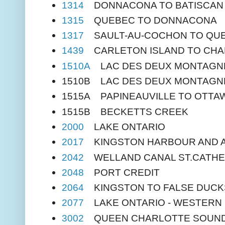
1314
DONNACONA TO BATISCAN
1315
QUEBEC TO DONNACONA
1317
SAULT-AU-COCHON TO QU
1439
CARLETON ISLAND TO CHA
1510A
LAC DES DEUX MONTAGN
1510B LAC DES DEUX MONTAGN
1515A PAPINEAUVILLE TO OTTA
1515B BECKETTS CREEK
2000
LAKE ONTARIO
2017
KINGSTON HARBOUR AND 
2042
WELLAND CANAL ST.CATHE
2048
PORT CREDIT
2064
KINGSTON TO FALSE DUCK
2077
LAKE ONTARIO - WESTERN
3002
QUEEN CHARLOTTE SOUND 