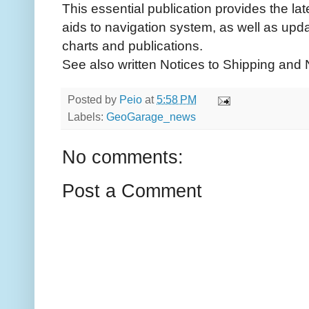
This essential publication provides the la
aids to navigation system, as well as u
charts and publications.
See also written Notices to Shipping and
Posted by
Peio
at
5:58 PM
Labels:
GeoGarage_news
No comments:
Post a Comment