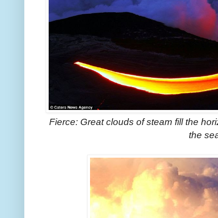
Fierce: Great clouds of steam fill the hor
the se