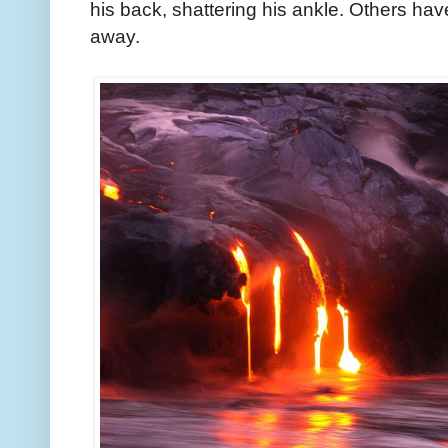
his back, shattering his ankle. Others have
away.