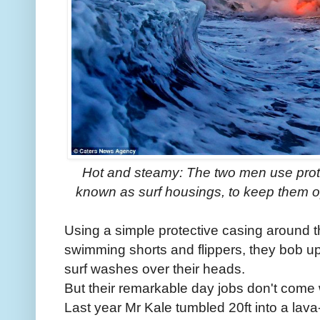
Hot and steamy: The two men use prote
known as surf housings, to keep them o
Using a simple protective casing around t
swimming shorts and flippers, they bob u
surf washes over their heads.
But their remarkable day jobs don't come
Last year Mr Kale tumbled 20ft into a lav