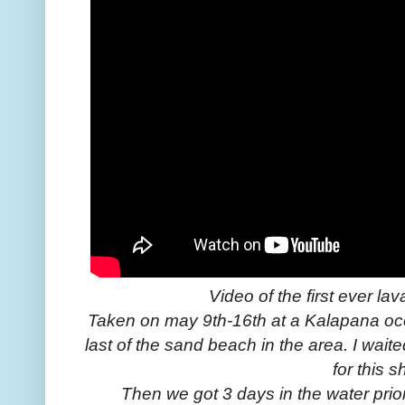
Video of the first ever la
Taken on may 9th-16th at a Kalapana oce
last of the sand beach in the area. I wait
for this s
Then we got 3 days in the water prio