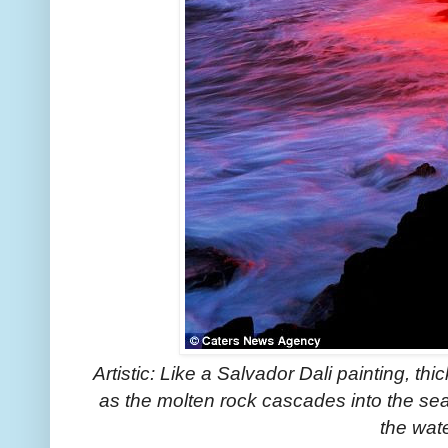
Artistic: Like a Salvador Dali painting, thic
as the molten rock cascades into the sea,
the wat