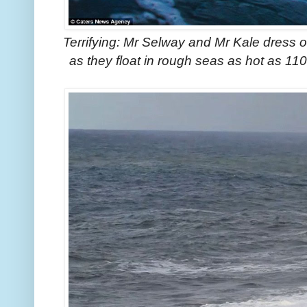
Terrifying: Mr Selway and Mr Kale dress o
as they float in rough seas as hot as 11