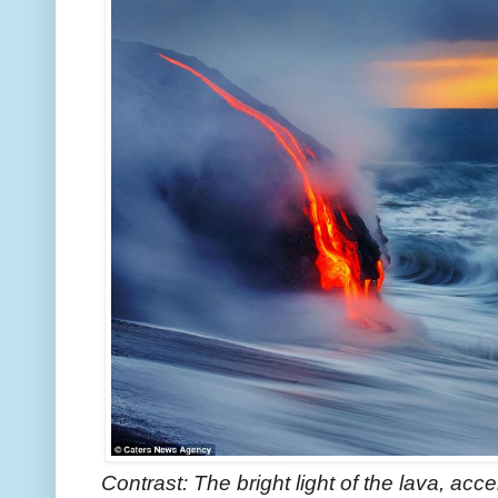
Contrast: The bright light of the lava, ac