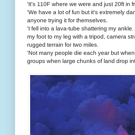
'It's 110F where we were and just 20ft in fr
'We have a lot of fun but it's extremely 
anyone trying it for themselves.
'I fell into a lava-tube shattering my ankle
my foot to my leg with a tripod, camera st
rugged terrain for two miles.
'Not many people die each year but when t
groups when large chunks of land drop int