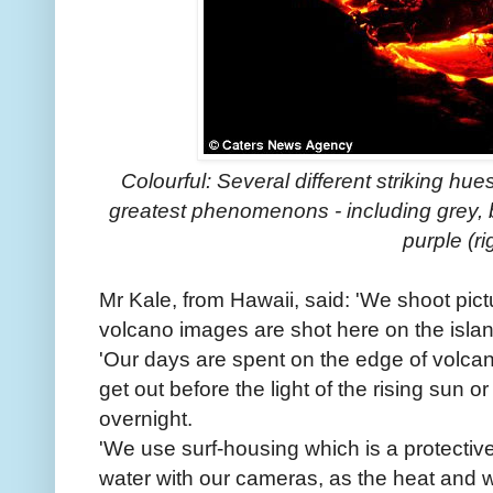
Colourful: Several different striking hue
greatest phenomenons - including grey, b
purple (ri
Mr Kale, from Hawaii, said: 'We shoot pictu
volcano images are shot here on the islan
'Our days are spent on the edge of volcano
get out before the light of the rising sun o
overnight.
'We use surf-housing which is a protectiv
water with our cameras, as the heat and 