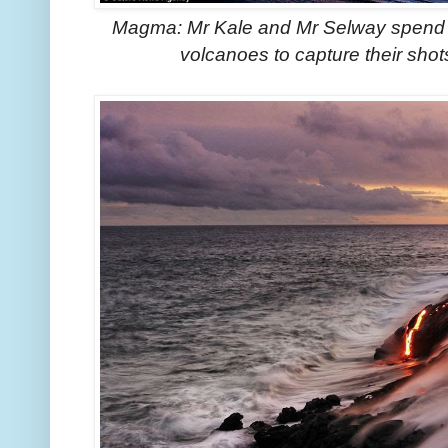
Magma: Mr Kale and Mr Selway spend 
volcanoes to capture their shot