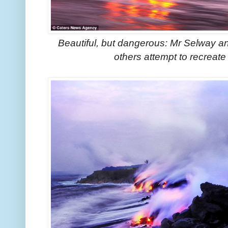
Beautiful, but dangerous: Mr Selway a
others attempt to recreate