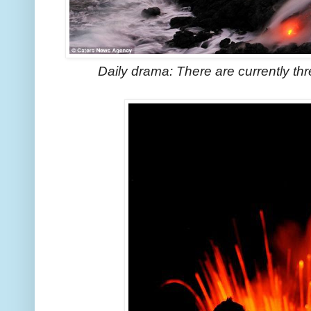
Daily drama: There are currently th