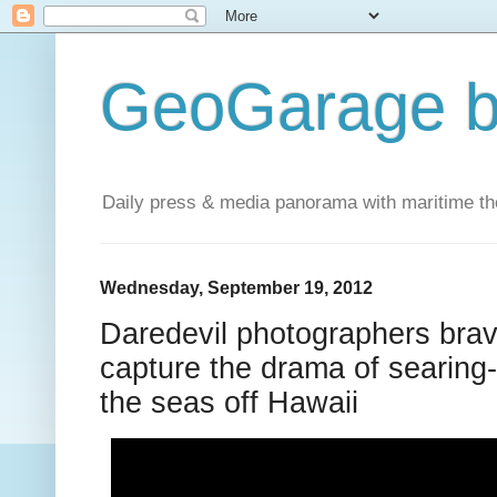
GeoGarage b
Daily press & media panorama with maritime t
Wednesday, September 19, 2012
Daredevil photographers brave
capture the drama of searing-
the seas off Hawaii