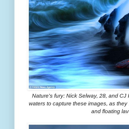
Nature's fury: Nick Selway, 28, and CJ
waters to capture these images, as they f
and floating l