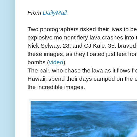
From
DailyMail
Two photographers risked their lives to be
explosive moment fiery lava crashes into 
Nick Selway, 28, and CJ Kale, 35, braved
these images, as they floated just feet fr
bombs (
video
)
The pair, who chase the lava as it flows 
Hawaii, spend their days camped on the e
the incredible images.