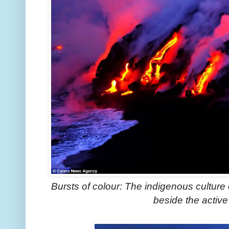
Bursts of colour: The indigenous culture 
beside the activ