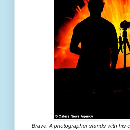
Brave: A photographer stands with his 