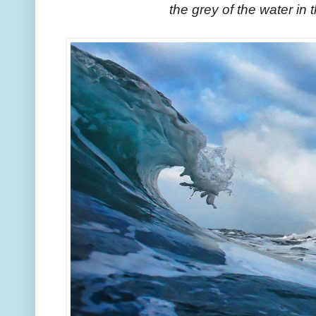
the grey of the water in