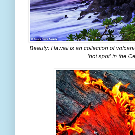
Beauty: Hawaii is an collection of volcan
'hot spot' in the Ce