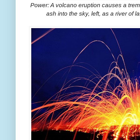
Power: A volcano eruption causes a trem
ash into the sky, left, as a river of 