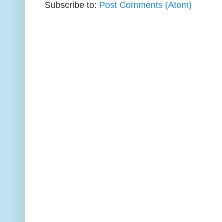
Subscribe to:
Post Comments (Atom)