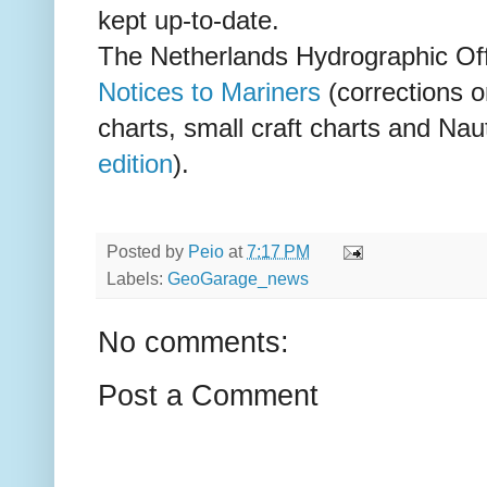
kept up-to-date.
The Netherlands Hydrographic Off
Notices to Mariners
(corrections o
charts, small craft charts and Nau
edition
).
Posted by
Peio
at
7:17 PM
Labels:
GeoGarage_news
No comments:
Post a Comment