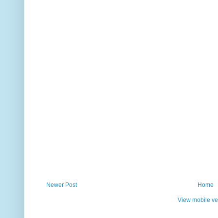
Newer Post
Home
View mobile ve