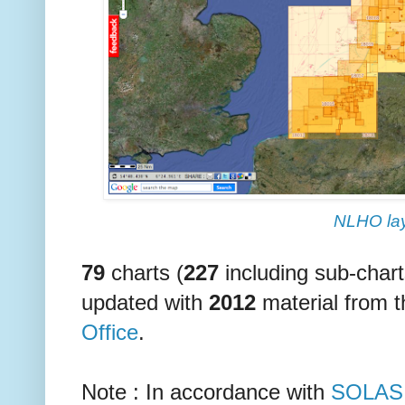
NLHO la
79
charts (
227
including sub-char
updated with
2012
material from 
Office
.
Note : In accordance with
SOLAS