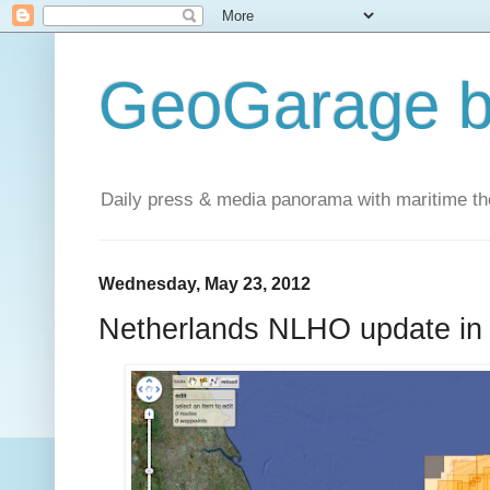
GeoGarage b
Daily press & media panorama with maritime t
Wednesday, May 23, 2012
Netherlands NLHO update in