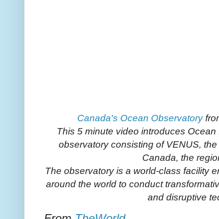
Canada's Ocean Observatory
fr
This 5 minute video introduces Ocean
observatory consisting of VENUS, t
Canada, the regio
The observatory is a world-class facility
around the world to conduct transformati
and disruptive t
From
TheWorld