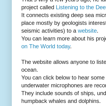
project called
Listening to the De
It connects existing deep sea mic
place mostly by geologists interes
seismic activities) to a
website
.
You can learn more about his proj
on The World today
.
The website allows anyone to list
ocean.
You can click below to hear some
underwater microphones are recor
They include sounds of ships, und
humpback whales and dolphins.