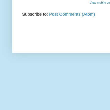
View mobile ve
Subscribe to:
Post Comments (Atom)