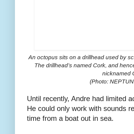
An octopus sits on a drillhead used by scie
The drillhead’s named Cork, and hence 
nicknamed 
(Photo: NEPTUN
Until recently, Andre had limited 
He could only work with sounds re
time from a boat out in sea.