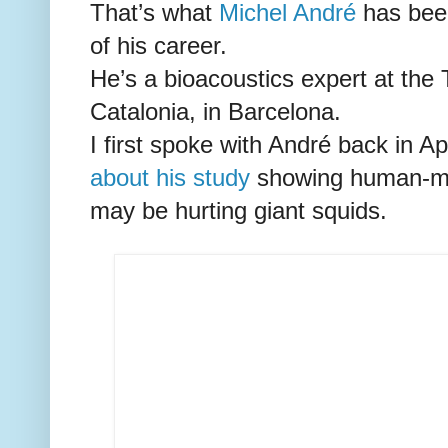
That’s what
Michel André
has been
of his career.
He’s a bioacoustics expert at the 
Catalonia, in Barcelona.
I first spoke with André back in Ap
about his study
showing human-ma
may be hurting giant squids.