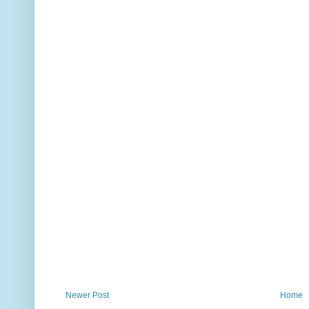
Newer Post
Home