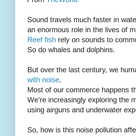
Sound travels much faster in water
an enormous role in the lives of m
Reef fish
rely on sounds to commu
So do whales and dolphins.
But over the last century, we hu
with noise
.
Most of our commerce happens thr
We’re increasingly exploring the m
using airguns and underwater exp
So, how is this noise pollution af