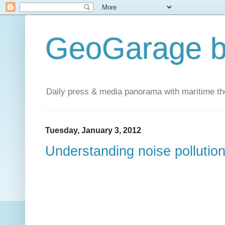
GeoGarage b
Daily press & media panorama with maritime t
Tuesday, January 3, 2012
Understanding noise pollution