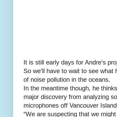
It is still early days for Andre’s pro
So we’ll have to wait to see what
of noise pollution in the oceans.
In the meantime though, he thinks
major discovery from analyzing s
microphones off Vancouver Island
“We are suspecting that we might 