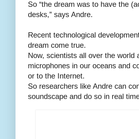
So “the dream was to have the (ac
desks,” says Andre.
Recent technological developmen
dream come true.
Now, scientists all over the world
microphones in our oceans and con
or to the Internet.
So researchers like Andre can con
soundscape and do so in real time