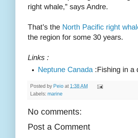
right whale,” says Andre.
That’s the
North Pacific right whal
the region for some 30 years.
Links :
Neptune Canada
:Fishing in a 
Posted by
Peio
at
1:38 AM
Labels:
marine
No comments:
Post a Comment