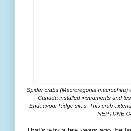
Spider crabs (Macroregonia macrochira) 
Canada installed instruments and te
Endeavour Ridge sites.
This crab extend
NEPTUNE C
That’s why a few years ago, he l