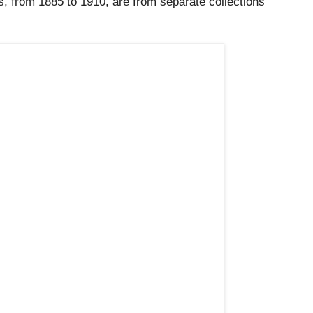
, from 1885 to 1910, are from separate collections