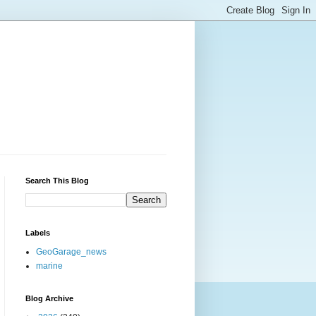
Search This Blog
Labels
GeoGarage_news
marine
Blog Archive