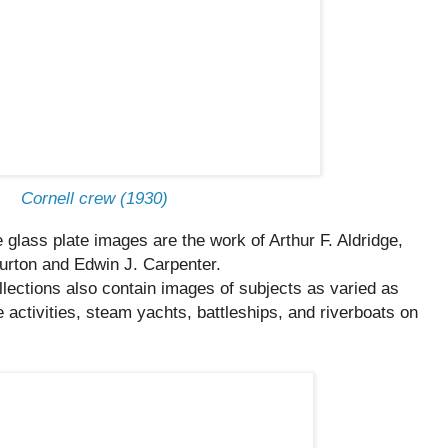
Cornell crew (1930)
 glass plate images are the work of Arthur F. Aldridge,
urton and Edwin J. Carpenter.
ollections also contain images of subjects as varied as
re activities, steam yachts, battleships, and riverboats on