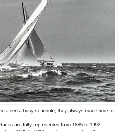
intained a busy schedule, they always made time for
Races are fully represented from 1885 to 1992.