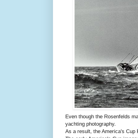
Even though the Rosenfelds ma
yachting photography.
As a result, the America's Cup 