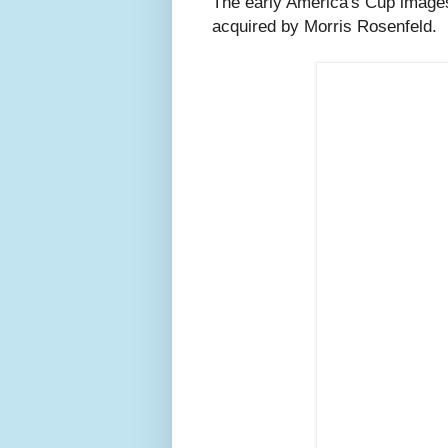
The early America's Cup images
acquired by Morris Rosenfeld.