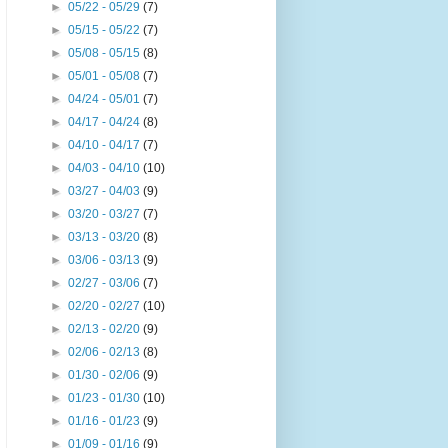
►
05/22 - 05/29
(7)
►
05/15 - 05/22
(7)
►
05/08 - 05/15
(8)
►
05/01 - 05/08
(7)
►
04/24 - 05/01
(7)
►
04/17 - 04/24
(8)
►
04/10 - 04/17
(7)
►
04/03 - 04/10
(10)
►
03/27 - 04/03
(9)
►
03/20 - 03/27
(7)
►
03/13 - 03/20
(8)
►
03/06 - 03/13
(9)
►
02/27 - 03/06
(7)
►
02/20 - 02/27
(10)
►
02/13 - 02/20
(9)
►
02/06 - 02/13
(8)
►
01/30 - 02/06
(9)
►
01/23 - 01/30
(10)
►
01/16 - 01/23
(9)
►
01/09 - 01/16
(9)