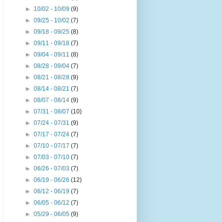
►
10/02 - 10/09
(9)
►
09/25 - 10/02
(7)
►
09/18 - 09/25
(8)
►
09/11 - 09/18
(7)
►
09/04 - 09/11
(8)
►
08/28 - 09/04
(7)
►
08/21 - 08/28
(9)
►
08/14 - 08/21
(7)
►
08/07 - 08/14
(9)
►
07/31 - 08/07
(10)
►
07/24 - 07/31
(9)
►
07/17 - 07/24
(7)
►
07/10 - 07/17
(7)
►
07/03 - 07/10
(7)
►
06/26 - 07/03
(7)
►
06/19 - 06/26
(12)
►
06/12 - 06/19
(7)
►
06/05 - 06/12
(7)
►
05/29 - 06/05
(9)