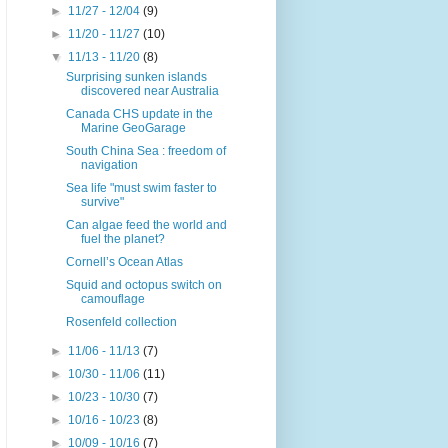
►
11/27 - 12/04
(9)
►
11/20 - 11/27
(10)
▼
11/13 - 11/20
(8)
Surprising sunken islands
discovered near Australia
Canada CHS update in the
Marine GeoGarage
South China Sea : freedom of
navigation
Sea life "must swim faster to
survive"
Can algae feed the world and
fuel the planet?
Cornell’s Ocean Atlas
Squid and octopus switch on
camouflage
Rosenfeld collection
►
11/06 - 11/13
(7)
►
10/30 - 11/06
(11)
►
10/23 - 10/30
(7)
►
10/16 - 10/23
(8)
►
10/09 - 10/16
(7)