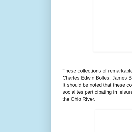
These collections of remarkable
Charles Edwin Bolles, James B
It should be noted that these c
socialites participating in leisu
the Ohio River.