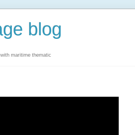
ge blog
with maritime thematic