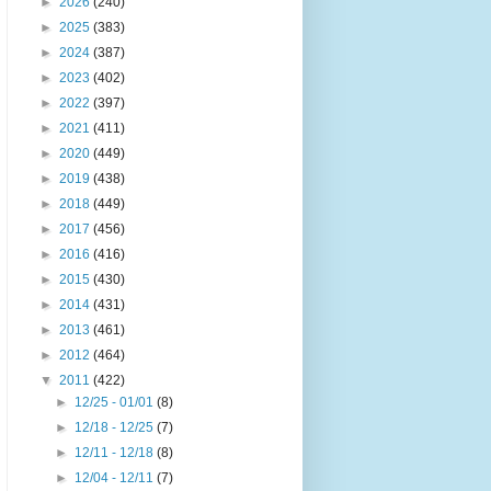
►
2026
(240)
►
2025
(383)
►
2024
(387)
►
2023
(402)
►
2022
(397)
►
2021
(411)
►
2020
(449)
►
2019
(438)
►
2018
(449)
►
2017
(456)
►
2016
(416)
►
2015
(430)
►
2014
(431)
►
2013
(461)
►
2012
(464)
▼
2011
(422)
►
12/25 - 01/01
(8)
►
12/18 - 12/25
(7)
►
12/11 - 12/18
(8)
►
12/04 - 12/11
(7)