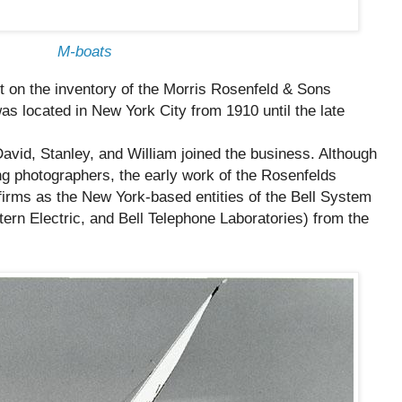
M-boats
lt on the inventory of the Morris Rosenfeld & Sons
s located in New York City from 1910 until the late
avid, Stanley, and William joined the business. Although
 photographers, the early work of the Rosenfelds
firms as the New York-based entities of the Bell System
rn Electric, and Bell Telephone Laboratories) from the