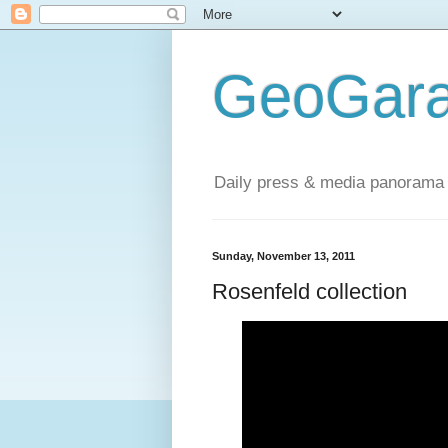
GeoGara
Daily press & media panorama 
Sunday, November 13, 2011
Rosenfeld collection