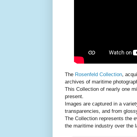
The
Rosenfeld Collection
, acqu
archives of maritime photograph
This Collection of nearly one m
present.
Images are captured in a variet
transparencies, and from glossy
The Collection represents the 
the maritime industry over the l