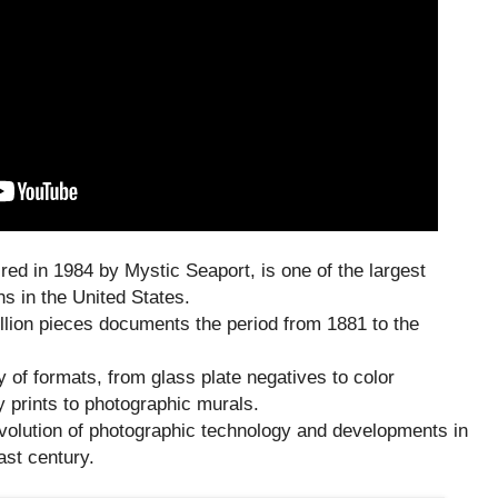
ired in 1984 by Mystic Seaport, is one of the largest
s in the United States.
illion pieces documents the period from 1881 to the
y of formats, from glass plate negatives to color
 prints to photographic murals.
evolution of photographic technology and developments in
ast century.