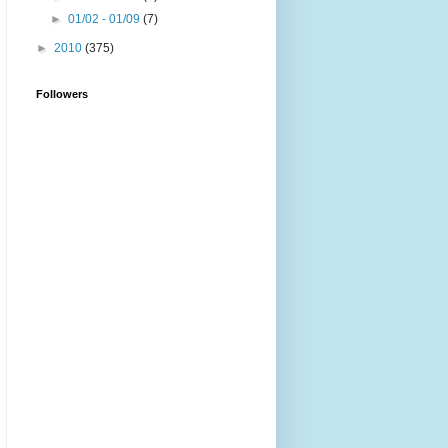
►
01/02 - 01/09
(7)
►
2010
(375)
Followers