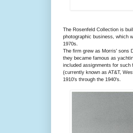
The Rosenfeld Collection is bui
photographic business, which wa
1970s.
The firm grew as Morris' sons D
they became famous as yachting
included assignments for such 
(currently known as AT&T, Weste
1910's through the 1940's.