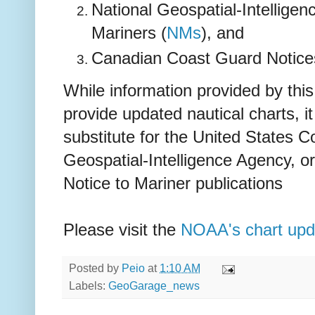
National Geospatial-Intellige
Mariners (
NMs
), and
Canadian Coast Guard Notices
While information provided by this
provide updated nautical charts, i
substitute for the United States 
Geospatial-Intelligence Agency, 
Notice to Mariner publications
Please visit the
NOAA's chart upd
Posted by
Peio
at
1:10 AM
Labels:
GeoGarage_news