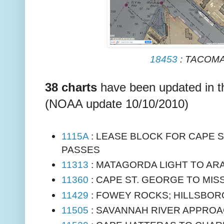
18453
: TACOM
38 charts
have been updated in 
(NOAA update 10/10/2010)
1115A
: LEASE BLOCK FOR CAPE S
PASSES
11313
: MATAGORDA LIGHT TO AR
11360
: CAPE ST. GEORGE TO MIS
11429
: FOWEY ROCKS; HILLSBORO
11505
: SAVANNAH RIVER APPRO