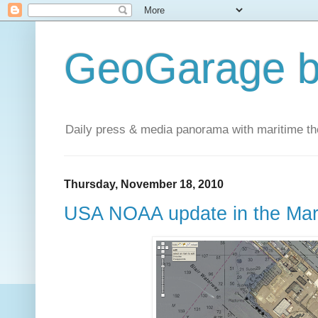
GeoGarage b
Daily press & media panorama with maritime t
Thursday, November 18, 2010
USA NOAA update in the Ma