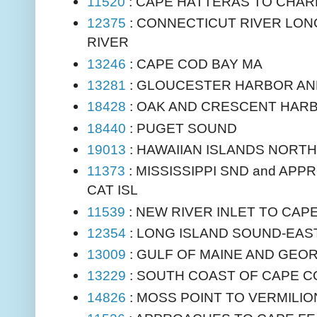
11520
: CAPE HATTERAS TO CHA
12375
: CONNECTICUT RIVER LON
RIVER
13246
: CAPE COD BAY MA
13281
: GLOUCESTER HARBOR AN
18428
: OAK AND CRESCENT HAR
18440
: PUGET SOUND
19013
: HAWAIIAN ISLANDS NORT
11373
: MISSISSIPPI SND and APP
CAT ISL
11539
: NEW RIVER INLET TO CA
12354
: LONG ISLAND SOUND-EAS
13009
: GULF OF MAINE AND GEO
13229
: SOUTH COAST OF CAPE C
14826
: MOSS POINT TO VERMILIO