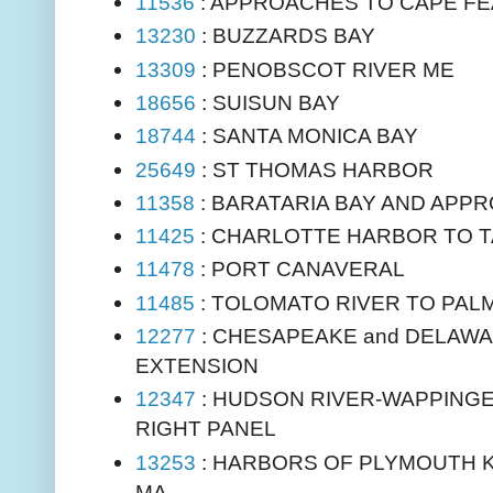
11536
: APPROACHES TO CAPE FE
13230
: BUZZARDS BAY
13309
: PENOBSCOT RIVER ME
18656
: SUISUN BAY
18744
: SANTA MONICA BAY
25649
: ST THOMAS HARBOR
11358
: BARATARIA BAY AND APP
11425
: CHARLOTTE HARBOR TO T
11478
: PORT CANAVERAL
11485
: TOLOMATO RIVER TO PAL
12277
: CHESAPEAKE and DELAWA
EXTENSION
12347
: HUDSON RIVER-WAPPING
RIGHT PANEL
13253
: HARBORS OF PLYMOUTH 
MA