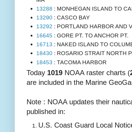
13288
: MONHEGAN ISLAND TO CA
13290
: CASCO BAY
13292
: PORTLAND HARBOR AND V
16645
: GORE PT. TO ANCHOR PT.
16713
: NAKED ISLAND TO COLUMB
18430
: ROSARIO STRAIT NORTH 
18453
: TACOMA HARBOR
Today
1019
NOAA raster charts (
are included in the Marine GeoGa
Note : NOAA updates their nautica
published in:
U.S. Coast Guard Local Notice