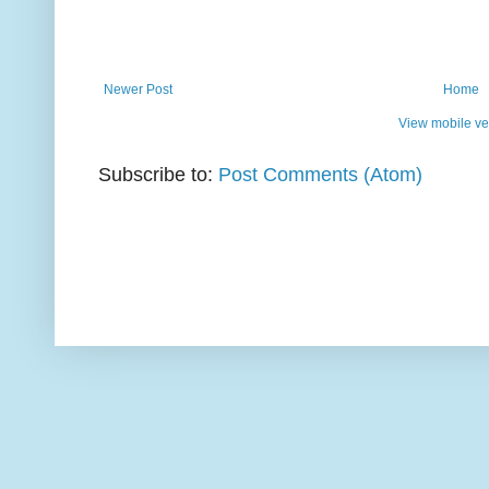
Newer Post
Home
View mobile ve
Subscribe to:
Post Comments (Atom)