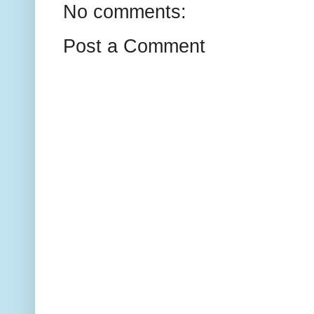
No comments:
Post a Comment