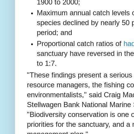
1900 to 2000;
Maximum annual catch levels 
species declined by nearly 50 
period; and
Proportional catch ratios of
ha
sanctuary have reversed in the
to 1:7.
"These findings present a serious
resource managers, the fishing 
environmentalists," said Craig Ma
Stellwagen Bank National Marine 
"Biodiversity conservation is on
priorities for the sanctuary, and a