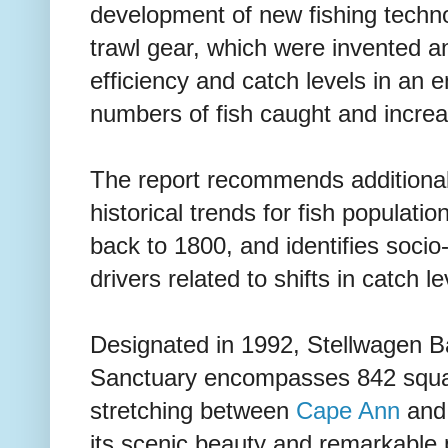
development of new fishing techno
trawl gear, which were invented 
efficiency and catch levels in an 
numbers of fish caught and incre
The report recommends additional
historical trends for fish populati
back to 1800, and identifies socio
drivers related to shifts in catch le
Designated in 1992, Stellwagen B
Sanctuary encompasses 842 squar
stretching between
Cape Ann
an
its scenic beauty and remarkable p