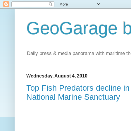
GeoGarage b
Daily press & media panorama with maritime t
Wednesday, August 4, 2010
Top Fish Predators decline i
National Marine Sanctuary