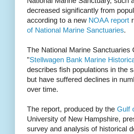
National Marine Sanctuary, such a
decreased significantly from popul
according to a new
NOAA report
r
of National Marine Sanctuaries
.
The National Marine Sanctuaries 
"
Stellwagen Bank Marine Historica
describes fish populations in the s
but have suffered declines in num
over time.
The report, produced by the
Gulf 
University of New Hampshire, pres
survey and analysis of historical