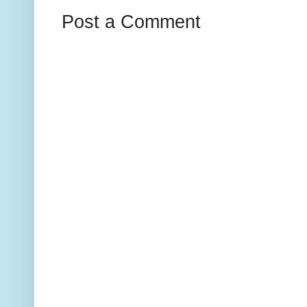
Post a Comment