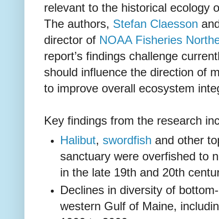
relevant to the historical ecology 
The authors,
Stefan Claesson
an
director of
NOAA Fisheries Northe
report’s findings challenge curren
should influence the direction o
to improve overall ecosystem integ
Key findings from the research in
Halibut
,
swordfish
and other to
sanctuary were overfished to n
in the late 19th and 20th centur
Declines in diversity of bottom
western Gulf of Maine, includi