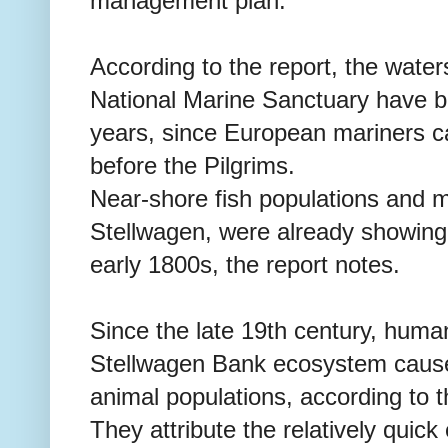
management plan."
According to the report, the wate
National Marine Sanctuary have be
years, since European mariners 
before the Pilgrims.
Near-shore fish populations and 
Stellwagen, were already showing
early 1800s, the report notes.
Since the late 19th century, human
Stellwagen Bank ecosystem caus
animal populations, according to t
They attribute the relatively quick