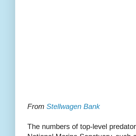
From
Stellwagen Bank
The numbers of top-level predato