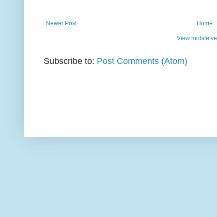
Newer Post
Home
View mobile ve
Subscribe to:
Post Comments (Atom)