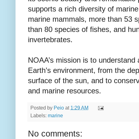
supports a rich diversity of marine
marine mammals, more than 53 sp
than 80 species of fishes, and hu
invertebrates.
NOAA’s mission is to understand 
Earth’s environment, from the dep
surface of the sun, and to conse
and marine resources.
Posted by
Peio
at
1:29 AM
Labels:
marine
No comments: