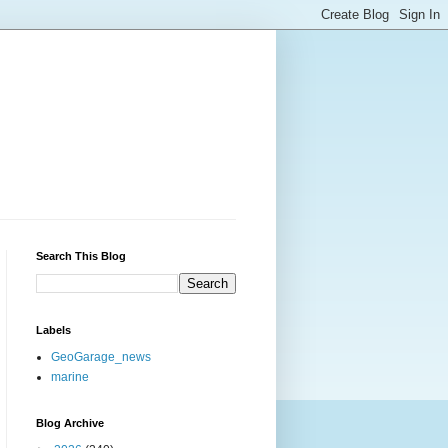
Search This Blog
Labels
GeoGarage_news
marine
Blog Archive