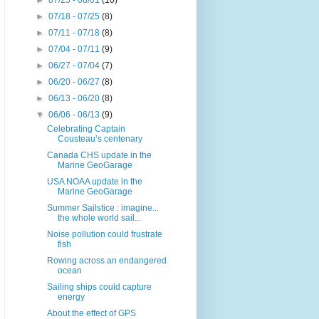
►
07/25 - 08/01
(10)
►
07/18 - 07/25
(8)
►
07/11 - 07/18
(8)
►
07/04 - 07/11
(9)
►
06/27 - 07/04
(7)
►
06/20 - 06/27
(8)
►
06/13 - 06/20
(8)
▼
06/06 - 06/13
(9)
Celebrating Captain
Cousteau’s centenary
Canada CHS update in the
Marine GeoGarage
USA NOAA update in the
Marine GeoGarage
Summer Sailstice : imagine...
the whole world sail...
Noise pollution could frustrate
fish
Rowing across an endangered
ocean
Sailing ships could capture
energy
About the effect of GPS