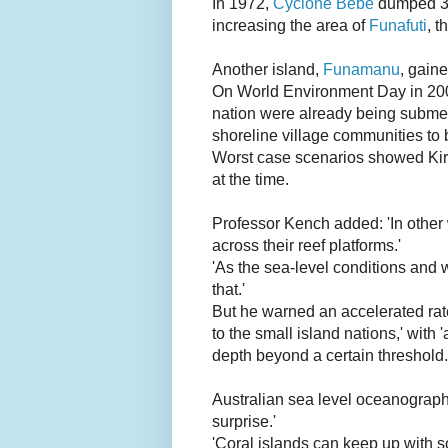
In 1972,
Cyclone Bebe
dumped 346
increasing the area of
Funafuti
, t
Another island,
Funamanu
, gaine
On World Environment Day in 20
nation were already being submerg
shoreline village communities to 
Worst case scenarios showed Kirib
at the time.
Professor Kench added: 'In other 
across their reef platforms.'
'As the sea-level conditions and 
that.'
But he warned an accelerated rate 
to the small island nations,' with 
depth beyond a certain threshold.
Australian sea level oceanograph
surprise.'
'Coral islands can keep up with s