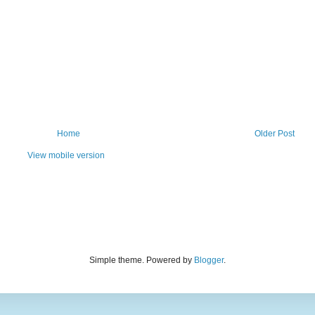
Home
Older Post
View mobile version
Simple theme. Powered by
Blogger
.