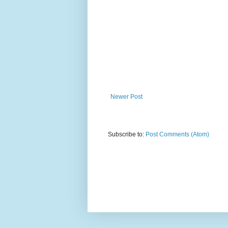
Newer Post
Subscribe to:
Post Comments (Atom)