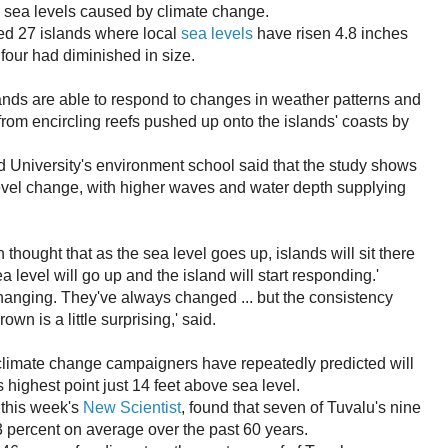
g sea levels caused by climate change.
d 27 islands where local
sea levels
have risen 4.8 inches
 four had diminished in size.
lands are able to respond to changes in weather patterns and
from encircling reefs pushed up onto the islands' coasts by
 University's environment school said that the study shows
level change, with higher waves and water depth supplying
 thought that as the sea level goes up, islands will sit there
 level will go up and the island will start responding.'
 changing. They've always changed ... but the consistency
wn is a little surprising,' said.
t climate change campaigners have repeatedly predicted will
 highest point just 14 feet above sea level.
 this week's
New Scientist
, found that seven of Tuvalu's nine
 percent on average over the past 60 years.