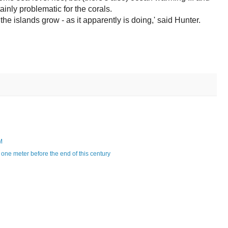
tainly problematic for the corals.
the islands grow - as it apparently is doing,' said Hunter.
M
one meter before the end of this century