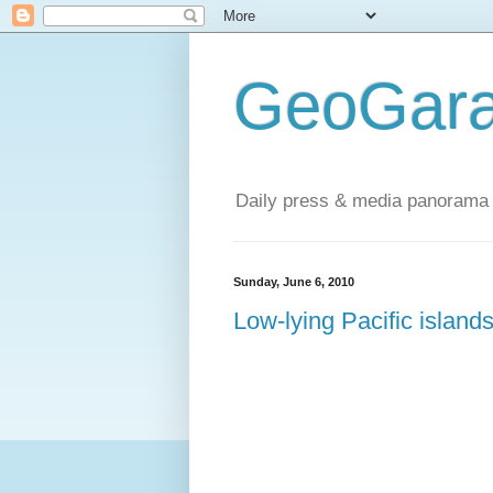
GeoGara
Daily press & media panorama 
Sunday, June 6, 2010
Low-lying Pacific islands