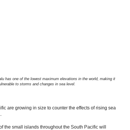
alu has one of the lowest maximum elevations in the world, making it
lnerable to storms and changes in sea level.
fic are growing in size to counter the effects of rising sea
.
f the small islands throughout the South Pacific will