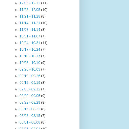
►
12/05 - 12/12
(11)
►
11/28 - 12/05
(10)
►
11/21 - 11/28
(8)
►
11/14 - 11/21
(10)
►
11/07 - 11/14
(8)
►
10/31 - 11/07
(7)
►
10/24 - 10/31
(11)
►
10/17 - 10/24
(7)
►
10/10 - 10/17
(7)
►
10/03 - 10/10
(9)
►
09/26 - 10/03
(7)
►
09/19 - 09/26
(7)
►
09/12 - 09/19
(8)
►
09/05 - 09/12
(7)
►
08/29 - 09/05
(9)
►
08/22 - 08/29
(8)
►
08/15 - 08/22
(8)
►
08/08 - 08/15
(7)
►
08/01 - 08/08
(8)