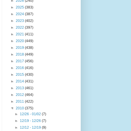
►
2026
(240)
►
2025
(383)
►
2024
(387)
►
2023
(402)
►
2022
(397)
►
2021
(411)
►
2020
(449)
►
2019
(438)
►
2018
(449)
►
2017
(456)
►
2016
(416)
►
2015
(430)
►
2014
(431)
►
2013
(461)
►
2012
(464)
►
2011
(422)
▼
2010
(375)
►
12/26 - 01/02
(7)
►
12/19 - 12/26
(7)
►
12/12 - 12/19
(9)