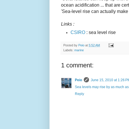
ocean acidification ... that are cer
'Sea-level rise can actually make 
L
inks :
CSIRO
: sea level rise
Posted by
Peio
at
5:52 AM
Labels:
marine
1 comment:
Peio
June 15, 2010 at 1:26 P
Sea levels may rise by as much as 
Reply