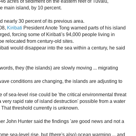
 acres of sediment on the eastern reef of Tuvalu,
he main island, by 10 percent.
d nearly 30 percent of its previous area.
08,
Kiribati
President Anote Tong warned parts of his island
ed, forcing some of Kiribati's 94,000 people living in
be relocated from century-old sites.
ati would disappear into the sea within a century, he said
words, they (the islands) are slowly moving ... migrating
wave conditions are changing, the islands are adjusting to
of sea-level rise could be 'the critical environmental threat
'a very rapid rate of island destruction' possible from a water
 That threshold currently is unknown.
er John Hunter said the findings 'are good news and not a
ome sea-level rise, but (there's also) ocean warming ... and