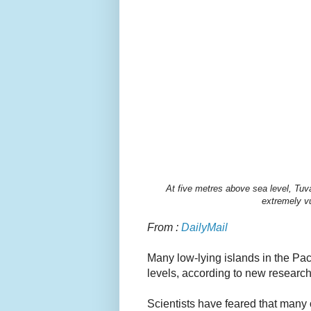
At five metres above sea level, Tuv
extremely vu
From :
DailyMail
Many low-lying islands in the Paci
levels, according to new research
Scientists have feared that many o