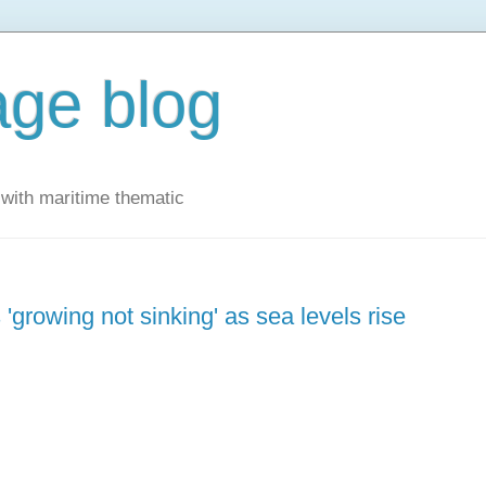
ge blog
with maritime thematic
 'growing not sinking' as sea levels rise