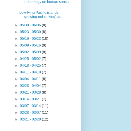
technology on human sense
...
Low-lying Pacific islands
'growing not sinking' as...
►
05/30 - 06/06
(8)
►
05/23 - 05/30
(8)
►
05/16 - 05/23
(10)
►
05/09 - 05/16
(9)
►
05/02 - 05/09
(8)
►
04/25 - 05/02
(7)
►
04/18 - 04/25
(7)
►
04/11 - 04/18
(7)
►
04/04 - 04/11
(8)
►
03/28 - 04/04
(7)
►
03/21 - 03/28
(8)
►
03/14 - 03/21
(7)
►
03/07 - 03/14
(11)
►
02/28 - 03/07
(11)
►
02/21 - 02/28
(12)