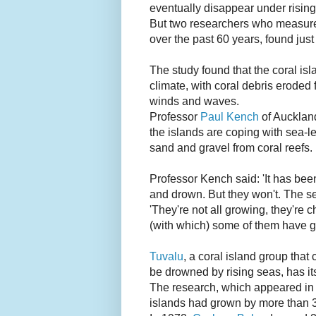
eventually disappear under risin
But two researchers who measure
over the past 60 years, found just
The study found that the coral is
climate, with coral debris eroded 
winds and waves.
Professor
Paul Kench
of Auckland
the islands are coping with sea-
sand and gravel from coral reefs.
Professor Kench said: 'It has been
and drown. But they won't. The sea
'They're not all growing, they're
(with which) some of them have gro
Tuvalu
, a coral island group tha
be drowned by rising seas, has its
The research, which appeared in
islands had grown by more than 3