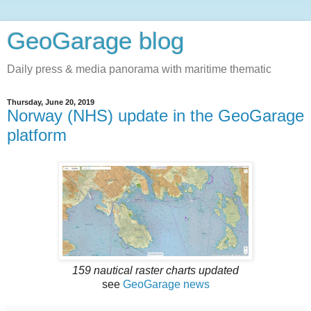
GeoGarage blog
Daily press & media panorama with maritime thematic
Thursday, June 20, 2019
Norway (NHS) update in the GeoGarage
platform
159 nautical raster charts updated
see
GeoGarage news