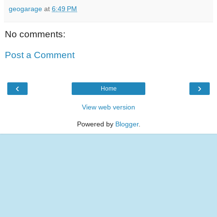
geogarage
at
6:49 PM
No comments:
Post a Comment
‹
›
Home
View web version
Powered by
Blogger
.