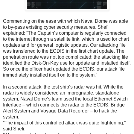
Commenting on the ease with which Naval Dome was able
to by-pass existing cyber security measures, Shefi
explained: “The Captain’s computer is regularly connected
to the internet through a satellite link, which is used for chart
updates and for general logistic updates. Our attacking file
was transferred to the ECDIS in the first chart update. The
penetration route was not too complicated: the attacking file
identified the Disk-On-Key use for update and installed itself.
So once the officer had updated the ECDIS, our attack file
immediately installed itself on to the system.”
In a second attack, the test ship’s radar was hit. While the
radar is widely considered an impregnable, standalone
system, Naval Dome’s team used the local Ethernet Switch
Interface – which connects the radar to the ECDIS, Bridge
Alert System and Voyage Data Recorder – to hack the
system.
“The impact of this controlled attack was quite frightening,”
said Shefi.