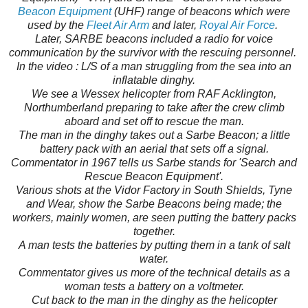
Beacon Equipment
(UHF) range of beacons which were
used by the
Fleet Air Arm
and later,
Royal Air Force
.
Later, SARBE beacons included a radio for voice
communication by the survivor with the rescuing personnel.
In the video : L/S of a man struggling from the sea into an
inflatable dinghy.
We see a Wessex helicopter from RAF Acklington,
Northumberland preparing to take after the crew climb
aboard and set off to rescue the man.
The man in the dinghy takes out a Sarbe Beacon; a little
battery pack with an aerial that sets off a signal.
Commentator in 1967 tells us Sarbe stands for 'Search and
Rescue Beacon Equipment'.
Various shots at the Vidor Factory in South Shields, Tyne
and Wear, show the Sarbe Beacons being made; the
workers, mainly women, are seen putting the battery packs
together.
A man tests the batteries by putting them in a tank of salt
water.
Commentator gives us more of the technical details as a
woman tests a battery on a voltmeter.
Cut back to the man in the dinghy as the helicopter