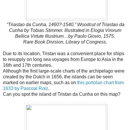
“Triastao da Cunha, 1460?-1540.” Woodcut of Triastao da
Cunha by Tobias Stimmer. Illustrated in Elogia Virorum
Bellica Virtute Illustrium…by Paolo Giovio, 1575.
Rare Book Division, Library of Congress.
Due to its location, Tristan was a convenient place for ships
to resupply on long sea voyages from Europe to Asia in the
16th and 17th centuries.
Although the first large-scale charts of the archipelago were
created by the Dutch in 1656, the islands can be seen
marked on earlier maps, such as on
this portolan chart from
1633 by Pascoal Roiz
.
Can you spot the island of Tristan da Cunha on this map?