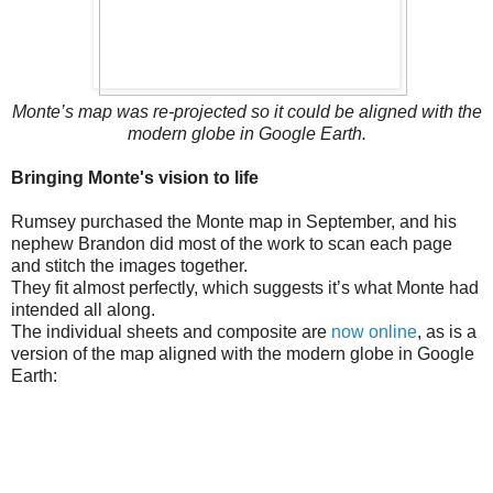
Monte’s map was re-projected so it could be aligned with the
modern globe in Google Earth.
Bringing Monte's vision to life
Rumsey purchased the Monte map in September, and his
nephew Brandon did most of the work to scan each page
and stitch the images together.
They fit almost perfectly, which suggests it’s what Monte had
intended all along.
The individual sheets and composite are
now online
, as is a
version of the map aligned with the modern globe in Google
Earth: