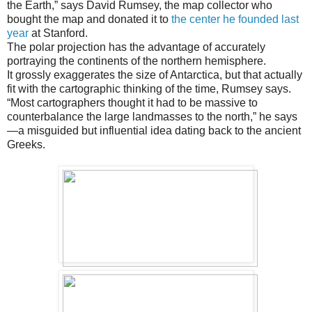
the Earth,” says David Rumsey, the map collector who
bought the map and donated it to
the center he founded last
year
at Stanford.
The polar projection has the advantage of accurately
portraying the continents of the northern hemisphere.
It grossly exaggerates the size of Antarctica, but that actually
fit with the cartographic thinking of the time, Rumsey says.
“Most cartographers thought it had to be massive to
counterbalance the large landmasses to the north,” he says
—a misguided but influential idea dating back to the ancient
Greeks.