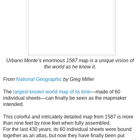
Urbano Monte’s enormous 1587 map is a unique vision of
the world as he knew it.
From
National Geographic
by Greg Miller
The
largest known world map of its time
—made of 60
individual sheets—can finally be seen as the mapmaker
intended.
This colorful and intricately detailed map from 1587 is more
than nine feet by nine feet when fully assembled.
For the last 430 years, its 60 individual sheets were bound
together as an atlas, but now they have finally been put