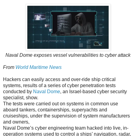
Naval Dome exposes vessel vulnerabilities to cyber attack
From
World Maritime News
Hackers can easily access and over-ride ship critical
systems, results of a series of cyber penetration tests
conducted by
Naval Dome
, an Israel-based cyber security
specialist, show.
The tests were carried out on systems in common use
aboard tankers, containerships, superyachts and
cruiseships, under the supervision of system manufacturers
and owners,
Naval Dome’s cyber engineering team hacked into live, in-
operation systems used to control a ships’ navigation, radar,