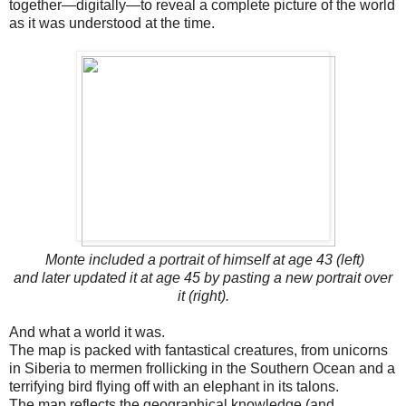
together—digitally—to reveal a complete picture of the world
as it was understood at the time.
Monte included a portrait of himself at age 43 (left)
and later updated it at age 45 by pasting a new portrait over
it (right).
And what a world it was.
The map is packed with fantastical creatures, from unicorns
in Siberia to mermen frollicking in the Southern Ocean and a
terrifying bird flying off with an elephant in its talons.
The map reflects the geographical knowledge (and