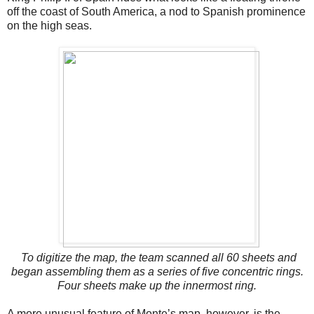
off the coast of South America, a nod to Spanish prominence
on the high seas.
To digitize the map, the team scanned all 60 sheets and
began assembling them as a series of five concentric rings.
Four sheets make up the innermost ring.
A more unusual feature of Monte’s map, however, is the