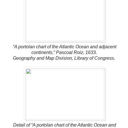
“A portolan chart of the Atlantic Ocean and adjacent
continents,” Pascoal Roiz, 1633.
Geography and Map Division, Library of Congress.
Detail of “A portolan chart of the Atlantic Ocean and