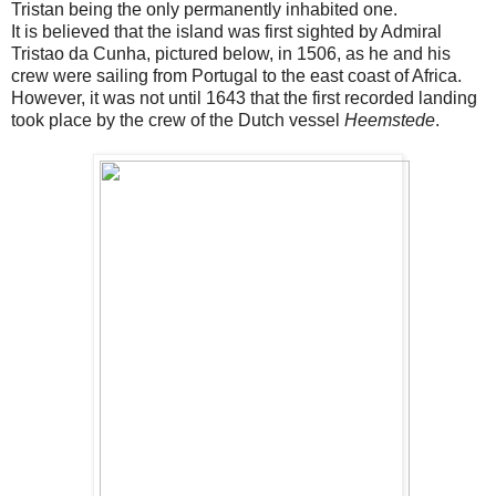
Tristan being the only permanently inhabited one.
It is believed that the island was first sighted by Admiral
Tristao da Cunha, pictured below, in 1506, as he and his
crew were sailing from Portugal to the east coast of Africa.
However, it was not until 1643 that the first recorded landing
took place by the crew of the Dutch vessel
Heemstede
.