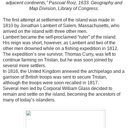
adjacent continents,” Pascoal Roiz, 1633. Geography and
Map Division, Library of Congress.
The first attempt at settlement of the island was made in
1810 by Jonathan Lambert of Salem, Massachusetts, who
arrived on the island with three other men.
Lambert became the self-proclaimed “ruler” of the island.
His reign was short, however, as Lambert and two of the
other men drowned while on a fishing expedition in 1812.
The expedition’s one survivor, Thomas Curry, was left to
continue farming on Tristan, but he was soon joined by
several more settlers.
In 1816, the United Kingdom annexed the archipelago and a
garrison of British troops was sent to secure Tristan,
although the troops were soon recalled in 1817.
Several men led by Corporal William Glass decided to
remain and settle on the island, becoming the ancestors of
many of today’s islanders.