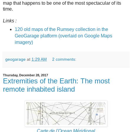
map that happens to be one of the most spectacular of its
time.
Links :
120 old maps of the Rumsey collection in the
GeoGarage platform (overlaid on Google Maps
imagery)
geogarage
at
1:29 AM
2 comments:
Thursday, December 28, 2017
Extremities of the Earth: The most
remote inhabited island
Carte de l'Ocean Méridional