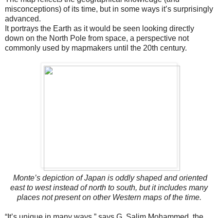
misconceptions) of its time, but in some ways it’s surprisingly
advanced.
It portrays the Earth as it would be seen looking directly
down on the North Pole from space, a perspective not
commonly used by mapmakers until the 20th century.
Monte’s depiction of Japan is oddly shaped and oriented
east to west instead of north to south, but it includes many
places not present on other Western maps of the time.
“It’s unique in many ways,” says G. Salim Mohammed, the