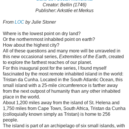
Creator: Bellin (1746)
Publisher: Arkstée et Merkus
From
LOC
by Julie Stoner
Where is the lowest point on dry land?
Or the northernmost inhabited point on earth?
How about the highest city?
All of these questions and many more will be unraveled in
this new occasional series,
Extremities of the Earth
, created
to explore the farthest reaches of our planet.
For this inaugural post for the series, I found myself
fascinated by the most remote inhabited island in the world:
Tristan da Cunha. Located in the South Atlantic Ocean, this
small island with a 25-mile circumference is farther away
from the next outpost of humanity than any other inhabited
place in the world.
About 1,200 miles away from the island of St. Helena and
1,750 miles from Cape Town, South Africa, Tristan da Cunha
(colloquially known simply as Tristan) is home to 256
people.
The island is part of an archipelago of six small islands, with