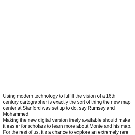
Using modern technology to fulfill the vision of a 16th
century cartographer is exactly the sort of thing the new map
center at Stanford was set up to do, say Rumsey and
Mohammed.
Making the new digital version freely available should make
it easier for scholars to learn more about Monte and his map.
For the rest of us, it’s a chance to explore an extremely rare