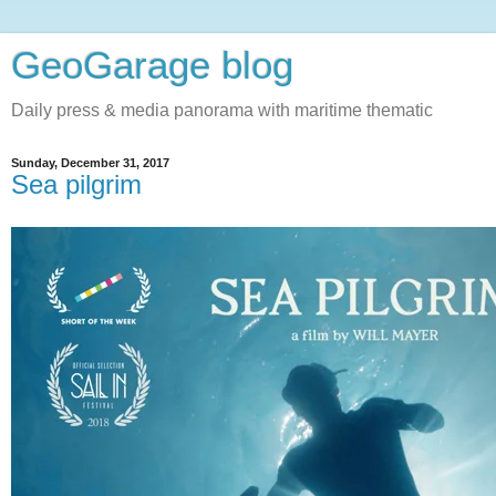
GeoGarage blog
Daily press & media panorama with maritime thematic
Sunday, December 31, 2017
Sea pilgrim