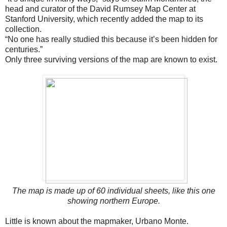
head and curator of the David Rumsey Map Center at
Stanford University, which recently added the map to its
collection.
“No one has really studied this because it’s been hidden for
centuries.”
Only three surviving versions of the map are known to exist.
The map is made up of 60 individual sheets, like this one
showing northern Europe.
Little is known about the mapmaker, Urbano Monte.