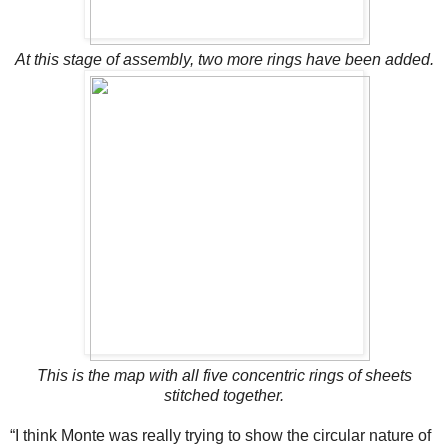
At this stage of assembly, two more rings have been added.
This is the map with all five concentric rings of sheets
stitched together.
“I think Monte was really trying to show the circular nature of