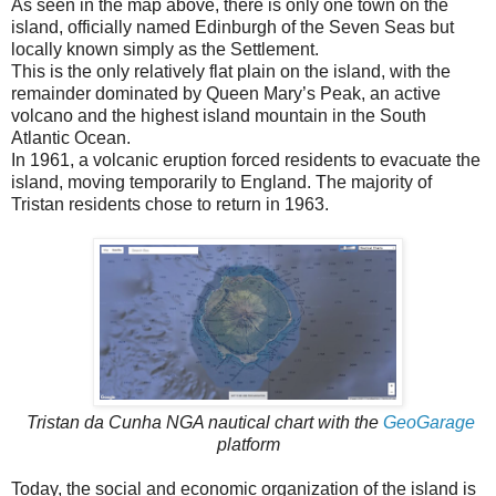
As seen in the map above, there is only one town on the
island, officially named Edinburgh of the Seven Seas but
locally known simply as the Settlement.
This is the only relatively flat plain on the island, with the
remainder dominated by Queen Mary’s Peak, an active
volcano and the highest island mountain in the South
Atlantic Ocean.
In 1961, a volcanic eruption forced residents to evacuate the
island, moving temporarily to England. The majority of
Tristan residents chose to return in 1963.
Tristan da Cunha NGA nautical chart with the
GeoGarage
platform
Today, the social and economic organization of the island is