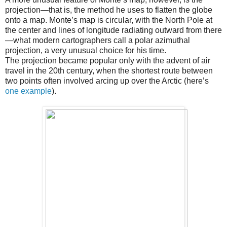
projection—that is, the method he uses to flatten the globe
onto a map. Monte’s map is circular, with the North Pole at
the center and lines of longitude radiating outward from there
—what modern cartographers call a polar azimuthal
projection, a very unusual choice for his time.
The projection became popular only with the advent of air
travel in the 20th century, when the shortest route between
two points often involved arcing up over the Arctic (here’s
one example
).