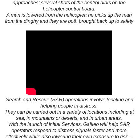
approaches; several shots of the control dials on the
helicopter control board.
A man is lowered from the helicopter; he picks up the man
from the dinghy and they are both brought back up to safety
Search and Rescue (SAR) operations involve locating and
helping people in distress.
They can be carried out in a variety of locations including at
sea, in mountains or deserts, and in urban areas.
With the launch of Initial Services, Galileo will help SAR
operators respond to distress signals faster and more
effectively while also lowering their own exposure to risk…