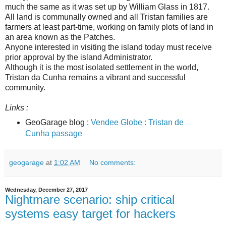
much the same as it was set up by William Glass in 1817.
All land is communally owned and all Tristan families are
farmers at least part-time, working on family plots of land in
an area known as the Patches.
Anyone interested in visiting the island today must receive
prior approval by the island Administrator.
Although it is the most isolated settlement in the world,
Tristan da Cunha remains a vibrant and successful
community.
Links :
GeoGarage blog :
Vendee Globe : Tristan de
Cunha passage
geogarage
at
1:02 AM
No comments:
Wednesday, December 27, 2017
Nightmare scenario: ship critical
systems easy target for hackers