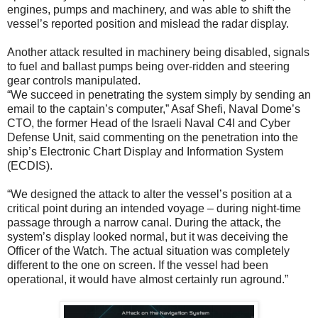
engines, pumps and machinery, and was able to shift the
vessel’s reported position and mislead the radar display.
Another attack resulted in machinery being disabled, signals
to fuel and ballast pumps being over-ridden and steering
gear controls manipulated.
“We succeed in penetrating the system simply by sending an
email to the captain’s computer,” Asaf Shefi, Naval Dome’s
CTO, the former Head of the Israeli Naval C4I and Cyber
Defense Unit, said commenting on the penetration into the
ship’s Electronic Chart Display and Information System
(ECDIS).
“We designed the attack to alter the vessel’s position at a
critical point during an intended voyage – during night-time
passage through a narrow canal. During the attack, the
system’s display looked normal, but it was deceiving the
Officer of the Watch. The actual situation was completely
different to the one on screen. If the vessel had been
operational, it would have almost certainly run aground.”