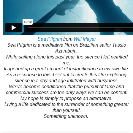
Sea Pilgrim
from
Will Mayer
Sea Pilgrim is a meditative film on Brazilian sailor Tassio
Azambuja.
While sailing alone this past year, the silence I felt petrified
me.
It opened up a great amount of insignificance in my own life.
As a response to this, I set out to create this film exploring
silence in a day and age infiltrated with busyness.
We’ve become conditioned that the pursuit of fame and
commercial success are the only ways we can be content.
My hope is simply to propose an alternative.
Living a life dedicated to the surrender of something greater
than yourself.
Something unknown.