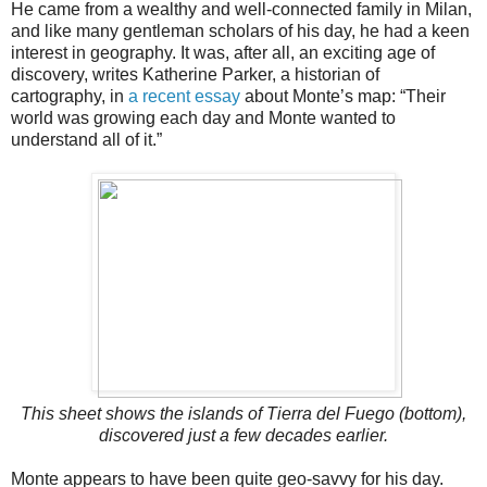
He came from a wealthy and well-connected family in Milan,
and like many gentleman scholars of his day, he had a keen
interest in geography. It was, after all, an exciting age of
discovery, writes Katherine Parker, a historian of
cartography, in
a recent essay
about Monte’s map: “Their
world was growing each day and Monte wanted to
understand all of it.”
This sheet shows the islands of Tierra del Fuego (bottom),
discovered just a few decades earlier.
Monte appears to have been quite geo-savvy for his day.