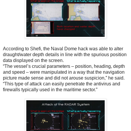
According to Shefi, the Naval Dome hack was able to alter
draught/water depth details in line with the spurious position
data displayed on the screen.
“The vessel’s crucial parameters – position, heading, depth
and speed – were manipulated in a way that the navigation
picture made sense and did not arouse suspicion,” he said.
“This type of attack can easily penetrate the antivirus and
firewalls typically used in the maritime sector.”