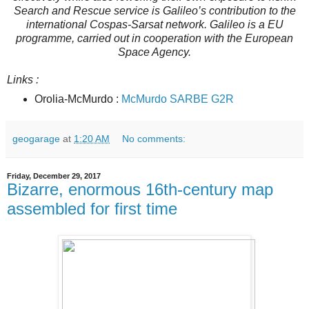
Search and Rescue service is Galileo’s contribution to the
international Cospas-Sarsat network. Galileo is a EU
programme, carried out in cooperation with the European
Space Agency.
Links :
Orolia-McMurdo :
McMurdo SARBE G2R
geogarage
at
1:20 AM
No comments:
Friday, December 29, 2017
Bizarre, enormous 16th-century map
assembled for first time