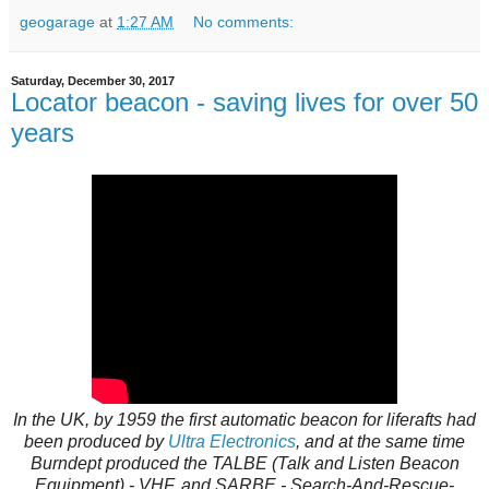
geogarage
at
1:27 AM
No comments:
Saturday, December 30, 2017
Locator beacon - saving lives for over 50
years
In the UK, by 1959 the first automatic beacon for liferafts had
been produced by
Ultra Electronics
, and at the same time
Burndept produced the TALBE (Talk and Listen Beacon
Equipment) - VHF, and SARBE - Search-And-Rescue-