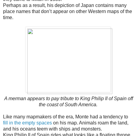
Perhaps as a result, his depiction of Japan contains many
place names that don’t appear on other Western maps of the
time.
A merman appears to pay tribute to King Philip II of Spain off
the coast of South America.
Like many mapmakers of the era, Monte had a tendency to
fill in the empty spaces
on his map. Animals roam the land,
and his oceans teem with ships and monsters.
King Philip II of Spain rides what looks like a floating throne