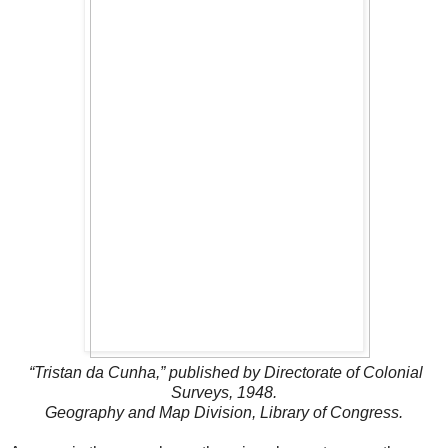
“Tristan da Cunha,” published by Directorate of Colonial
Surveys, 1948.
Geography and Map Division, Library of Congress.