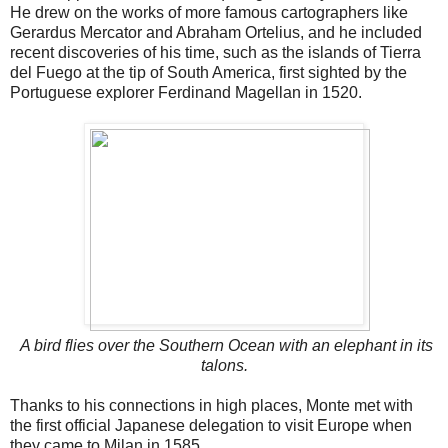
He drew on the works of more famous cartographers like
Gerardus Mercator and Abraham Ortelius, and he included
recent discoveries of his time, such as the islands of Tierra
del Fuego at the tip of South America, first sighted by the
Portuguese explorer Ferdinand Magellan in 1520.
A bird flies over the Southern Ocean with an elephant in its
talons.
Thanks to his connections in high places, Monte met with
the first official Japanese delegation to visit Europe when
they came to Milan in 1585.