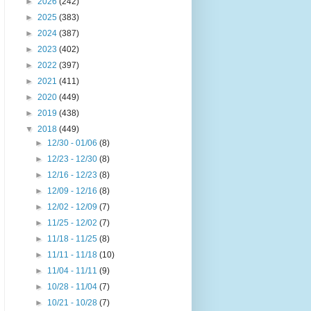
►
2026
(242)
►
2025
(383)
►
2024
(387)
►
2023
(402)
►
2022
(397)
►
2021
(411)
►
2020
(449)
►
2019
(438)
▼
2018
(449)
►
12/30 - 01/06
(8)
►
12/23 - 12/30
(8)
►
12/16 - 12/23
(8)
►
12/09 - 12/16
(8)
►
12/02 - 12/09
(7)
►
11/25 - 12/02
(7)
►
11/18 - 11/25
(8)
►
11/11 - 11/18
(10)
►
11/04 - 11/11
(9)
►
10/28 - 11/04
(7)
►
10/21 - 10/28
(7)