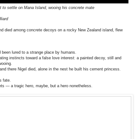
et to settle on Mana Island, wooing his concrete mate
liard
and died among concrete decoys on a rocky New Zealand island, flew
d been lured to a strange place by humans.
ating instincts toward a false love interest: a painted decoy, still and
wooing.
nd there Nigel died, alone in the nest he built his cement princess.
s fate.
ts — a tragic hero, maybe, but a hero nonetheless.