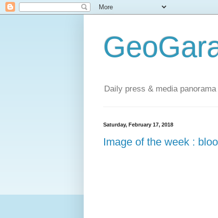
GeoGara
Daily press & media panorama 
Saturday, February 17, 2018
Image of the week : bloo