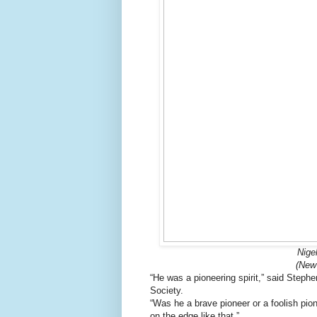
Nige
(New
“He was a pioneering spirit,” said Steph
Society.
“Was he a brave pioneer or a foolish pion
on the edge like that.”