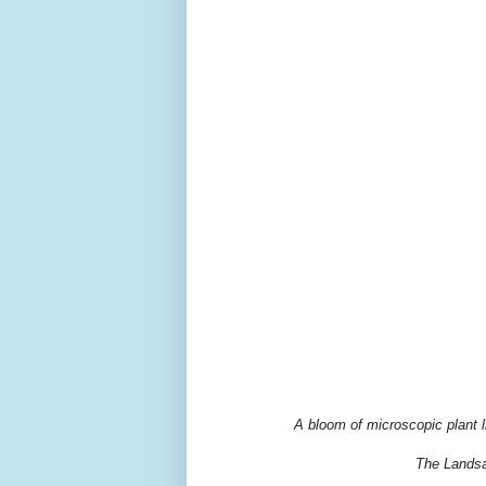
A bloom of microscopic plant l
The Landsa