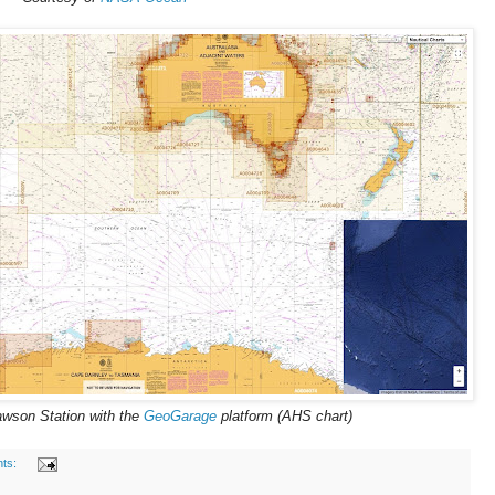
awson Station with the
GeoGarage
platform (AHS chart)
ts: