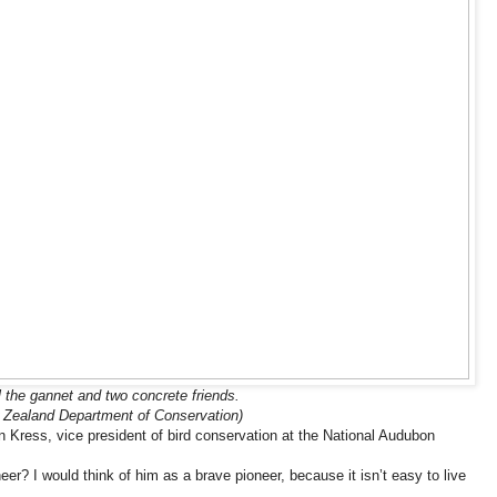
l the gannet and two concrete friends.
 Zealand Department of Conservation)
en Kress, vice president of bird conservation at the National Audubon
eer? I would think of him as a brave pioneer, because it isn’t easy to live