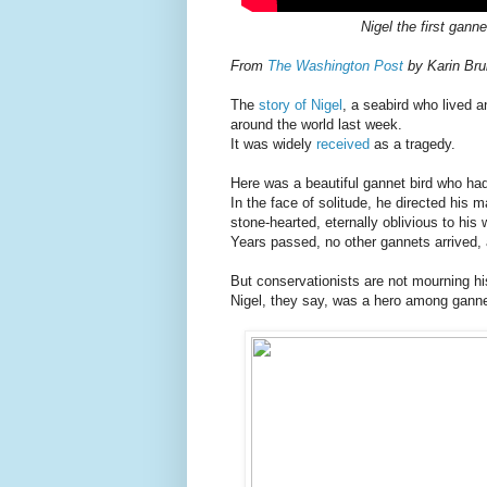
Nigel the first gann
From
The Washington Post
by Karin Brul
The
story of Nigel
, a seabird who lived 
around the world last week.
It was widely
received
as a tragedy.
Here was a beautiful gannet bird who ha
In the face of solitude, he directed his m
stone-hearted, eternally oblivious to his 
Years passed, no other gannets arrived, a
But conservationists are not mourning hi
Nigel, they say, was a hero among ganne