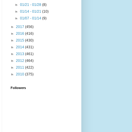
►
01/21 - 01/28
(8)
►
01/14 - 01/21
(10)
►
01/07 - 01/14
(9)
►
2017
(456)
►
2016
(416)
►
2015
(430)
►
2014
(431)
►
2013
(461)
►
2012
(464)
►
2011
(422)
►
2010
(375)
Followers