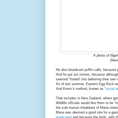
A photo of Nigel
(New
He also broadcast puffin calls, because p
And he put out mirrors, because although
seemed “fooled” into believing their own 
As of last summer, Eastern Egg Rock 
And Kress’s method, known as “
social a
That includes in New Zealand, where gann
Wildlife officials would like them to be 
the sole human inhabitant of Mana Islan
Mana was deemed a good site for a ganne
eradicated
and because the birds, with the