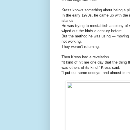
Kress knows something about being a pi
In the early 1970s, he came up with the i
islands.
He was trying to reestablish a colony of 
wiped out the birds a century before.
But the method he was using — moving c
not working.
They weren’t returning.
Then Kress had a revelation.
“It kind of hit me one day that the thing 
was others of its kind,” Kress said.
“I put out some decoys, and almost immed