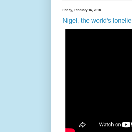
Friday, February 16, 2018
Nigel, the world's loneli