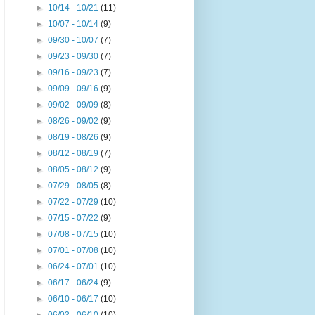
►
10/14 - 10/21
(11)
►
10/07 - 10/14
(9)
►
09/30 - 10/07
(7)
►
09/23 - 09/30
(7)
►
09/16 - 09/23
(7)
►
09/09 - 09/16
(9)
►
09/02 - 09/09
(8)
►
08/26 - 09/02
(9)
►
08/19 - 08/26
(9)
►
08/12 - 08/19
(7)
►
08/05 - 08/12
(9)
►
07/29 - 08/05
(8)
►
07/22 - 07/29
(10)
►
07/15 - 07/22
(9)
►
07/08 - 07/15
(10)
►
07/01 - 07/08
(10)
►
06/24 - 07/01
(10)
►
06/17 - 06/24
(9)
►
06/10 - 06/17
(10)