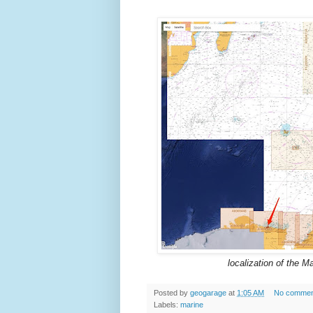
localization of the M
Posted by
geogarage
at
1:05 AM
No commen
Labels:
marine