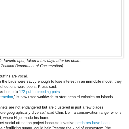
’s favorite spot, taken a few days after his death.
 Zealand Department of Conservation)
uffins are vocal.
 the birds were savvy enough to lose interest in an immobile model, they
reflections were peers, Kress said.
was home to
172 puffin breeding pairs
.
ttraction
,” is now used worldwide to start seabird colonies on islands.
ets are not endangered but are clustered in just a few places.
“more geographically diverse,” said Chris Bell, a conservation ranger who is
d, where Nigel made his home.
t social attraction project because invasive
predators have been
ir fertilizing guano, could help “restore the kind of ecosystem [the