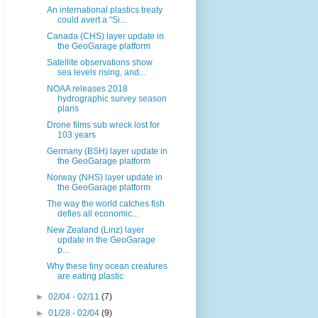
An international plastics treaty
could avert a “Si...
Canada (CHS) layer update in
the GeoGarage platform
Satellite observations show
sea levels rising, and...
NOAA releases 2018
hydrographic survey season
plans
Drone films sub wreck lost for
103 years
Germany (BSH) layer update in
the GeoGarage platform
Norway (NHS) layer update in
the GeoGarage platform
The way the world catches fish
defies all economic...
New Zealand (Linz) layer
update in the GeoGarage
p...
Why these tiny ocean creatures
are eating plastic
►
02/04 - 02/11
(7)
►
01/28 - 02/04
(9)