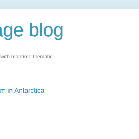
ge blog
with maritime thematic
m in Antarctica