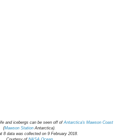
ife and icebergs can be seen off of
Antarctica's Mawson Coast
(
Mawson Station
Antarctica).
t 8 data was collected on 9 February 2018.
Courtesy of
NASA Ocean