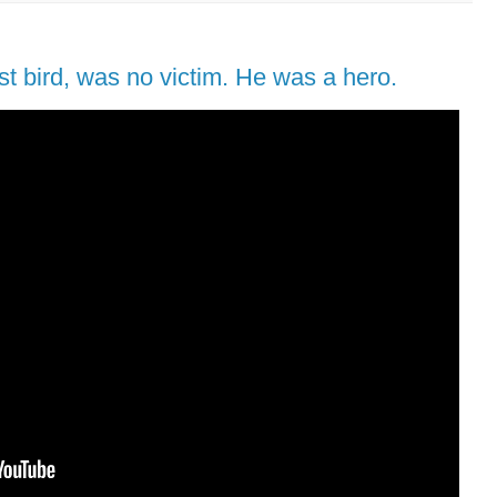
est bird, was no victim. He was a hero.