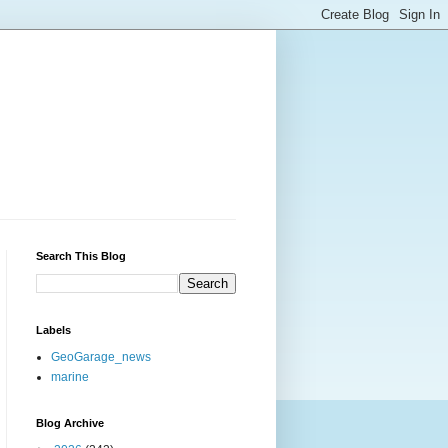
Search This Blog
Labels
GeoGarage_news
marine
Blog Archive