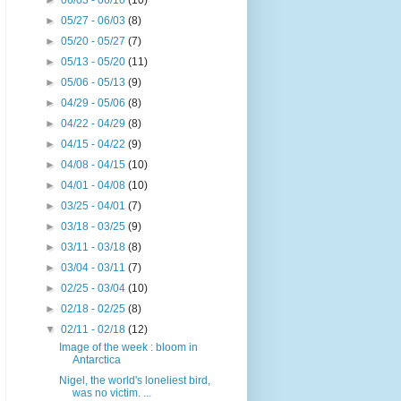
►
06/03 - 06/10
(10)
►
05/27 - 06/03
(8)
►
05/20 - 05/27
(7)
►
05/13 - 05/20
(11)
►
05/06 - 05/13
(9)
►
04/29 - 05/06
(8)
►
04/22 - 04/29
(8)
►
04/15 - 04/22
(9)
►
04/08 - 04/15
(10)
►
04/01 - 04/08
(10)
►
03/25 - 04/01
(7)
►
03/18 - 03/25
(9)
►
03/11 - 03/18
(8)
►
03/04 - 03/11
(7)
►
02/25 - 03/04
(10)
►
02/18 - 02/25
(8)
▼
02/11 - 02/18
(12)
Image of the week : bloom in
Antarctica
Nigel, the world's loneliest bird,
was no victim. ...