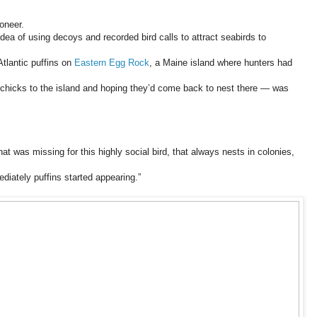
oneer.
dea of using decoys and recorded bird calls to attract seabirds to
Atlantic puffins on
Eastern Egg Rock
, a Maine island where hunters had
hicks to the island and hoping they’d come back to nest there — was
that was missing for this highly social bird, that always nests in colonies,
iately puffins started appearing.”