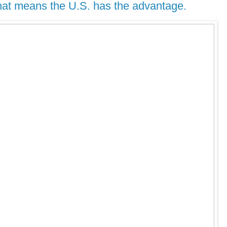
That means the U.S. has the advantage.