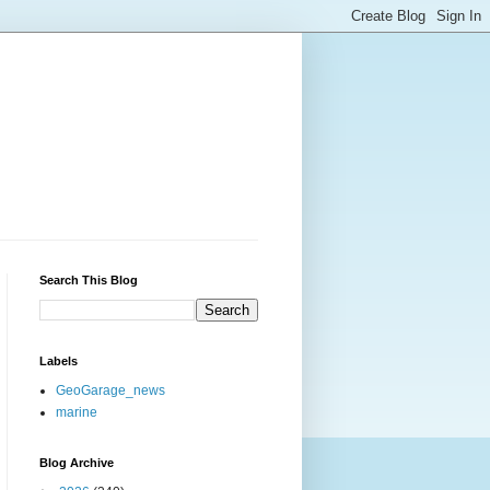
Search This Blog
Labels
GeoGarage_news
marine
Blog Archive