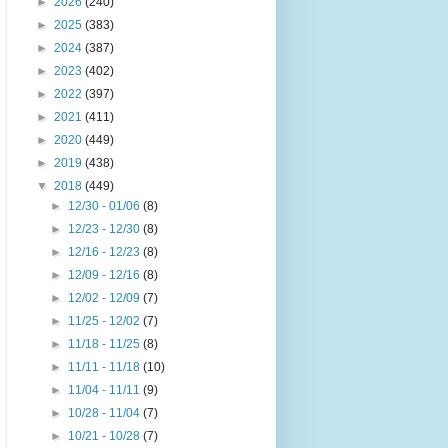
►
2026
(240)
►
2025
(383)
►
2024
(387)
►
2023
(402)
►
2022
(397)
►
2021
(411)
►
2020
(449)
►
2019
(438)
▼
2018
(449)
►
12/30 - 01/06
(8)
►
12/23 - 12/30
(8)
►
12/16 - 12/23
(8)
►
12/09 - 12/16
(8)
►
12/02 - 12/09
(7)
►
11/25 - 12/02
(7)
►
11/18 - 11/25
(8)
►
11/11 - 11/18
(10)
►
11/04 - 11/11
(9)
►
10/28 - 11/04
(7)
►
10/21 - 10/28
(7)