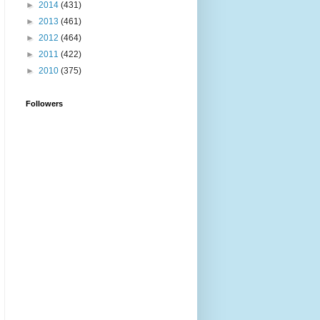
►
2014
(431)
►
2013
(461)
►
2012
(464)
►
2011
(422)
►
2010
(375)
Followers