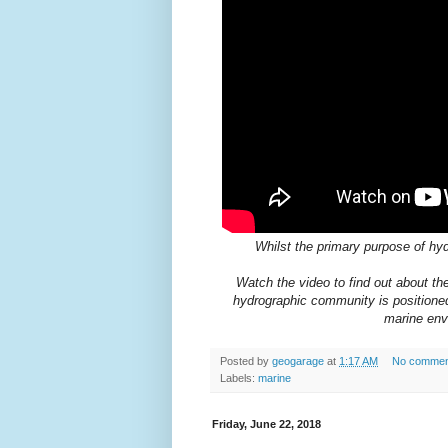
Whilst the primary purpose of hyd
Watch the video to find out about the
hydrographic community is positioned 
marine env
Posted by
geogarage
at
1:17 AM
No commen
Labels:
marine
Friday, June 22, 2018