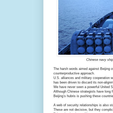
Chinese navy ships
The harsh words aimed against Beijing o
counterproductive approach.
U.S. alliances and military cooperation w
has been driven to discard its non-align
We have never seen a powerful United St
Although Chinese strategists have long fe
Beijing’s hubris is pushing these countrie
A web of security relationships is also 
These are not decisive, but they complic