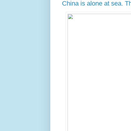
China is alone at sea. 