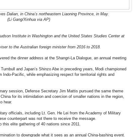
aves Dalian, in China’s northeastern Liaoning Province, in May.
(Li Gang/Xinhua via AP)
Hudson Institute in Washington and the United States Studies Center at
iser to the Australian foreign minister from 2016 to 2018.
vered the dinner address at the Shangri-La Dialogue, an annual meeting
m Turnbull and Japan’s Shinzo Abe in preceding years, Modi championed
 Indo-Pacific, while emphasizing respect for territorial rights and
lenary session, Defense Secretary Jim Mattis pursued the same theme
 China for its intimidation and coercion of smaller nations in the region,
o hear.
ary officials, including Lt. Gen. He Lei from the Academy of Military
nese counterpart was not there to receive the message.
 this elite gathering of 40 nations since 2011.
rmination to downgrade what it sees as an annual China-bashing event.