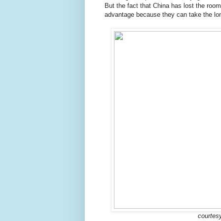
But the fact that China has lost the room
advantage because they can take the lo
courtesy