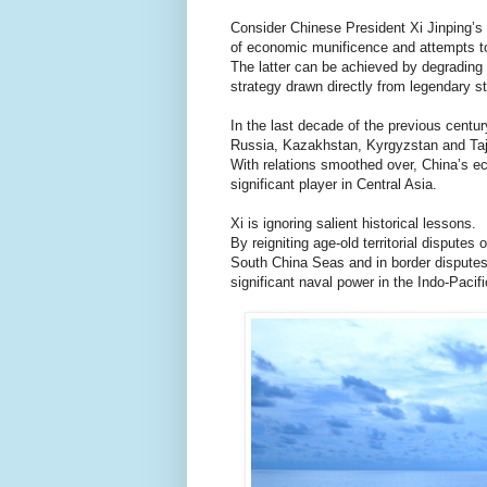
Consider Chinese President Xi Jinping’s
of economic munificence and attempts to 
The latter can be achieved by degrading 
strategy drawn directly from legendary s
In the last decade of the previous centu
Russia, Kazakhstan, Kyrgyzstan and Taji
With relations smoothed over, China’s ec
significant player in Central Asia.
Xi is ignoring salient historical lessons.
By reigniting age-old territorial disputes
South China Seas and in border disputes
significant naval power in the Indo-Pacifi