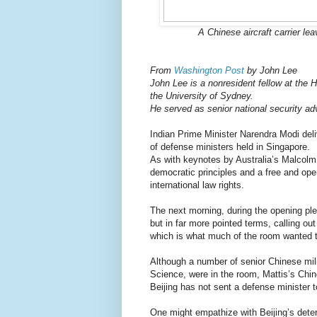
A Chinese aircraft carrier le
From
Washington Post
by John Lee
John Lee is a nonresident fellow at the 
the University of Sydney.
He served as senior national security adv
Indian Prime Minister Narendra Modi deli
of defense ministers held in Singapore.
As with keynotes by Australia’s Malcol
democratic principles and a free and open
international law rights.
The next morning, during the opening p
but in far more pointed terms, calling out
which is what much of the room wanted t
Although a number of senior Chinese milit
Science, were in the room, Mattis’s Chi
Beijing has not sent a defense minister to
One might empathize with Beijing’s dete