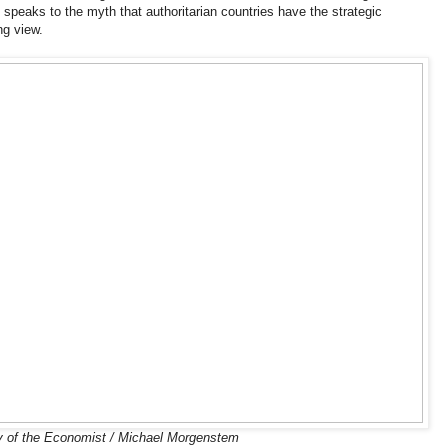
 speaks to the myth that authoritarian countries have the strategic
ng view.
 of the Economist / Michael Morgenstem