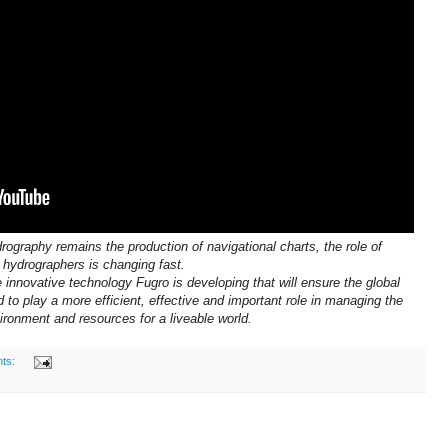
rography remains the production of navigational charts, the role of
hydrographers is changing fast.
 innovative technology Fugro is developing that will ensure the global
to play a more efficient, effective and important role in managing the
ironment and resources for a liveable world.
ts: