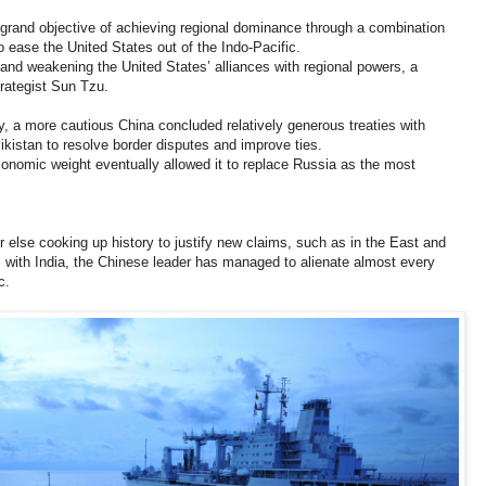
 grand objective of achieving regional dominance through a combination
ease the United States out of the Indo-Pacific.
and weakening the United States’ alliances with regional powers, a
trategist Sun Tzu.
ry, a more cautious China concluded relatively generous treaties with
kistan to resolve border disputes and improve ties.
onomic weight eventually allowed it to replace Russia as the most
 or else cooking up history to justify new claims, such as in the East and
 with India, the Chinese leader has managed to alienate almost every
c.