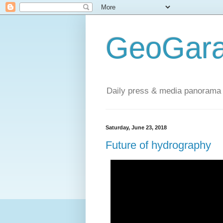
GeoGara
Daily press & media panorama 
Saturday, June 23, 2018
Future of hydrography