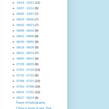
►
10/14 - 10/21
(11)
►
10/07 - 10/14
(9)
►
09/30 - 10/07
(7)
►
09/23 - 09/30
(7)
►
09/16 - 09/23
(7)
►
09/09 - 09/16
(9)
►
09/02 - 09/09
(8)
►
08/26 - 09/02
(9)
►
08/19 - 08/26
(9)
►
08/12 - 08/19
(7)
►
08/05 - 08/12
(9)
►
07/29 - 08/05
(8)
►
07/22 - 07/29
(10)
►
07/15 - 07/22
(9)
►
07/08 - 07/15
(10)
►
07/01 - 07/08
(10)
►
06/24 - 07/01
(10)
▼
06/17 - 06/24
(9)
Future of hydrography
China is alone at sea. That