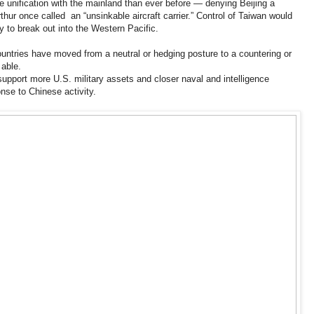
ce unification with the mainland than ever before — denying Beijing a
hur once called an “unsinkable aircraft carrier.” Control of Taiwan would
 to break out into the Western Pacific.
countries have moved from a neutral or hedging posture to a countering or
 able.
upport more U.S. military assets and closer naval and intelligence
onse to Chinese activity.