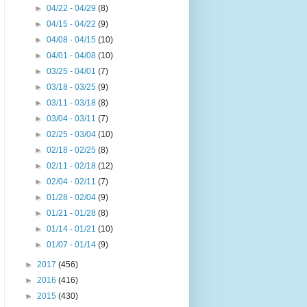
►
04/22 - 04/29
(8)
►
04/15 - 04/22
(9)
►
04/08 - 04/15
(10)
►
04/01 - 04/08
(10)
►
03/25 - 04/01
(7)
►
03/18 - 03/25
(9)
►
03/11 - 03/18
(8)
►
03/04 - 03/11
(7)
►
02/25 - 03/04
(10)
►
02/18 - 02/25
(8)
►
02/11 - 02/18
(12)
►
02/04 - 02/11
(7)
►
01/28 - 02/04
(9)
►
01/21 - 01/28
(8)
►
01/14 - 01/21
(10)
►
01/07 - 01/14
(9)
►
2017
(456)
►
2016
(416)
►
2015
(430)