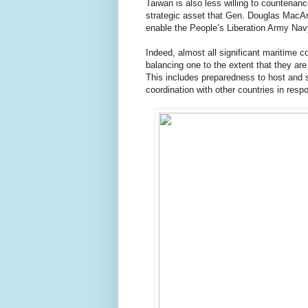
Taiwan is also less willing to countenan
strategic asset that Gen. Douglas MacArt
enable the People’s Liberation Army Navy
Indeed, almost all significant maritime 
balancing one to the extent that they are
This includes preparedness to host and s
coordination with other countries in resp