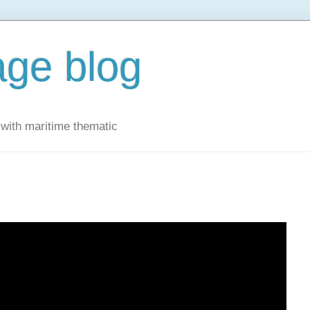
ge blog
with maritime thematic