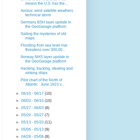
means the U.S. has the...
Aeolus: wind satellite weathers
technical storm
Germany BSH layer update in
the GeoGarage platform
Sailing the mysteries of old
maps
Flooding from sea level rise
threatens over 300,00...
Norway NHS layer update in
the GeoGarage platform
Hacking, tracking, stealing and
sinking ships
Pilot chart of the North of
Atlantic : June 1923 v...
►
06/10 - 06/17
(10)
►
06/03 - 06/10
(10)
►
05/27 - 06/03
(8)
►
05/20 - 05/27
(7)
►
05/13 - 05/20
(11)
►
05/06 - 05/13
(9)
►
04/29 - 05/06
(8)