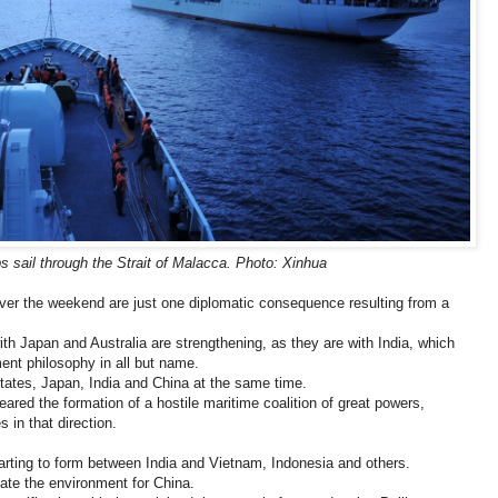
 sail through the Strait of Malacca. Photo: Xinhua
ver the weekend are just one diplomatic consequence resulting from a
ith Japan and Australia are strengthening, as they are with India, which
ment philosophy in all but name.
ates, Japan, India and China at the same time.
ared the formation of a hostile maritime coalition of great powers,
s in that direction.
starting to form between India and Vietnam, Indonesia and others.
ate the environment for China.