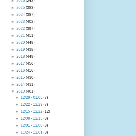
►
2026
(242)
►
2025
(383)
►
2024
(387)
►
2023
(402)
►
2022
(397)
►
2021
(411)
►
2020
(449)
►
2019
(438)
►
2018
(449)
►
2017
(456)
►
2016
(416)
►
2015
(430)
►
2014
(431)
▼
2013
(461)
►
12/29 - 01/05
(7)
►
12/22 - 12/29
(7)
►
12/15 - 12/22
(12)
►
12/08 - 12/15
(8)
►
12/01 - 12/08
(8)
►
11/24 - 12/01
(8)