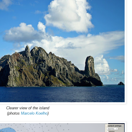
Clearer view of the island
(photos
Marcelo Koelho
)