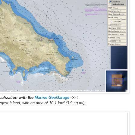
alization with the
Marine GeoGarage
<<<
argest island, with an area of 10.1 km² (3.9 sq mi);