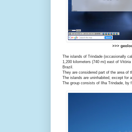
>>> geoloc
The islands of Trindade (occasionally ca
1,200 kilometers (740 mi) east of Vitória
Brazil.
They are considered part of the area of th
The islands are uninhabited, except for a
The group consists of Ilha Trindade, by f