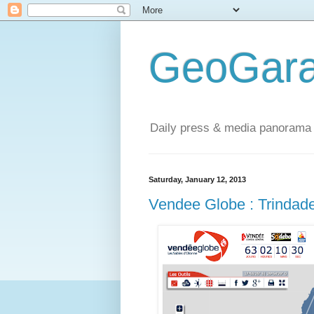
GeoGara
Daily press & media panorama 
Saturday, January 12, 2013
Vendee Globe : Trindad