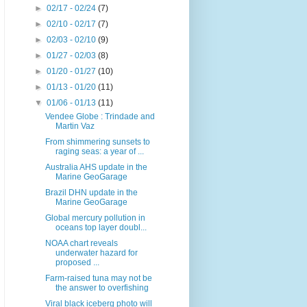
►
02/17 - 02/24
(7)
►
02/10 - 02/17
(7)
►
02/03 - 02/10
(9)
►
01/27 - 02/03
(8)
►
01/20 - 01/27
(10)
►
01/13 - 01/20
(11)
▼
01/06 - 01/13
(11)
Vendee Globe : Trindade and
Martin Vaz
From shimmering sunsets to
raging seas: a year of ...
Australia AHS update in the
Marine GeoGarage
Brazil DHN update in the
Marine GeoGarage
Global mercury pollution in
oceans top layer doubl...
NOAA chart reveals
underwater hazard for
proposed ...
Farm-raised tuna may not be
the answer to overfishing
Viral black iceberg photo will