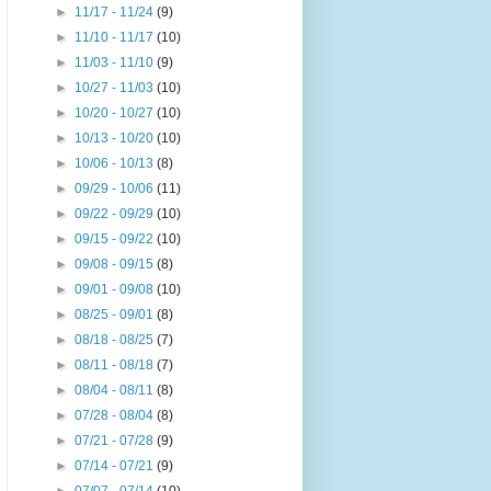
►
11/17 - 11/24
(9)
►
11/10 - 11/17
(10)
►
11/03 - 11/10
(9)
►
10/27 - 11/03
(10)
►
10/20 - 10/27
(10)
►
10/13 - 10/20
(10)
►
10/06 - 10/13
(8)
►
09/29 - 10/06
(11)
►
09/22 - 09/29
(10)
►
09/15 - 09/22
(10)
►
09/08 - 09/15
(8)
►
09/01 - 09/08
(10)
►
08/25 - 09/01
(8)
►
08/18 - 08/25
(7)
►
08/11 - 08/18
(7)
►
08/04 - 08/11
(8)
►
07/28 - 08/04
(8)
►
07/21 - 07/28
(9)
►
07/14 - 07/21
(9)