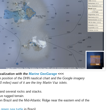
alization with the
Marine GeoGarage
<<<
he position of the DHN nautical chart and the Google imagery
 miles) east of it are the tiny Martin Vaz islets.
 and several rocks and stacks
.
ve rugged terrain.
n Brazil and the Mid-Atlantic Ridge near the eastern end of the
e
green sea turtle
in Brazil.