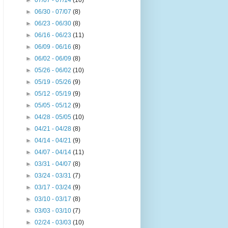
►
07/07 - 07/14
(10)
►
06/30 - 07/07
(8)
►
06/23 - 06/30
(8)
►
06/16 - 06/23
(11)
►
06/09 - 06/16
(8)
►
06/02 - 06/09
(8)
►
05/26 - 06/02
(10)
►
05/19 - 05/26
(9)
►
05/12 - 05/19
(9)
►
05/05 - 05/12
(9)
►
04/28 - 05/05
(10)
►
04/21 - 04/28
(8)
►
04/14 - 04/21
(9)
►
04/07 - 04/14
(11)
►
03/31 - 04/07
(8)
►
03/24 - 03/31
(7)
►
03/17 - 03/24
(9)
►
03/10 - 03/17
(8)
►
03/03 - 03/10
(7)
►
02/24 - 03/03
(10)