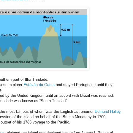
outhern part of Ilha Trindade.
uese explorer
Estêvão da Gama
and stayed Portuguese until they
e.
d by the United Kingdom until an accord with Brazil was reached.
 Trindade was known as “South Trinidad”.
, the most famous of whom was the English astronomer
Edmund Halley
ssion of the island on behalf of the British Monarchy in 1700.
outset of his 1785 voyage to the Pacific.
key
claimed the island and declared himself as James I, Prince of