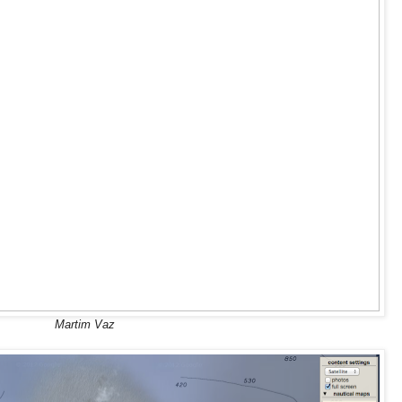
Martim Vaz