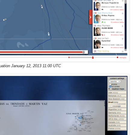
tuation January 12, 2013 11:00 UTC