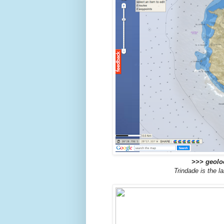
>>> geoloc
Trindade is the l