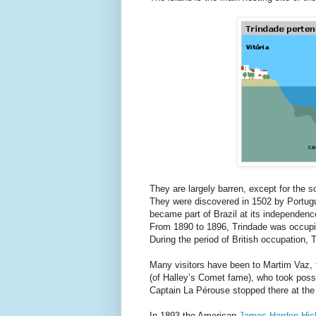
They are largely barren, except for the s
They were discovered in 1502 by Portug
became part of Brazil at its independenc
From 1890 to 1896, Trindade was occupie
During the period of British occupation,
Many visitors have been to Martim Vaz
(of Halley’s Comet fame), who took posse
Captain La Pérouse stopped there at the 
In 1893 the American
James Harden-Hic