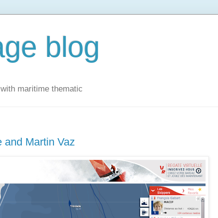
ge blog
with maritime thematic
e and Martin Vaz