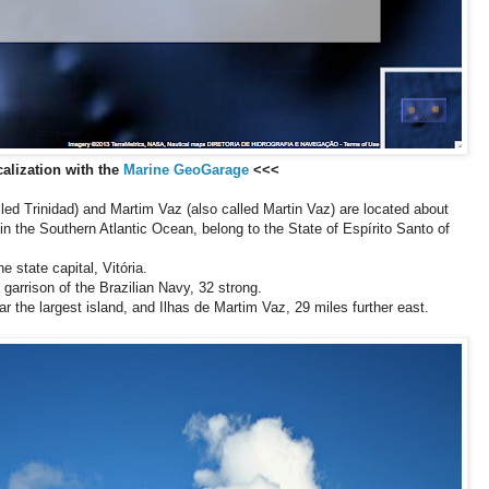
alization with the
Marine GeoGarage
<<<
lled Trinidad) and Martim Vaz (also called Martin Vaz) are located about
 in the Southern Atlantic Ocean, belong to the State of Espírito Santo of
e state capital, Vitória.
 garrison of the Brazilian Navy, 32 strong.
ar the largest island, and Ilhas de Martim Vaz, 29 miles further east.