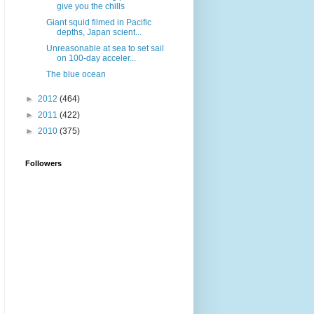
give you the chills
Giant squid filmed in Pacific
depths, Japan scient...
Unreasonable at sea to set sail
on 100-day acceler...
The blue ocean
►
2012
(464)
►
2011
(422)
►
2010
(375)
Followers