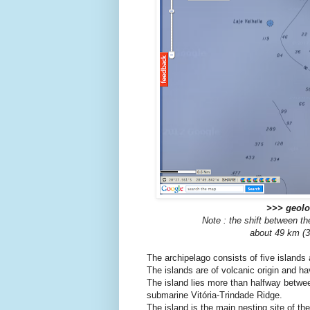
>>> geoloc
Note : the shift between t
about 49 km (30
The archipelago consists of five islands
The islands are of volcanic origin and ha
The island lies more than halfway betwee
submarine Vitória-Trindade Ridge.
The island is the main nesting site of th