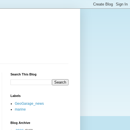
Search This Blog
Labels
GeoGarage_news
marine
Blog Archive