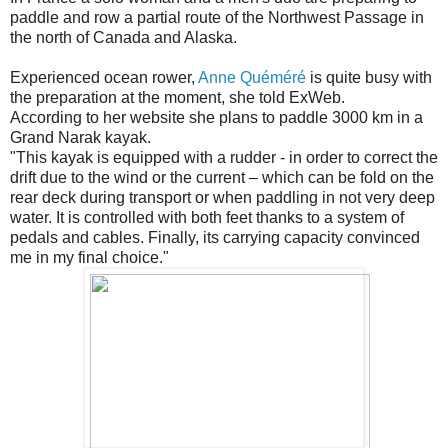
paddle and row a partial route of the Northwest Passage in
the north of Canada and Alaska.
Experienced ocean rower,
Anne Quéméré
is quite busy with
the preparation at the moment, she told ExWeb.
According to her website she plans to paddle 3000 km in a
Grand Narak kayak.
"This kayak is equipped with a rudder - in order to correct the
drift due to the wind or the current – which can be fold on the
rear deck during transport or when paddling in not very deep
water. It is controlled with both feet thanks to a system of
pedals and cables. Finally, its carrying capacity convinced
me in my final choice."