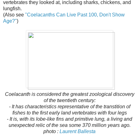
vertebrates they looked at, including sharks, chickens, and
lungfish.
(Also see
"
Coelacanths Can Live Past 100, Don't Show
Age?"
)
Coelacanth is considered the greatest zoological discovery
of the twentieth century:
- It has characteristics representative of the transtition of
fishes to the first early land vertebrates with four legs
- It is, with its lobe-like fins and primitive lung, a living and
unexpected relic of the sea some 370 million years ago.
photo :
Laurent Ballesta