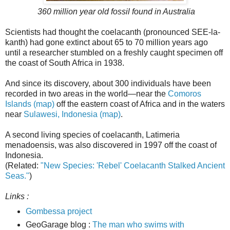
360 million year old fossil found in Australia
Scientists had thought the coelacanth (pronounced SEE-la-
kanth) had gone extinct about 65 to 70 million years ago
until a researcher stumbled on a freshly caught specimen off
the coast of South Africa in 1938.
And since its discovery, about 300 individuals have been
recorded in two areas in the world—near the
Comoros
Islands (map)
off the eastern coast of Africa and in the waters
near
Sulawesi, Indonesia (map)
.
A second living species of coelacanth, Latimeria
menadoensis, was also discovered in 1997 off the coast of
Indonesia.
(Related:
"New Species: 'Rebel' Coelacanth Stalked Ancient
Seas."
)
Links :
Gombessa project
GeoGarage blog :
The man who swims with