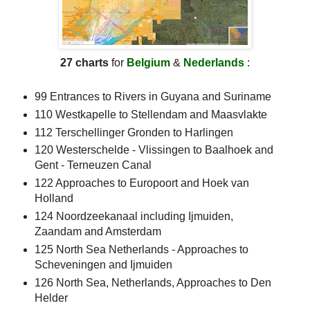
27 charts
for
Belgium
&
Nederlands
:
99 Entrances to Rivers in Guyana and Suriname
110 Westkapelle to Stellendam and Maasvlakte
112 Terschellinger Gronden to Harlingen
120 Westerschelde - Vlissingen to Baalhoek and
Gent - Terneuzen Canal
122 Approaches to Europoort and Hoek van
Holland
124 Noordzeekanaal including Ijmuiden,
Zaandam and Amsterdam
125 North Sea Netherlands - Approaches to
Scheveningen and Ijmuiden
126 North Sea, Netherlands, Approaches to Den
Helder