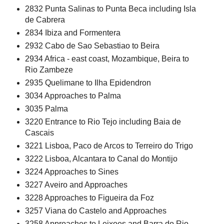
2832 Punta Salinas to Punta Beca including Isla
de Cabrera
2834 Ibiza and Formentera
2932 Cabo de Sao Sebastiao to Beira
2934 Africa - east coast, Mozambique, Beira to
Rio Zambeze
2935 Quelimane to Ilha Epidendron
3034 Approaches to Palma
3035 Palma
3220 Entrance to Rio Tejo including Baia de
Cascais
3221 Lisboa, Paco de Arcos to Terreiro do Trigo
3222 Lisboa, Alcantara to Canal do Montijo
3224 Approaches to Sines
3227 Aveiro and Approaches
3228 Approaches to Figueira da Foz
3257 Viana do Castelo and Approaches
3258 Approaches to Leixoes and Barra do Rio