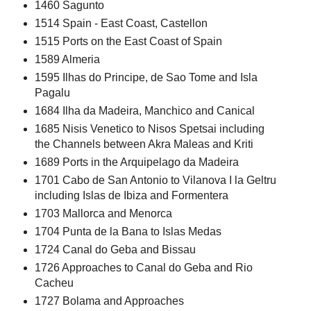
1460 Sagunto
1514 Spain - East Coast, Castellon
1515 Ports on the East Coast of Spain
1589 Almeria
1595 Ilhas do Principe, de Sao Tome and Isla
Pagalu
1684 Ilha da Madeira, Manchico and Canical
1685 Nisis Venetico to Nisos Spetsai including
the Channels between Akra Maleas and Kriti
1689 Ports in the Arquipelago da Madeira
1701 Cabo de San Antonio to Vilanova I la Geltru
including Islas de Ibiza and Formentera
1703 Mallorca and Menorca
1704 Punta de la Bana to Islas Medas
1724 Canal do Geba and Bissau
1726 Approaches to Canal do Geba and Rio
Cacheu
1727 Bolama and Approaches