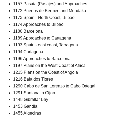
1157 Pasaia (Pasajes) and Approaches
1172 Puertos de Bermeo and Mundaka
1173 Spain - North Coast, Bilbao
1174 Approaches to Bilbao
1180 Barcelona
1189 Approaches to Cartagena
1193 Spain - east coast, Tarragona
1194 Cartagena
1196 Approaches to Barcelona
1197 Plans on the West Coast of Africa
1215 Plans on the Coast of Angola
1216 Baia dos Tigres
1290 Cabo de San Lorenzo to Cabo Ortegal
1291 Santona to Gijon
1448 Gibraltar Bay
1453 Gandia
1455 Algeciras