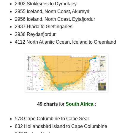
2902 Stokksnes to Dyrholaey
2955 Iceland, North Coast, Akureyri
2956 Iceland, North Coast, Eyjafjordur
2937 Hlada to Glettinganes
2938 Reydarfjordur
4112 North Atlantic Ocean, Iceland to Greenland
49 charts
for
South Africa
:
578 Cape Columbine to Cape Seal
632 Hollandsbird Island to Cape Columbine