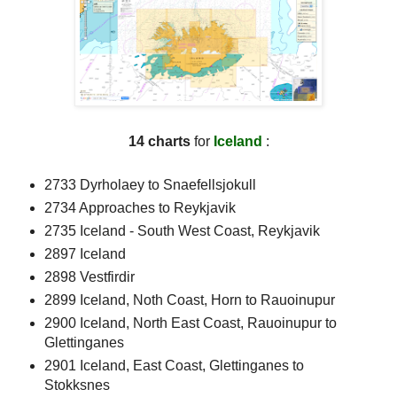
14 charts
for
Iceland
:
2733 Dyrholaey to Snaefellsjokull
2734 Approaches to Reykjavik
2735 Iceland - South West Coast, Reykjavik
2897 Iceland
2898 Vestfirdir
2899 Iceland, Noth Coast, Horn to Rauoinupur
2900 Iceland, North East Coast, Rauoinupur to
Glettinganes
2901 Iceland, East Coast, Glettinganes to
Stokksnes