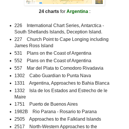
24 charts
for
Argentina
:
226 International Chart Series, Antarctica -
South Shetlands Islands, Deception Island.
227 Church Point to Cape Longing including
James Ross Island
531 Plans on the Coast of Argentina
552 Plans on the Coast of Argentina
557 Mar del Plata to Comodoro Rivadavia
1302 Cabo Guardian to Punta Nava
1331 Argentina, Approaches to Bahia Blanca
1332 Isla de los Estados and Estrecho de le
Maire
1751 Puerto de Buenos Aires
1982B Rio Parana - Rosario to Parana
2505 Approaches to the Falkland Islands
2517 North-Western Approaches to the