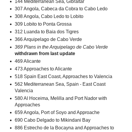
144 Mediterranean Sea, Gibraltar
307 Angola, Cabeca da Cobra to Cabo Ledo
308 Angola, Cabo Ledo to Lobito
309 Lobito to Ponta Grossa
312 Luanda to Baia dos Tigres
366 Arquipelago de Cabo Verde
369 Plans in the Arquipelago de Cabo Verde
withdrawn from last update
469 Alicante
473 Approaches to Alicante
518 Spain East Coast, Approaches to Valencia
562 Mediterranean Sea, Spain - East Coast
Valencia
580 Al Hoceima, Melilla and Port Nador with
Approaches
659 Angola, Port of Soyo and Approache
690 Cabo Delgado to Mikindani Bay
886 Estrecho de la Bocayna and Approaches to