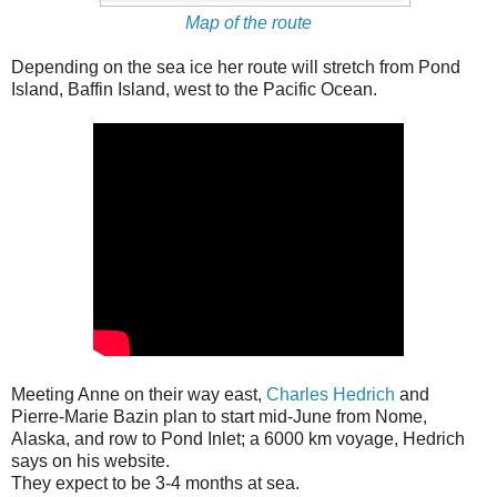
Map of the route
Depending on the sea ice her route will stretch from Pond
Island, Baffin Island, west to the Pacific Ocean.
Meeting Anne on their way east,
Charles Hedrich
and
Pierre-Marie Bazin plan to start mid-June from Nome,
Alaska, and row to Pond Inlet; a 6000 km voyage, Hedrich
says on his website.
They expect to be 3-4 months at sea.