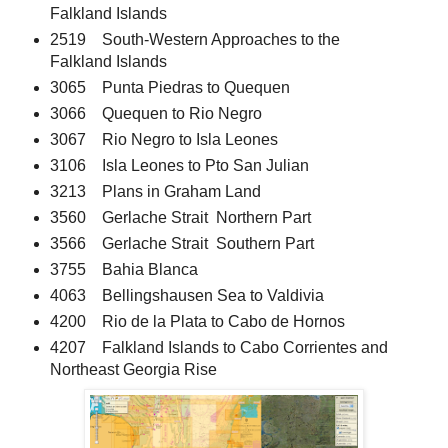
Falkland Islands
2519 South-Western Approaches to the
Falkland Islands
3065 Punta Piedras to Quequen
3066 Quequen to Rio Negro
3067 Rio Negro to Isla Leones
3106 Isla Leones to Pto San Julian
3213 Plans in Graham Land
3560 Gerlache Strait Northern Part
3566 Gerlache Strait Southern Part
3755 Bahia Blanca
4063 Bellingshausen Sea to Valdivia
4200 Rio de la Plata to Cabo de Hornos
4207 Falkland Islands to Cabo Corrientes and
Northeast Georgia Rise