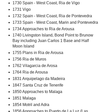
1730 Spain - West Coast, Ria de Vigo
1731 Vigo
1732 Spain - West Coast, Ria de Pontevedra
1733 Spain - West Coast, Marin and Pontevedra
1734 Approaches to Ria de Arousa
1740 Livingston Island, Bond Point to Brunow
Bay including Juan Carlos 1 Base and Half
Moon Island
1755 Plans in Ria de Arousa
1756 Ria de Muros
1762 Vilagarcia de Arosa
1764 Ria de Arousa
1831 Arquipelago da Madeira
1847 Santa Cruz de Tenerife
1850 Approaches to Malaga
1851 Malaga
1854 Motril and Adra
1856 Approaches to Puerto de La Luz (Las