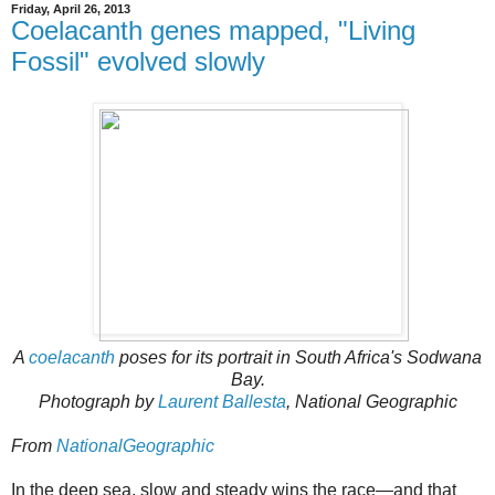
Friday, April 26, 2013
Coelacanth genes mapped, "Living
Fossil" evolved slowly
A
coelacanth
poses for its portrait in South Africa's Sodwana
Bay.
Photograph by
Laurent Ballesta
, National Geographic
From
NationalGeographic
In the deep sea, slow and steady wins the race—and that