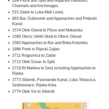
269 Ploce and Split with Adjacent Harbours,
Channels and Anchorages
515 Zadar to Luka Mali Losinj
683 Bar, Dubrovnik and Approaches and Peljeski
Kanal
1574 Otok Glavat to Ploce and Makarska
1580 Otocic Veliki Skolj to Otocic Glavat
1582 Approaches to Bar and Boka Kotorska
1996 Ports in Rijecki Zaljev
2711 Rogoznica to Zadar
2712 Otok Susac to Split
2719 Rt Marlera to Senj including Approaches to
Rijeka
2773 Sibenik, Pasmanski Kanal, Luka Telascica,
Sedmovrace, Rijeka Krka
2774 Otok Vis to Sibenik