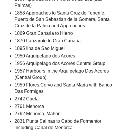
Palmas)
1858 Approaches to Santa Cruz de Tenerife,
Puerto de San Sebastian de la Gomera, Santa
Cruz de la Palma and Approaches
1869 Gran Canaria to Hierro
1870 Lanzarote to Gran Canaria
1895 Ilha de Sao Miguel
1950 Arquipelago dos Acores
1956 Arquipelago dos Acores Central Group
1957 Harbours in the Arquipelago Dos Acores
(Central Group)
1959 Flores,Corvo and Santa Maria with Banco
Das Formigas
2742 Cueta
2761 Menorca
2762 Menorca, Mahon
2831 Punta Salinas to Cabo de Formentor
including Canal de Menorca