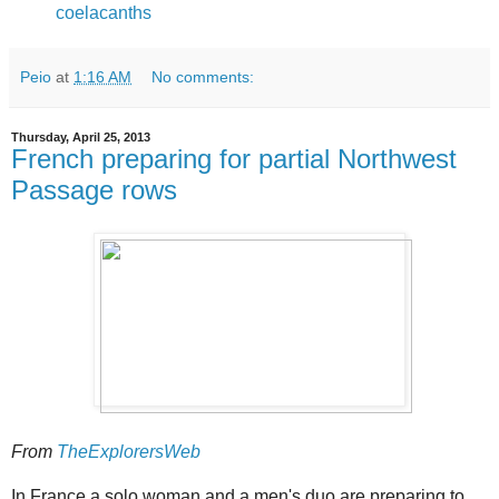
coelacanths
Peio
at
1:16 AM
No comments:
Thursday, April 25, 2013
French preparing for partial Northwest
Passage rows
From
TheExplorersWeb
In France a solo woman and a men's duo are preparing to