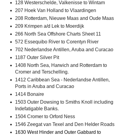
128 Westerschelde, Valkenisse to Wintam
207 Hoek Van Holland to Vlaardingen
208 Rotterdam, Nieuwe Maas and Oude Maas
209 Krimpen a/d Lek to Moerdijk
266 North Sea Offshore Charts Sheet 11
572 Essequibo River to Corentyn River
702 Nederlandse Antillen, Aruba and Curacao
1187 Outer Silver Pit
1408 North Sea, Harwich and Rotterdam to
Cromer and Terschelling.
1412 Caribbean Sea - Nederlandse Antillen,
Ports in Aruba and Curacao
1414 Bonaire
1503 Outer Dowsing to Smiths Knoll including
Indefatigable Banks.
1504 Cromer to Orford Ness
1546 Zeegat van Texel and Den Helder Roads
1630 West Hinder and Outer Gabbard to