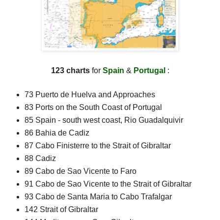
123 charts
for
Spain
&
Portugal
:
73 Puerto de Huelva and Approaches
83 Ports on the South Coast of Portugal
85 Spain - south west coast, Rio Guadalquivir
86 Bahia de Cadiz
87 Cabo Finisterre to the Strait of Gibraltar
88 Cadiz
89 Cabo de Sao Vicente to Faro
91 Cabo de Sao Vicente to the Strait of Gibraltar
93 Cabo de Santa Maria to Cabo Trafalgar
142 Strait of Gibraltar