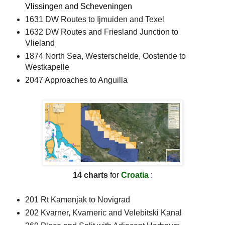
Vlissingen and Scheveningen
1631 DW Routes to Ijmuiden and Texel
1632 DW Routes and Friesland Junction to
Vlieland
1874 North Sea, Westerschelde, Oostende to
Westkapelle
2047 Approaches to Anguilla
14 charts
for
Croatia
:
201 Rt Kamenjak to Novigrad
202 Kvarner, Kvarneric and Velebitski Kanal