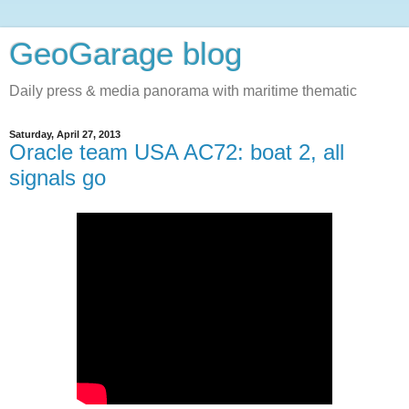
GeoGarage blog
Daily press & media panorama with maritime thematic
Saturday, April 27, 2013
Oracle team USA AC72: boat 2, all
signals go