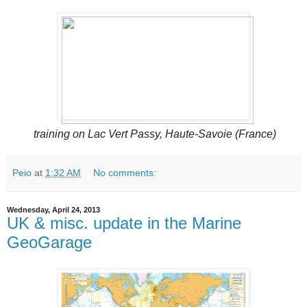
training on Lac Vert Passy, Haute-Savoie (France)
Peio
at
1:32 AM
No comments:
Wednesday, April 24, 2013
UK & misc. update in the Marine
GeoGarage