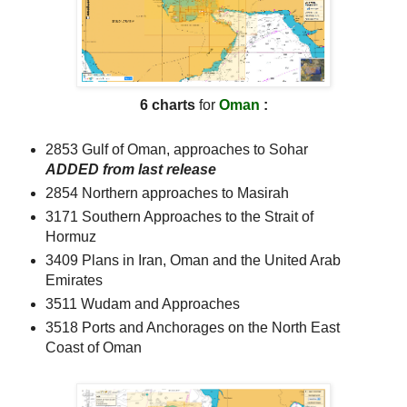
6 charts
for
Oman
:
2853 Gulf of Oman, approaches to Sohar
ADDED from last release
2854 Northern approaches to Masirah
3171 Southern Approaches to the Strait of
Hormuz
3409 Plans in Iran, Oman and the United Arab
Emirates
3511 Wudam and Approaches
3518 Ports and Anchorages on the North East
Coast of Oman