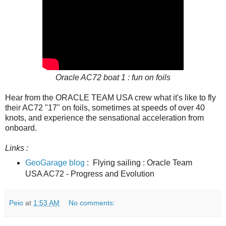
Oracle AC72 boat 1 : fun on foils
Hear from the ORACLE TEAM USA crew what it's like to fly
their AC72 "17" on foils, sometimes at speeds of over 40
knots, and experience the sensational acceleration from
onboard.
Links :
GeoGarage blog
: Flying sailing : Oracle Team
USA AC72 - Progress and Evolution
Peio
at
1:53 AM
No comments: