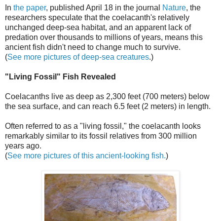
In
the paper
, published April 18 in the journal
Nature
, the
researchers speculate that the coelacanth's relatively
unchanged deep-sea habitat, and an apparent lack of
predation over thousands to millions of years, means this
ancient fish didn't need to change much to survive.
(
See more pictures of deep-sea creatures
.)
"Living Fossil" Fish Revealed
Coelacanths live as deep as 2,300 feet (700 meters) below
the sea surface, and can reach 6.5 feet (2 meters) in length.
Often referred to as a "living fossil," the coelacanth looks
remarkably similar to its fossil relatives from 300 million
years ago.
(
See more pictures of this ancient-looking fish.
)