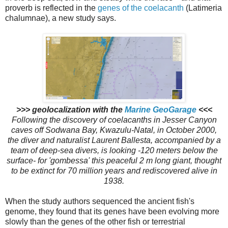
proverb is reflected in the
genes of the
coelacanth
(Latimeria
chalumnae), a new study says.
>>> geolocalization with the
Marine GeoGarage
<<<
Following the discovery of coelacanths in Jesser Canyon
caves off Sodwana Bay, Kwazulu-Natal, in October 2000,
the diver and naturalist Laurent Ballesta, accompanied by a
team of deep-sea divers, is looking
-120 meters below the
surface-
for 'gombessa' this peaceful 2 m long giant, thought
to be extinct for 70 million years and rediscovered alive in
1938.
When the study authors sequenced the ancient fish's
genome, they found that its genes have been evolving more
slowly than the genes of the other fish or terrestrial