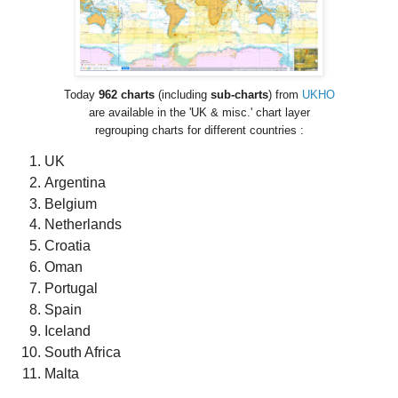
Today
962
charts
(including
sub-charts
) from
UKHO
are available in the 'UK & misc.' chart layer
regrouping charts for different countries :
UK
Argentina
Belgium
Netherlands
Croatia
Oman
Portugal
Spain
Iceland
South Africa
Malta