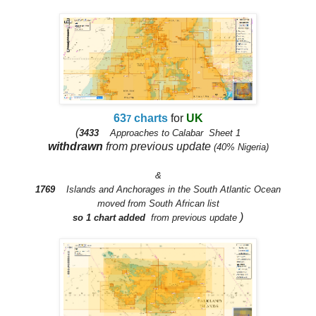
63
charts
for
UK
7
(
3433
Approaches to Calabar Sheet 1
withdrawn
from previous up
date
(40% Nigeria)
&
1769
Islands and Anchorages in the South Atlantic Ocean
moved from South African list
)
so 1 chart adde
d
from previous update