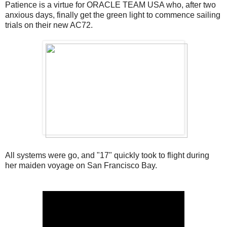
Patience is a virtue for ORACLE TEAM USA who, after two
anxious days, finally get the green light to commence sailing
trials on their new AC72.
All systems were go, and "17" quickly took to flight during
her maiden voyage on San Francisco Bay.