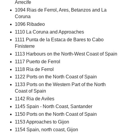
Arrecife
1094 Rias de Ferrol, Ares, Betanzos and La
Coruna
1096 Ribadeo
1110 La Coruna and Approaches
1111 Punta de la Estaca de Bares to Cabo
Finisterre
1113 Harbours on the North-West Coast of Spain
1117 Puerto de Ferrol
1118 Ria de Ferrol
1122 Ports on the North Coast of Spain
1133 Ports on the Western Part of the North
Coast of Spain
1142 Ria de Aviles
1145 Spain - North Coast, Santander
1150 Ports on the North Coast of Spain
1153 Approaches to Gijon
1154 Spain, north coast, Gijon