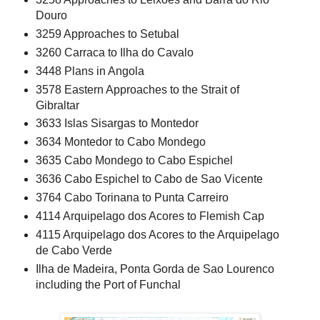
Douro
3259 Approaches to Setubal
3260 Carraca to Ilha do Cavalo
3448 Plans in Angola
3578 Eastern Approaches to the Strait of
Gibraltar
3633 Islas Sisargas to Montedor
3634 Montedor to Cabo Mondego
3635 Cabo Mondego to Cabo Espichel
3636 Cabo Espichel to Cabo de Sao Vicente
3764 Cabo Torinana to Punta Carreiro
4114 Arquipelago dos Acores to Flemish Cap
4115 Arquipelago dos Acores to the Arquipelago
de Cabo Verde
Ilha de Madeira, Ponta Gorda de Sao Lourenco
including the Port of Funchal