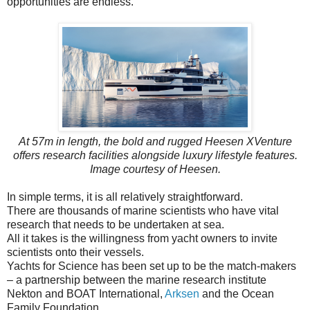
opportunities are endless.”
At 57m in length, the bold and rugged Heesen XVenture
offers research facilities alongside luxury lifestyle features.
Image courtesy of Heesen.
In simple terms, it is all relatively straightforward.
There are thousands of marine scientists who have vital
research that needs to be undertaken at sea.
All it takes is the willingness from yacht owners to invite
scientists onto their vessels.
Yachts for Science has been set up to be the match-makers
– a partnership between the marine research institute
Nekton and BOAT International,
Arksen
and the Ocean
Family Foundation.