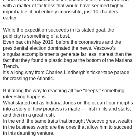
with a matter-of-factness that would have seemed highly
improbable, if not entirely impossible, just 10 chapters
earlier.
While the expedition succeeds in its stated goal, the
publicity is something of a bust.
Even back in May 2019, before the coronavirus and the
presidential election dominated the news, Vescovo’s
singular accomplishments generate far less interest than the
fact that they found a plastic bag at the bottom of the Mariana
Trench.
It’s a long way from Charles Lindbergh’s ticker-tape parade
for crossing the Atlantic.
But along the way to reaching all five “deeps,” something
interesting happens.
What started out as Indiana Jones on the ocean floor morphs
into a story of how progress is made — first in fits and starts,
and then in a great rush.
In the end, the same traits that brought Vescovo great wealth
in the business world are the ones that allow him to succeed
in this daunting venture.