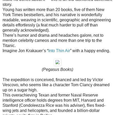
story.
Young has written more than 20 books, five of them New
York Times bestsellers, and his narrative is wonderfully
readable, weaving in scientific, geographic and engineering
details effortlessly (a feat much harder to pull off than
generally acknowledged).
There’s humor and drama and headaches galore, not to
mention celebrity cameos and more than one trip to the
Titanic.
Imagine Jon Krakauer’s “
Into Thin Air
” with a happy ending.
(Pegasus Books)
The expedition is conceived, financed and led by Victor
Vescovo, who seems like a character Tom Clancy dreamed
up on a sugar high.
This overachieving Texan and former Naval Reserve
intelligence officer holds degrees from MIT, Harvard and
Stanford (Condoleezza Rice was his adviser), flies fixed-
wing jets and helicopters, and founded a billion-dollar