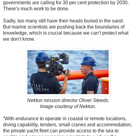
governments are calling for 30 per cent protection by 2030.
There’s much work to be done.
Sadly, too many still have their heads buried in the sand.
But marine scientists are pushing back the boundaries of
knowledge, which is crucial because we can’t protect what
we don’t know.
Nekton mission director Oliver Steeds.
Image courtesy of Nekton.
“With endurance to operate in coastal or remote locations,
diving capability, tenders, small cranes and accommodation,
the private yacht fleet can provide access to the sea to