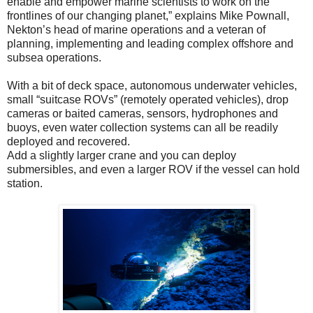
enable and empower marine scientists to work on the
frontlines of our changing planet,” explains Mike Pownall,
Nekton’s head of marine operations and a veteran of
planning, implementing and leading complex offshore and
subsea operations.
With a bit of deck space, autonomous underwater vehicles,
small “suitcase ROVs” (remotely operated vehicles), drop
cameras or baited cameras, sensors, hydrophones and
buoys, even water collection systems can all be readily
deployed and recovered.
Add a slightly larger crane and you can deploy
submersibles, and even a larger ROV if the vessel can hold
station.