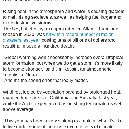
Rising heat in the atmosphere and water is causing glaciers
to melt, rising sea levels, as well as helping fuel larger and
more destructive storms.
The US, buffeted by an unprecedented Atlantic hurricane
season in 2020, was
hit with a record number of major
disasters last year
, costing tens of billions of dollars and
resulting in several hundred deaths.
“Global warming won’t necessarily increase overall tropical
storm formation, but when we do get a storm it’s more likely
to become stronger,” said Jim Kossin, an atmospheric
scientist at Noaa.
“And it’s the strong ones that really matter.”
Wildfires, fueled by vegetation parched by prolonged heat,
ravaged huge areas of California and Australia last year,
while the Arctic experienced astonishing temperatures well
above average.
“This year has been a very striking example of what it’s like
to live under some of the most severe effects of climate