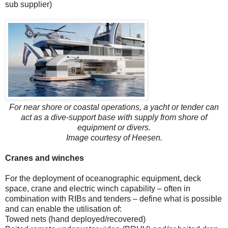
sub supplier)
For near shore or coastal operations, a yacht or tender can
act as a dive-support base with supply from shore of
equipment or divers.
Image courtesy of Heesen.
Cranes and winches
For the deployment of oceanographic equipment, deck
space, crane and electric winch capability – often in
combination with RIBs and tenders – define what is possible
and can enable the utilisation of:
Towed nets (hand deployed/recovered)