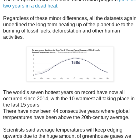
two years in a dead heat
.
Regardless of these minor differences, all the datasets again
underlined the long-term heating up of the planet due to the
burning of fossil fuels, deforestation and other human
activities.
The world’s seven hottest years on record have now all
occurred since 2014, with the 10 warmest all taking place in
the last 15 years.
There have now been 44 consecutive years where global
temperatures have been above the 20th-century average.
Scientists said average temperatures will keep edging
upwards due to the huge amount of greenhouse gases we