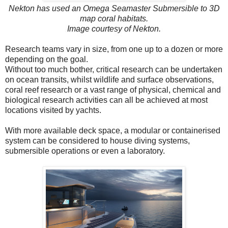
Nekton has used an Omega Seamaster Submersible to 3D
map coral habitats.
Image courtesy of Nekton.
Research teams vary in size, from one up to a dozen or more
depending on the goal.
Without too much bother, critical research can be undertaken
on ocean transits, whilst wildlife and surface observations,
coral reef research or a vast range of physical, chemical and
biological research activities can all be achieved at most
locations visited by yachts.
With more available deck space, a modular or containerised
system can be considered to house diving systems,
submersible operations or even a laboratory.