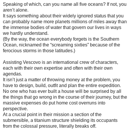
Speaking of which, can you name all five oceans? If not, you
aren’t alone.
It says something about their widely ignored status that you
can probably name more planets millions of miles away than
the immense bodies of water that govern our lives in ways
we hardly understand.
(By the way, the ocean everybody forgets is the Southern
Ocean, nicknamed the “screaming sixties” because of the
ferocious storms in those latitudes.)
Assisting Vescovo is an international crew of characters,
each with their own expertise and often with their own
agendas.
It isn’t just a matter of throwing money at the problem, you
have to design, build, outfit and plan the entire expedition.
No one who has ever built a house will be surprised by all
the things that go wrong in the course of their journey, but the
massive expenses do put home cost overruns into
perspective.
At a crucial point in their mission a section of the
submersible, a titanium structure shielding its occupants
from the colossal pressure, literally breaks off.