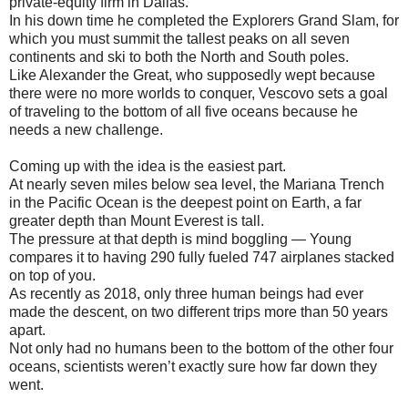
private-equity firm in Dallas.
In his down time he completed the Explorers Grand Slam, for
which you must summit the tallest peaks on all seven
continents and ski to both the North and South poles.
Like Alexander the Great, who supposedly wept because
there were no more worlds to conquer, Vescovo sets a goal
of traveling to the bottom of all five oceans because he
needs a new challenge.
Coming up with the idea is the easiest part.
At nearly seven miles below sea level, the Mariana Trench
in the Pacific Ocean is the deepest point on Earth, a far
greater depth than Mount Everest is tall.
The pressure at that depth is mind boggling — Young
compares it to having 290 fully fueled 747 airplanes stacked
on top of you.
As recently as 2018, only three human beings had ever
made the descent, on two different trips more than 50 years
apart.
Not only had no humans been to the bottom of the other four
oceans, scientists weren’t exactly sure how far down they
went.