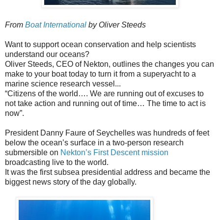
From
Boat International
by Oliver Steeds
Want to support ocean conservation and help scientists
understand our oceans?
Oliver Steeds, CEO of Nekton, outlines the changes you can
make to your boat today to turn it from a superyacht to a
marine science research vessel...
“Citizens of the world…. We are running out of excuses to
not take action and running out of time… The time to act is
now”.
President Danny Faure of Seychelles was hundreds of feet
below the ocean’s surface in a two-person research
submersible on
Nekton’s First Descent mission
broadcasting live to the world.
It was the first subsea presidential address and became the
biggest news story of the day globally.