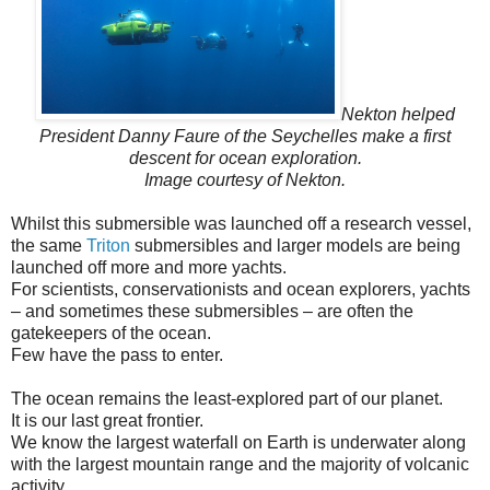
Nekton helped
President Danny Faure of the Seychelles make a first
descent for ocean exploration.
Image courtesy of Nekton.
Whilst this submersible was launched off a research vessel,
the same
Triton
submersibles and larger models are being
launched off more and more yachts.
For scientists, conservationists and ocean explorers, yachts
– and sometimes these submersibles – are often the
gatekeepers of the ocean.
Few have the pass to enter.
The ocean remains the least-explored part of our planet.
It is our last great frontier.
We know the largest waterfall on Earth is underwater along
with the largest mountain range and the majority of volcanic
activity.