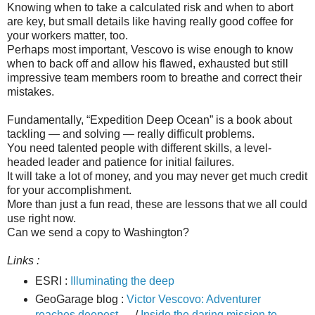
Knowing when to take a calculated risk and when to abort
are key, but small details like having really good coffee for
your workers matter, too.
Perhaps most important, Vescovo is wise enough to know
when to back off and allow his flawed, exhausted but still
impressive team members room to breathe and correct their
mistakes.
Fundamentally, “Expedition Deep Ocean” is a book about
tackling — and solving — really difficult problems.
You need talented people with different skills, a level-
headed leader and patience for initial failures.
It will take a lot of money, and you may never get much credit
for your accomplishment.
More than just a fun read, these are lessons that we all could
use right now.
Can we send a copy to Washington?
Links :
ESRI :
Illuminating the deep
GeoGarage blog :
Victor Vescovo: Adventurer
reaches deepest ...
/
Inside the daring mission to