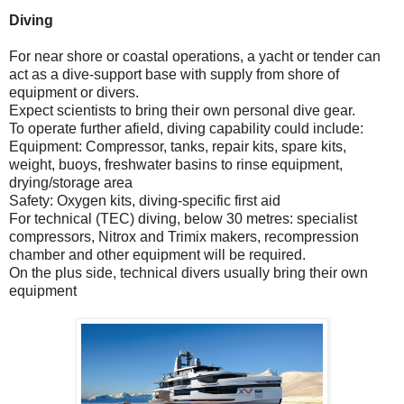
Diving
For near shore or coastal operations, a yacht or tender can
act as a dive-support base with supply from shore of
equipment or divers.
Expect scientists to bring their own personal dive gear.
To operate further afield, diving capability could include:
Equipment: Compressor, tanks, repair kits, spare kits,
weight, buoys, freshwater basins to rinse equipment,
drying/storage area
Safety: Oxygen kits, diving-specific first aid
For technical (TEC) diving, below 30 metres: specialist
compressors, Nitrox and Trimix makers, recompression
chamber and other equipment will be required.
On the plus side, technical divers usually bring their own
equipment