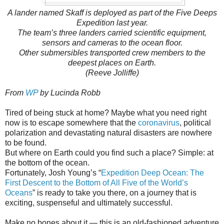
A lander named Skaff is deployed as part of the Five Deeps
Expedition last year.
The team’s three landers carried scientific equipment,
sensors and cameras to the ocean floor.
Other submersibles transported crew members to the
deepest places on Earth.
(Reeve Jolliffe)
From
WP
by Lucinda Robb
Tired of being stuck at home? Maybe what you need right
now is to escape somewhere that the
coronavirus
, political
polarization and devastating natural disasters are nowhere
to be found.
But where on Earth could you find such a place? Simple: at
the bottom of the ocean.
Fortunately, Josh Young’s “
Expedition Deep Ocean: The
First Descent to the Bottom of All Five of the World’s
Oceans
” is ready to take you there, on a journey that is
exciting, suspenseful and ultimately successful.
Make no bones about it — this is an old-fashioned adventure