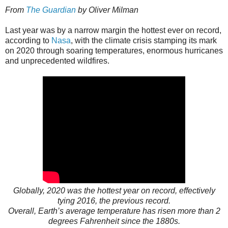
From
The Guardian
by Oliver Milman
Last year was by a narrow margin the hottest ever on record,
according to
Nasa
, with the climate crisis stamping its mark
on 2020 through soaring temperatures, enormous hurricanes
and unprecedented wildfires.
Globally, 2020 was the hottest year on record, effectively
tying 2016, the previous record.
Overall, Earth’s average temperature has risen more than 2
degrees Fahrenheit since the 1880s.