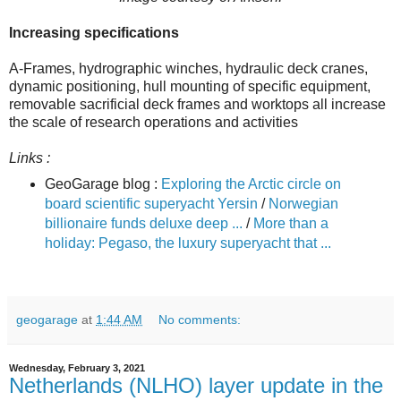
Increasing specifications
A-Frames, hydrographic winches, hydraulic deck cranes,
dynamic positioning, hull mounting of specific equipment,
removable sacrificial deck frames and worktops all increase
the scale of research operations and activities
Links :
GeoGarage blog :
Exploring the Arctic circle on
board scientific superyacht Yersin
/
Norwegian
billionaire funds deluxe deep ...
/
More than a
holiday: Pegaso, the luxury superyacht that ...
geogarage
at
1:44 AM
No comments:
Wednesday, February 3, 2021
Netherlands (NLHO) layer update in the