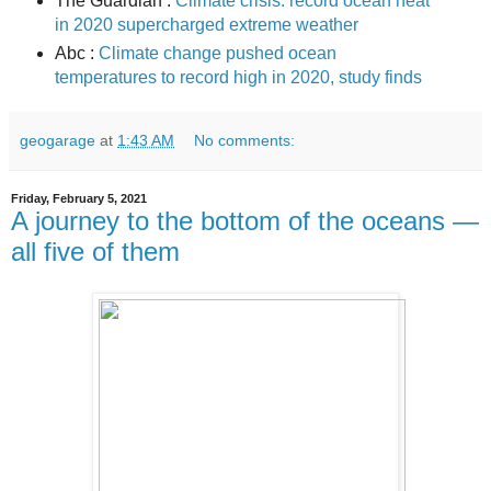
The Guardian :
Climate crisis: record ocean heat
in 2020 supercharged extreme weather
Abc :
Climate change pushed ocean
temperatures to record high in 2020, study finds
geogarage
at
1:43 AM
No comments:
Friday, February 5, 2021
A journey to the bottom of the oceans —
all five of them