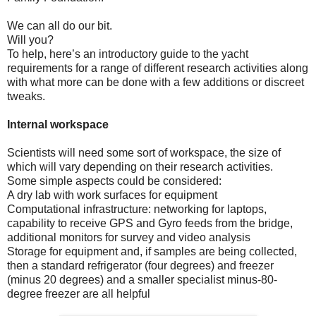
We can all do our bit.
Will you?
To help, here’s an introductory guide to the yacht
requirements for a range of different research activities along
with what more can be done with a few additions or discreet
tweaks.
Internal workspace
Scientists will need some sort of workspace, the size of
which will vary depending on their research activities.
Some simple aspects could be considered:
A dry lab with work surfaces for equipment
Computational infrastructure: networking for laptops,
capability to receive GPS and Gyro feeds from the bridge,
additional monitors for survey and video analysis
Storage for equipment and, if samples are being collected,
then a standard refrigerator (four degrees) and freezer
(minus 20 degrees) and a smaller specialist minus-80-
degree freezer are all helpful