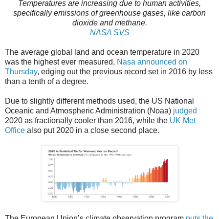
Temperatures are increasing due to human activities,
specifically emissions of greenhouse gases, like carbon
dioxide and methane.
NASA SVS
The average global land and ocean temperature in 2020
was the highest ever measured,
Nasa announced on
Thursday
, edging out the previous record set in 2016 by less
than a tenth of a degree.
Due to slightly different methods used, the US National
Oceanic and Atmospheric Administration (Noaa)
judged
2020 as fractionally cooler than 2016, while the
UK Met
Office
also put 2020 in a close second place.
The European Union’s climate observation program
puts the