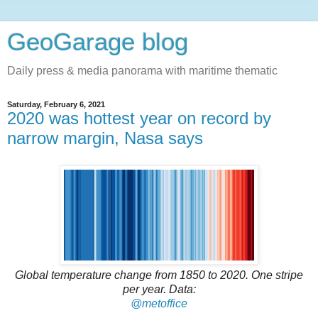
GeoGarage blog
Daily press & media panorama with maritime thematic
Saturday, February 6, 2021
2020 was hottest year on record by
narrow margin, Nasa says
Global temperature change from 1850 to 2020. One stripe
per year. Data:
@metoffice