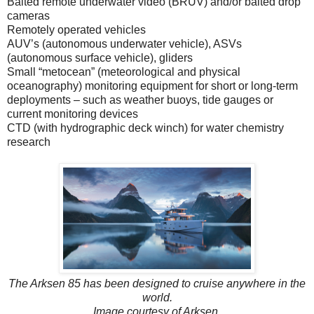
Baited remote underwater video (BRUV) and/or baited drop
cameras
Remotely operated vehicles
AUV’s (autonomous underwater vehicle), ASVs
(autonomous surface vehicle), gliders
Small “metocean” (meteorological and physical
oceanography) monitoring equipment for short or long-term
deployments – such as weather buoys, tide gauges or
current monitoring devices
CTD (with hydrographic deck winch) for water chemistry
research
The Arksen 85 has been designed to cruise anywhere in the
world.
Image courtesy of Arksen.