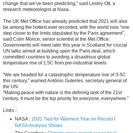
change that we’ve been predicting,” said Lesley Ott, a
research meteorologist at Nasa.
The UK Met Office has already predicted that 2021 will also
be among the hottest ever recorded, with the world now “one
step closer to the limits stipulated by the Paris agreement”,
said Colin Morice, senior scientist at the Met Office.
Governments will meet later this year in Scotland for crucial
UN talks aimed at building upon the Paris deal, which
committed countries to avoiding a disastrous global
temperature rise of 1.5C from pre-industrial levels.
“We are headed for a catastrophic temperature rise of 3-5C
this century,” warned António Guterres, secretary general of
the UN.
“Making peace with nature is the defining task of the 21st
century. It must be the top priority for everyone, everywhere.”
Links :
NASA :
2020 Tied for Warmest Year on Record
/
NASA Analysis Shows