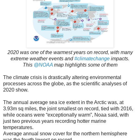
2020 was one of the warmest years on record, with many
extreme weather events and
#climatechange
impacts.
This
@NOAA
map highlights some of them
The climate crisis is drastically altering environmental
processes across the globe, as the scientific analyses of
2020 show.
The annual average sea ice extent in the Arctic was, at
3.93m sq miles, the joint smallest on record, tied with 2016,
while oceans were “exceptionally warm”, Noaa said, with
just two previous years recording hotter marine
temperatures.
Average annual snow cover for the northern hemisphere
was the fourth lowest on record.