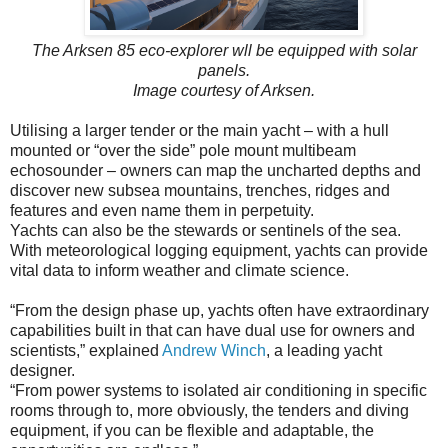
The Arksen 85 eco-explorer wll be equipped with solar
panels.
Image courtesy of Arksen.
Utilising a larger tender or the main yacht – with a hull
mounted or “over the side” pole mount multibeam
echosounder – owners can map the uncharted depths and
discover new subsea mountains, trenches, ridges and
features and even name them in perpetuity.
Yachts can also be the stewards or sentinels of the sea.
With meteorological logging equipment, yachts can provide
vital data to inform weather and climate science.
“From the design phase up, yachts often have extraordinary
capabilities built in that can have dual use for owners and
scientists,” explained
Andrew Winch
, a leading yacht
designer.
“From power systems to isolated air conditioning in specific
rooms through to, more obviously, the tenders and diving
equipment, if you can be flexible and adaptable, the