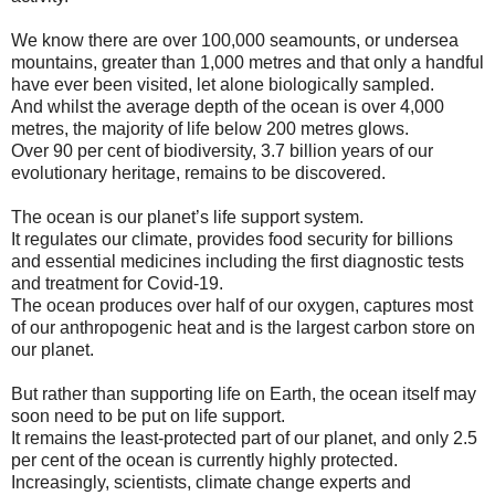
We know there are over 100,000 seamounts, or undersea
mountains, greater than 1,000 metres and that only a handful
have ever been visited, let alone biologically sampled.
And whilst the average depth of the ocean is over 4,000
metres, the majority of life below 200 metres glows.
Over 90 per cent of biodiversity, 3.7 billion years of our
evolutionary heritage, remains to be discovered.
The ocean is our planet’s life support system.
It regulates our climate, provides food security for billions
and essential medicines including the first diagnostic tests
and treatment for Covid-19.
The ocean produces over half of our oxygen, captures most
of our anthropogenic heat and is the largest carbon store on
our planet.
But rather than supporting life on Earth, the ocean itself may
soon need to be put on life support.
It remains the least-protected part of our planet, and only 2.5
per cent of the ocean is currently highly protected.
Increasingly, scientists, climate change experts and