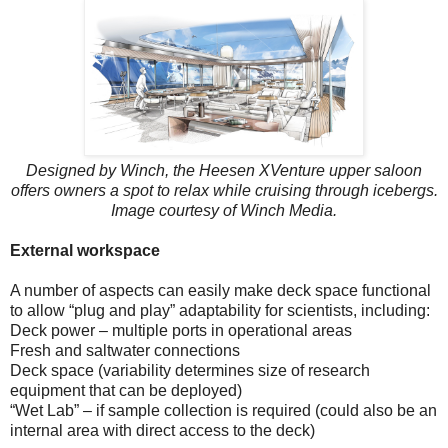
Designed by Winch, the Heesen XVenture upper saloon
offers owners a spot to relax while cruising through icebergs.
Image courtesy of Winch Media.
External workspace
A number of aspects can easily make deck space functional
to allow “plug and play” adaptability for scientists, including:
Deck power – multiple ports in operational areas
Fresh and saltwater connections
Deck space (variability determines size of research
equipment that can be deployed)
“Wet Lab” – if sample collection is required (could also be an
internal area with direct access to the deck)