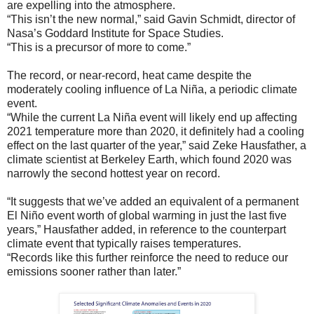
are expelling into the atmosphere.
“This isn’t the new normal,” said Gavin Schmidt, director of
Nasa’s Goddard Institute for Space Studies.
“This is a precursor of more to come.”
The record, or near-record, heat came despite the
moderately cooling influence of La Niña, a periodic climate
event.
“While the current La Niña event will likely end up affecting
2021 temperature more than 2020, it definitely had a cooling
effect on the last quarter of the year,” said Zeke Hausfather, a
climate scientist at Berkeley Earth, which found 2020 was
narrowly the second hottest year on record.
“It suggests that we’ve added an equivalent of a permanent
El Niño event worth of global warming in just the last five
years,” Hausfather added, in reference to the counterpart
climate event that typically raises temperatures.
“Records like this further reinforce the need to reduce our
emissions sooner rather than later.”