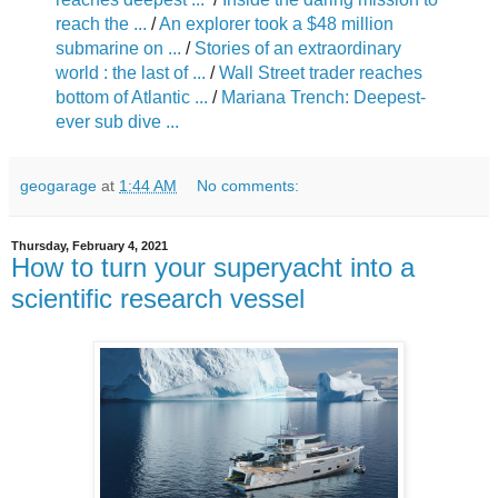
reach the ...
/
An explorer took a $48 million
submarine on ...
/
Stories of an extraordinary
world : the last of ...
/
Wall Street trader reaches
bottom of Atlantic ...
/
Mariana Trench: Deepest-
ever sub dive ...
geogarage
at
1:44 AM
No comments:
Thursday, February 4, 2021
How to turn your superyacht into a
scientific research vessel