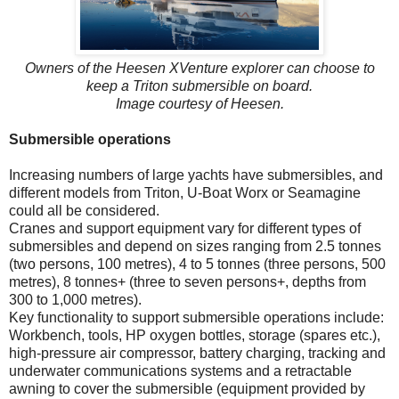
Owners of the Heesen XVenture explorer can choose to
keep a Triton submersible on board.
Image courtesy of Heesen.
Submersible operations
Increasing numbers of large yachts have submersibles, and
different models from Triton, U-Boat Worx or Seamagine
could all be considered.
Cranes and support equipment vary for different types of
submersibles and depend on sizes ranging from 2.5 tonnes
(two persons, 100 metres), 4 to 5 tonnes (three persons, 500
metres), 8 tonnes+ (three to seven persons+, depths from
300 to 1,000 metres).
Key functionality to support submersible operations include:
Workbench, tools, HP oxygen bottles, storage (spares etc.),
high-pressure air compressor, battery charging, tracking and
underwater communications systems and a retractable
awning to cover the submersible (equipment provided by