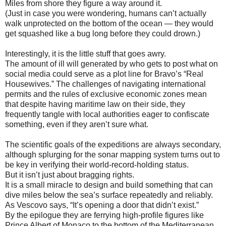
Miles from shore they figure a way around it.
(Just in case you were wondering, humans can’t actually
walk unprotected on the bottom of the ocean — they would
get squashed like a bug long before they could drown.)
Interestingly, it is the little stuff that goes awry.
The amount of ill will generated by who gets to post what on
social media could serve as a plot line for Bravo’s “Real
Housewives.” The challenges of navigating international
permits and the rules of exclusive economic zones mean
that despite having maritime law on their side, they
frequently tangle with local authorities eager to confiscate
something, even if they aren’t sure what.
The scientific goals of the expeditions are always secondary,
although splurging for the sonar mapping system turns out to
be key in verifying their world-record-holding status.
But it isn’t just about bragging rights.
It is a small miracle to design and build something that can
dive miles below the sea’s surface repeatedly and reliably.
As Vescovo says, “It’s opening a door that didn’t exist.”
By the epilogue they are ferrying high-profile figures like
Prince Albert of Monaco to the bottom of the Mediterranean