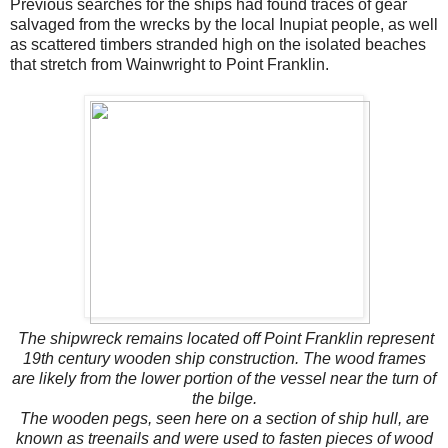
Previous searches for the ships had found traces of gear
salvaged from the wrecks by the local Inupiat people, as well
as scattered timbers stranded high on the isolated beaches
that stretch from Wainwright to Point Franklin.
The shipwreck remains located off Point Franklin represent
19th century wooden ship construction. The wood frames
are likely from the lower portion of the vessel near the turn of
the bilge.
The wooden pegs, seen here on a section of ship hull, are
known as treenails and were used to fasten pieces of wood