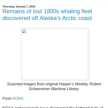
Thursday, January 7, 2016
Remains of lost 1800s whaling fleet
discovered off Alaska's Arctic coast
Scanned images from original Harper’s Weekly, Robert
Schwemmer Maritime Library.
From
NOAA