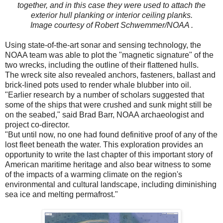
together, and in this case they were used to attach the
exterior hull planking or interior ceiling planks.
Image courtesy of Robert Schwemmer/NOAA .
Using state-of-the-art sonar and sensing technology, the
NOAA team was able to plot the "magnetic signature" of the
two wrecks, including the outline of their flattened hulls.
The wreck site also revealed anchors, fasteners, ballast and
brick-lined pots used to render whale blubber into oil.
"Earlier research by a number of scholars suggested that
some of the ships that were crushed and sunk might still be
on the seabed," said Brad Barr, NOAA archaeologist and
project co-director.
"But until now, no one had found definitive proof of any of the
lost fleet beneath the water. This exploration provides an
opportunity to write the last chapter of this important story of
American maritime heritage and also bear witness to some
of the impacts of a warming climate on the region's
environmental and cultural landscape, including diminishing
sea ice and melting permafrost."