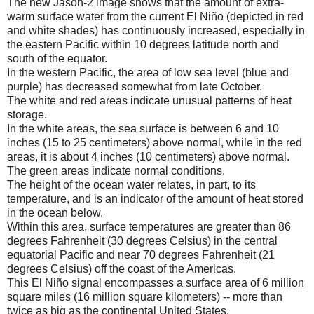
The new Jason-2 image shows that the amount of extra-
warm surface water from the current El Niño (depicted in red
and white shades) has continuously increased, especially in
the eastern Pacific within 10 degrees latitude north and
south of the equator.
In the western Pacific, the area of low sea level (blue and
purple) has decreased somewhat from late October.
The white and red areas indicate unusual patterns of heat
storage.
In the white areas, the sea surface is between 6 and 10
inches (15 to 25 centimeters) above normal, while in the red
areas, it is about 4 inches (10 centimeters) above normal.
The green areas indicate normal conditions.
The height of the ocean water relates, in part, to its
temperature, and is an indicator of the amount of heat stored
in the ocean below.
Within this area, surface temperatures are greater than 86
degrees Fahrenheit (30 degrees Celsius) in the central
equatorial Pacific and near 70 degrees Fahrenheit (21
degrees Celsius) off the coast of the Americas.
This El Niño signal encompasses a surface area of 6 million
square miles (16 million square kilometers) -- more than
twice as big as the continental United States.