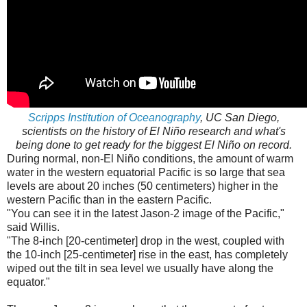
Scripps Institution of Oceanography
, UC San Diego,
scientists on the history of El Niño research and what's
being done to get ready for the biggest El Niño on record.
During normal, non-El Niño conditions, the amount of warm
water in the western equatorial Pacific is so large that sea
levels are about 20 inches (50 centimeters) higher in the
western Pacific than in the eastern Pacific.
"You can see it in the latest Jason-2 image of the Pacific,"
said Willis.
"The 8-inch [20-centimeter] drop in the west, coupled with
the 10-inch [25-centimeter] rise in the east, has completely
wiped out the tilt in sea level we usually have along the
equator."