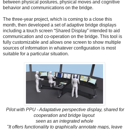
between physical postures, physical moves and cognitive
behavior and communications on the bridge.
The three-year project, which is coming to a close this
month, then developed a set of adaptive bridge displays
including a touch screen “Shared Display” intended to aid
communication and co-operation on the bridge. This tool is
fully customizable and allows one screen to show multiple
sources of information in whatever configuration is most
suitable for a particular situation.
Pilot with PPU - Adaptative perspective display, shared for
cooperation and bridge layout
seen as an integrated whole
"It offers functionality to graphically annotate maps, leave