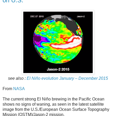
on U.S.
see also :
El Niño evolution January – December 2015
From
NASA
The current strong El Niño brewing in the Pacific Ocean
shows no signs of waning, as seen in the latest satellite
image from the U.S./European Ocean Surface Topography
Mission (OSTM)/Jason-2 mission.