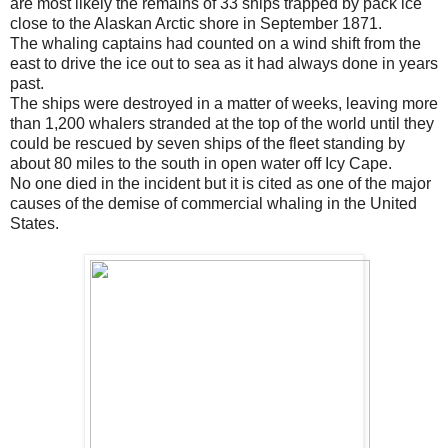
are most likely the remains of 33 ships trapped by pack ice
close to the Alaskan Arctic shore in September 1871.
The whaling captains had counted on a wind shift from the
east to drive the ice out to sea as it had always done in years
past.
The ships were destroyed in a matter of weeks, leaving more
than 1,200 whalers stranded at the top of the world until they
could be rescued by seven ships of the fleet standing by
about 80 miles to the south in open water off Icy Cape.
No one died in the incident but it is cited as one of the major
causes of the demise of commercial whaling in the United
States.