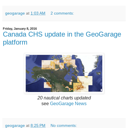
geogarage
at
1:03 AM
2 comments:
Friday, January 8, 2016
Canada CHS update in the GeoGarage
platform
20 nautical charts updated
see
GeoGarage News
geogarage
at
8:25 PM
No comments: