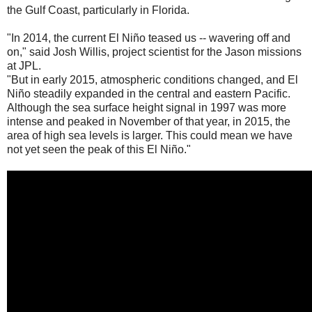
the Gulf Coast, particularly in Florida.
"In 2014, the current El Niño teased us -- wavering off and
on," said Josh Willis, project scientist for the Jason missions
at JPL.
"But in early 2015, atmospheric conditions changed, and El
Niño steadily expanded in the central and eastern Pacific.
Although the sea surface height signal in 1997 was more
intense and peaked in November of that year, in 2015, the
area of high sea levels is larger. This could mean we have
not yet seen the peak of this El Niño."