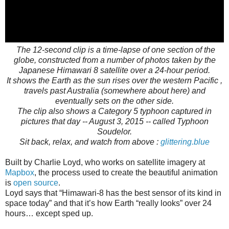
The 12-second clip is a time-lapse of one section of the
globe, constructed from a number of photos taken by the
Japanese Himawari 8 satellite over a 24-hour period.
It shows the Earth as the sun rises over the western Pacific ,
travels past Australia (somewhere about here) and
eventually sets on the other side.
The clip also shows a Category 5 typhoon captured in
pictures that day -- August 3, 2015 -- called Typhoon
Soudelor.
Sit back, relax, and watch from above :
glittering.blue
Built by Charlie Loyd, who works on satellite imagery at
Mapbox
, the process used to create the beautiful animation
is
open source
.
Loyd says that “Himawari-8 has the best sensor of its kind in
space today” and that it’s how Earth “really looks” over 24
hours… except sped up.