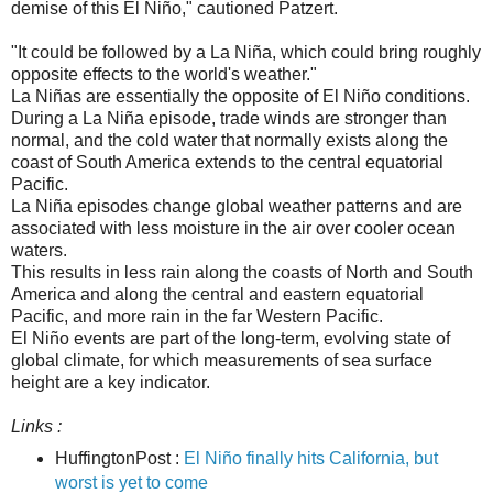
demise of this El Niño," cautioned Patzert.
"It could be followed by a La Niña, which could bring roughly
opposite effects to the world's weather."
La Niñas are essentially the opposite of El Niño conditions.
During a La Niña episode, trade winds are stronger than
normal, and the cold water that normally exists along the
coast of South America extends to the central equatorial
Pacific.
La Niña episodes change global weather patterns and are
associated with less moisture in the air over cooler ocean
waters.
This results in less rain along the coasts of North and South
America and along the central and eastern equatorial
Pacific, and more rain in the far Western Pacific.
El Niño events are part of the long-term, evolving state of
global climate, for which measurements of sea surface
height are a key indicator.
Links :
HuffingtonPost :
El Niño finally hits California, but
worst is yet to come