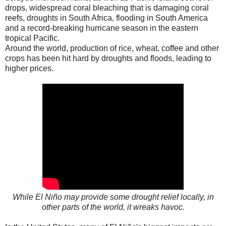
drops, widespread coral bleaching that is damaging coral
reefs, droughts in South Africa, flooding in South America
and a record-breaking hurricane season in the eastern
tropical Pacific.
Around the world, production of rice, wheat, coffee and other
crops has been hit hard by droughts and floods, leading to
higher prices.
While El Niño may provide some drought relief locally, in
other parts of the world, it wreaks havoc.