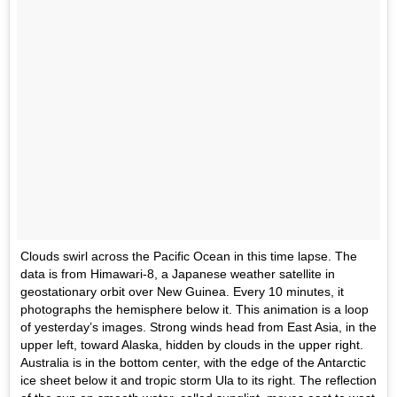
Clouds swirl across the Pacific Ocean in this time lapse. The
data is from Himawari-8, a Japanese weather satellite in
geostationary orbit over New Guinea. Every 10 minutes, it
photographs the hemisphere below it. This animation is a loop
of yesterday’s images. Strong winds head from East Asia, in the
upper left, toward Alaska, hidden by clouds in the upper right.
Australia is in the bottom center, with the edge of the Antarctic
ice sheet below it and tropic storm Ula to its right. The reflection