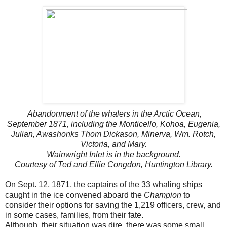
Abandonment of the whalers in the Arctic Ocean,
September 1871, including the Monticello, Kohoa, Eugenia,
Julian, Awashonks Thom Dickason, Minerva, Wm. Rotch,
Victoria, and Mary.
Wainwright Inlet is in the background.
Courtesy of Ted and Ellie Congdon, Huntington Library.
On Sept. 12, 1871, the captains of the 33 whaling ships
caught in the ice convened aboard the
Champion
to
consider their options for saving the 1,219 officers, crew, and
in some cases, families, from their fate.
Although, their situation was dire, there was some small