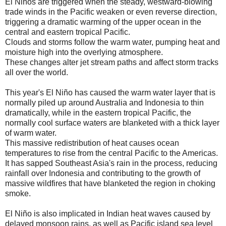
El Niños are triggered when the steady, westward-blowing
trade winds in the Pacific weaken or even reverse direction,
triggering a dramatic warming of the upper ocean in the
central and eastern tropical Pacific.
Clouds and storms follow the warm water, pumping heat and
moisture high into the overlying atmosphere.
These changes alter jet stream paths and affect storm tracks
all over the world.
This year's El Niño has caused the warm water layer that is
normally piled up around Australia and Indonesia to thin
dramatically, while in the eastern tropical Pacific, the
normally cool surface waters are blanketed with a thick layer
of warm water.
This massive redistribution of heat causes ocean
temperatures to rise from the central Pacific to the Americas.
It has sapped Southeast Asia's rain in the process, reducing
rainfall over Indonesia and contributing to the growth of
massive wildfires that have blanketed the region in choking
smoke.
El Niño is also implicated in Indian heat waves caused by
delayed monsoon rains, as well as Pacific island sea level