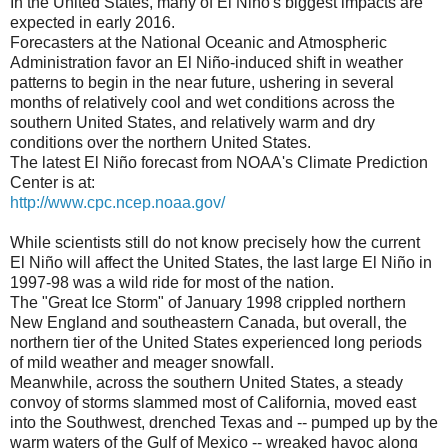
In the United States, many of El Niño's biggest impacts are
expected in early 2016.
Forecasters at the National Oceanic and Atmospheric
Administration favor an El Niño-induced shift in weather
patterns to begin in the near future, ushering in several
months of relatively cool and wet conditions across the
southern United States, and relatively warm and dry
conditions over the northern United States.
The latest El Niño forecast from NOAA's Climate Prediction
Center is at:
http://www.cpc.ncep.noaa.gov/
While scientists still do not know precisely how the current
El Niño will affect the United States, the last large El Niño in
1997-98 was a wild ride for most of the nation.
The "Great Ice Storm" of January 1998 crippled northern
New England and southeastern Canada, but overall, the
northern tier of the United States experienced long periods
of mild weather and meager snowfall.
Meanwhile, across the southern United States, a steady
convoy of storms slammed most of California, moved east
into the Southwest, drenched Texas and -- pumped up by the
warm waters of the Gulf of Mexico -- wreaked havoc along