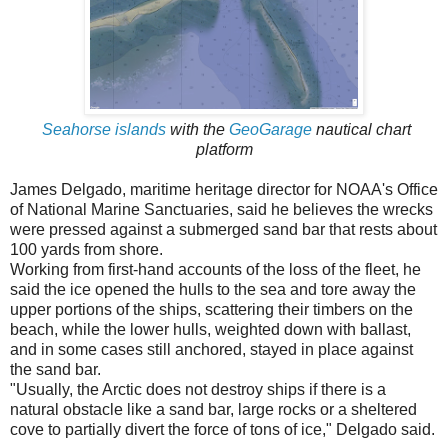
Seahorse islands
with the
GeoGarage
nautical chart
platform
James Delgado, maritime heritage director for NOAA's Office
of National Marine Sanctuaries, said he believes the wrecks
were pressed against a submerged sand bar that rests about
100 yards from shore.
Working from first-hand accounts of the loss of the fleet, he
said the ice opened the hulls to the sea and tore away the
upper portions of the ships, scattering their timbers on the
beach, while the lower hulls, weighted down with ballast,
and in some cases still anchored, stayed in place against
the sand bar.
"Usually, the Arctic does not destroy ships if there is a
natural obstacle like a sand bar, large rocks or a sheltered
cove to partially divert the force of tons of ice," Delgado said.