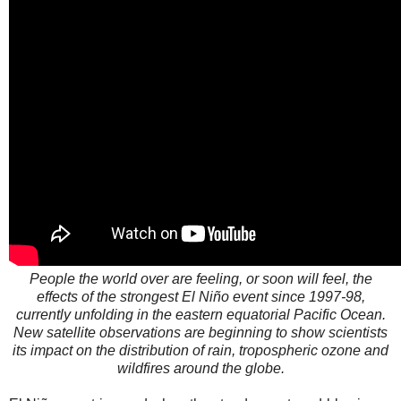
People the world over are feeling, or soon will feel, the
effects of the strongest El Niño event since 1997-98,
currently unfolding in the eastern equatorial Pacific Ocean.
New satellite observations are beginning to show scientists
its impact on the distribution of rain, tropospheric ozone and
wildfires around the globe.