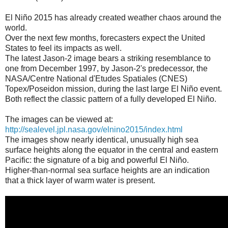
El Niño 2015 has already created weather chaos around the
world.
Over the next few months, forecasters expect the United
States to feel its impacts as well.
The latest Jason-2 image bears a striking resemblance to
one from December 1997, by Jason-2's predecessor, the
NASA/Centre National d'Etudes Spatiales (CNES)
Topex/Poseidon mission, during the last large El Niño event.
Both reflect the classic pattern of a fully developed El Niño.
The images can be viewed at:
http://sealevel.jpl.nasa.gov/elnino2015/index.html
The images show nearly identical, unusually high sea
surface heights along the equator in the central and eastern
Pacific: the signature of a big and powerful El Niño.
Higher-than-normal sea surface heights are an indication
that a thick layer of warm water is present.