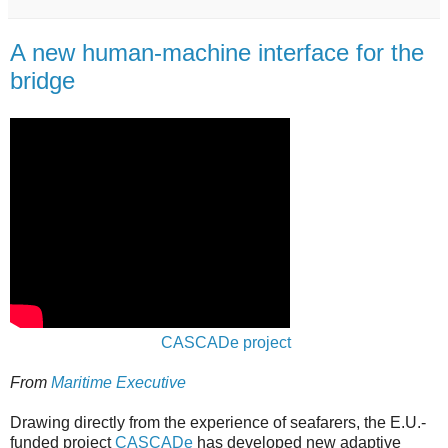
A new human-machine interface for the
bridge
CASCADe project
From
Maritime Executive
Drawing directly from the experience of seafarers, the E.U.-
funded project
CASCADe
has developed new adaptive