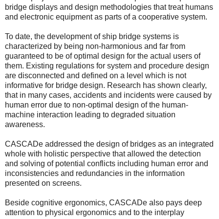
bridge displays and design methodologies that treat humans
and electronic equipment as parts of a cooperative system.
To date, the development of ship bridge systems is
characterized by being non-harmonious and far from
guaranteed to be of optimal design for the actual users of
them. Existing regulations for system and procedure design
are disconnected and defined on a level which is not
informative for bridge design. Research has shown clearly,
that in many cases, accidents and incidents were caused by
human error due to non-optimal design of the human-
machine interaction leading to degraded situation
awareness.
CASCADe addressed the design of bridges as an integrated
whole with holistic perspective that allowed the detection
and solving of potential conflicts including human error and
inconsistencies and redundancies in the information
presented on screens.
Beside cognitive ergonomics, CASCADe also pays deep
attention to physical ergonomics and to the interplay