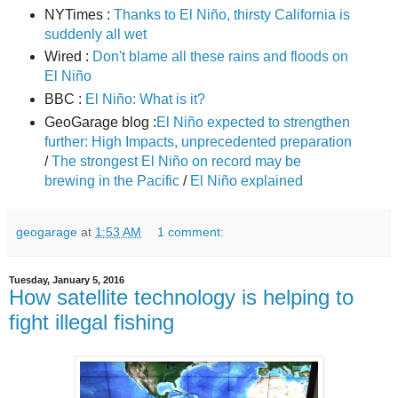
NYTimes :
Thanks to El Niño, thirsty California is
suddenly all wet
Wired :
Don't blame all these rains and floods on
El Niño
BBC :
El Niño: What is it?
GeoGarage blog :
El Niño expected to strengthen
further: High Impacts, unprecedented preparation
/
The strongest El Niño on record may be
brewing in the Pacific
/
El Niño explained
geogarage
at
1:53 AM
1 comment:
Tuesday, January 5, 2016
How satellite technology is helping to
fight illegal fishing