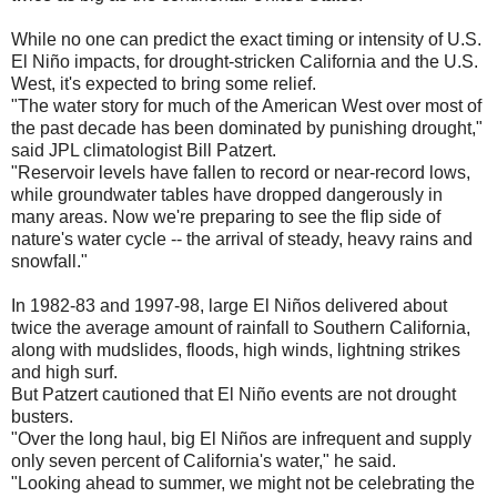
While no one can predict the exact timing or intensity of U.S.
El Niño impacts, for drought-stricken California and the U.S.
West, it's expected to bring some relief.
"The water story for much of the American West over most of
the past decade has been dominated by punishing drought,"
said JPL climatologist Bill Patzert.
"Reservoir levels have fallen to record or near-record lows,
while groundwater tables have dropped dangerously in
many areas. Now we're preparing to see the flip side of
nature's water cycle -- the arrival of steady, heavy rains and
snowfall."
In 1982-83 and 1997-98, large El Niños delivered about
twice the average amount of rainfall to Southern California,
along with mudslides, floods, high winds, lightning strikes
and high surf.
But Patzert cautioned that El Niño events are not drought
busters.
"Over the long haul, big El Niños are infrequent and supply
only seven percent of California's water," he said.
"Looking ahead to summer, we might not be celebrating the