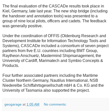
The final evaluation of the CASCADe results took place in
Kiel, Germany, late last year. The new ship bridge (including
the handover and annotation tools) was presented to a
group of nine local pilots, officers and cadets. The feedback
was generally positive.
Under the coordination of OFFIS (Oldenburg Research and
Development Institute for Information Technology Tools and
Systems), CASCADe included a consortium of seven project
partners from five E.U. countries including BMT Group,
Raytheon Anschuetz, Mastermind Shipmanagement, the
University of Cardiff, Marimatech and Symbio Concepts &
Products.
Four further associated partners including the Maritime
Cluster Northern Germany, Nautilus International, NSB
Niederelbe Schiffahrtsgesellschaft mbH & Co. KG and the
University of Tasmania also supported the project.
geogarage
at
1:05 AM
No comments: