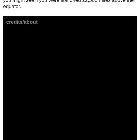
you might see if you were stationed 22,300 miles above the
equator.