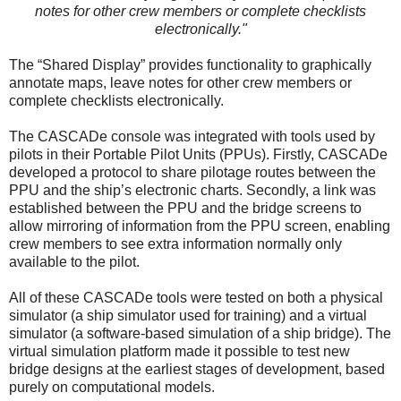
notes for other crew members or complete checklists
electronically."
The “Shared Display” provides functionality to graphically
annotate maps, leave notes for other crew members or
complete checklists electronically.
The CASCADe console was integrated with tools used by
pilots in their Portable Pilot Units (PPUs). Firstly, CASCADe
developed a protocol to share pilotage routes between the
PPU and the ship’s electronic charts. Secondly, a link was
established between the PPU and the bridge screens to
allow mirroring of information from the PPU screen, enabling
crew members to see extra information normally only
available to the pilot.
All of these CASCADe tools were tested on both a physical
simulator (a ship simulator used for training) and a virtual
simulator (a software-based simulation of a ship bridge). The
virtual simulation platform made it possible to test new
bridge designs at the earliest stages of development, based
purely on computational models.