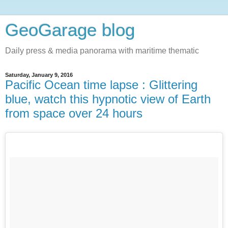
GeoGarage blog
Daily press & media panorama with maritime thematic
Saturday, January 9, 2016
Pacific Ocean time lapse : Glittering
blue, watch this hypnotic view of Earth
from space over 24 hours