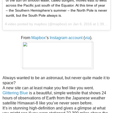
of the sun on smooth water, called sunglint, moves east to west
across the Pacific just south of the Equator. At this time of year
– the Southern Hemisphere’s summer – the North Pole is never
sunlit, but the South Pole always is.
A video posted by mapbox (@mapbox) on
Jan 6, 2016 at 1:39pm PST
From
Mapbox
’s
Instagram account
(
via
).
Always wanted to be an astronaut, but never quite made it to
space?
A new site can at least make you feel like you went.
Glittering Blue
is a beautiful, simple website that shows 24
hours of observations of Earth from the Japanese weather
satellite Himawari-8 like you’ve never seen before.
It’s in stunning high-definition and gives a glimpse at what