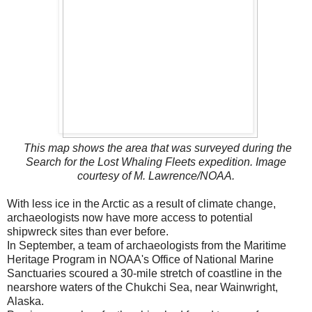
This map shows the area that was surveyed during the
Search for the Lost Whaling Fleets expedition. Image
courtesy of M. Lawrence/NOAA.
With less ice in the Arctic as a result of climate change,
archaeologists now have more access to potential
shipwreck sites than ever before.
In September, a team of archaeologists from the Maritime
Heritage Program in NOAA's Office of National Marine
Sanctuaries scoured a 30-mile stretch of coastline in the
nearshore waters of the Chukchi Sea, near Wainwright,
Alaska.