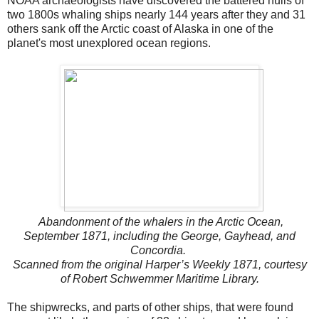
NOAA archaeologists have discovered the battered hulls of
two 1800s whaling ships nearly 144 years after they and 31
others sank off the Arctic coast of Alaska in one of the
planet's most unexplored ocean regions.
Abandonment of the whalers in the Arctic Ocean,
September 1871, including the George, Gayhead, and
Concordia.
Scanned from the original Harper’s Weekly 1871, courtesy
of Robert Schwemmer Maritime Library.
The shipwrecks, and parts of other ships, that were found