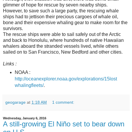
glimmer of hope for rescue by seven nearby ships.
However, to save such a large party, the rescuing whale
ships had to jettison their precious cargoes of whale oil,
bone and their expensive whaling gear to make room for the
survivors.
The rescue ships were able to sail safely out of the Arctic
and back to Honolulu, where hundreds of native Hawaiian
whalers aboard the stranded vessels lived, while others
sailed on to San Francisco, New Bedford and other cities.
Links :
NOAA :
http://oceanexplorer.noaa.gov/explorations/15lost
whalingfleets/
.
geogarage
at
1:18 AM
1 comment:
Wednesday, January 6, 2016
A still-growing El Niño set to bear down