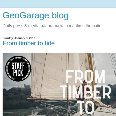
GeoGarage blog
Daily press & media panorama with maritime thematic
Sunday, January 3, 2016
From timber to tide