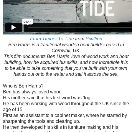
From Timber To Tide
from
Pixillion
Ben Harris is a traditional wooden boat builder based in
Cornwall, UK.
This film documents Ben Harris’ love of wood work and boat
building, how he acquired his skills, and how incredible it is
to be able to take something that you’ve built with your own
hands out onto the water and sail it across the sea.
Who is Ben Harris?
Ben has always loved wood.
His mother said that his first word was ‘log’.
He has been working with wood throughout the UK since the
age of 15.
First as an assistant to a cabinet maker, where he started by
sharpening the tools and clearing up.
He then developed his skills in furniture making and his