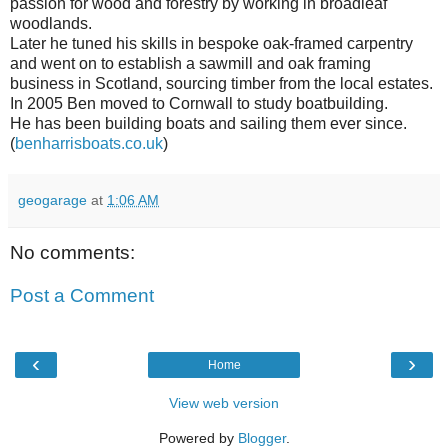
passion for wood and forestry by working in broadleaf
woodlands.
Later he tuned his skills in bespoke oak-framed carpentry
and went on to establish a sawmill and oak framing
business in Scotland, sourcing timber from the local estates.
In 2005 Ben moved to Cornwall to study boatbuilding.
He has been building boats and sailing them ever since.
(
benharrisboats.co.uk
)
geogarage
at
1:06 AM
No comments:
Post a Comment
‹
›
Home
View web version
Powered by
Blogger
.