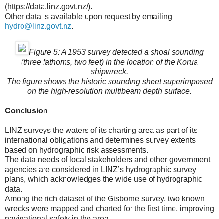
(https://data.linz.govt.nz/).
Other data is available upon request by emailing
hydro@linz.govt.nz
.
Figure 5: A 1953 survey detected a shoal sounding
(three fathoms, two feet) in the location of the Korua
shipwreck.
The figure shows the historic sounding sheet superimposed
on the high-resolution multibeam depth surface.
Conclusion
LINZ surveys the waters of its charting area as part of its
international obligations and determines survey extents
based on hydrographic risk assessments.
The data needs of local stakeholders and other government
agencies are considered in LINZ’s hydrographic survey
plans, which acknowledges the wide use of hydrographic
data.
Among the rich dataset of the Gisborne survey, two known
wrecks were mapped and charted for the first time, improving
navigational safety in the area.