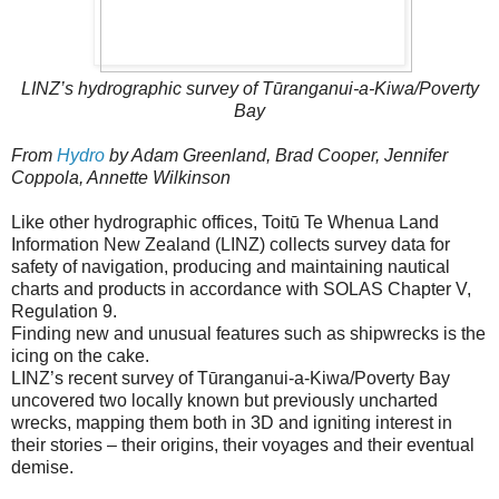
LINZ’s hydrographic survey of Tūranganui-a-Kiwa/Poverty
Bay
From
Hydro
by Adam Greenland, Brad Cooper, Jennifer
Coppola, Annette Wilkinson
Like other hydrographic offices, Toitū Te Whenua Land
Information New Zealand (LINZ) collects survey data for
safety of navigation, producing and maintaining nautical
charts and products in accordance with SOLAS Chapter V,
Regulation 9.
Finding new and unusual features such as shipwrecks is the
icing on the cake.
LINZ’s recent survey of Tūranganui-a-Kiwa/Poverty Bay
uncovered two locally known but previously uncharted
wrecks, mapping them both in 3D and igniting interest in
their stories – their origins, their voyages and their eventual
demise.