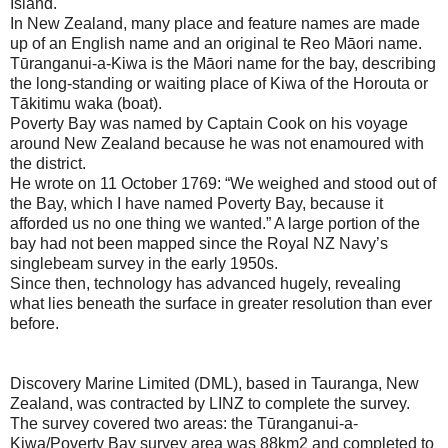
Island.
In New Zealand, many place and feature names are made
up of an English name and an original te Reo Māori name.
Tūranganui-a-Kiwa is the Māori name for the bay, describing
the long-standing or waiting place of Kiwa of the Horouta or
Tākitimu waka (boat).
Poverty Bay was named by Captain Cook on his voyage
around New Zealand because he was not enamoured with
the district.
He wrote on 11 October 1769: “We weighed and stood out of
the Bay, which I have named Poverty Bay, because it
afforded us no one thing we wanted.” A large portion of the
bay had not been mapped since the Royal NZ Navy’s
singlebeam survey in the early 1950s.
Since then, technology has advanced hugely, revealing
what lies beneath the surface in greater resolution than ever
before.
Discovery Marine Limited (DML), based in Tauranga, New
Zealand, was contracted by LINZ to complete the survey.
The survey covered two areas: the Tūranganui-a-
Kiwa/Poverty Bay survey area was 88km2 and completed to