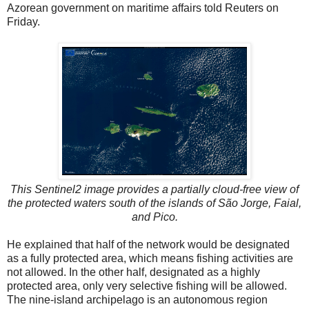
Azorean government on maritime affairs told Reuters on
Friday.
This Sentinel2 image provides a partially cloud-free view of
the protected waters south of the islands of São Jorge, Faial,
and Pico.
He explained that half of the network would be designated
as a fully protected area, which means fishing activities are
not allowed. In the other half, designated as a highly
protected area, only very selective fishing will be allowed.
The nine-island archipelago is an autonomous region