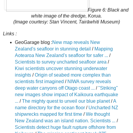
Figure 6: Black and
white image of the dredge, Korua.
(Image courtesy: Stan Vincent, Tairāwhiti Museum)
Links :
GeoGarage blog :
New map reveals New
Zealand's seafloor in stunning detail
/
Mapping
Aotearoa New Zealand's seafloor for safer ...
/
Scientists to survey uncharted seafloor area
/
Kiwi scientists uncover stunning underwater
insights
/
Origin of seabed more complex than
scientists first imagined
/
NIWA survey reveals
deep water canyons off Otago coast ...
/
"Striking"
new images show impact of Kaikoura earthquake
...
/
The mighty quest to unveil our blue planet
/
A
name directory for the ocean floor
/
Uncharted NZ
shipwrecks mapped for first time
/
We thought
New Zealand was an island nation. Scientists ...
/
Scientists detect huge fault rupture offshore from