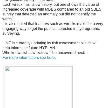
Each wreck has its own story, but one shows the value of
increased coverage with MBES compared to an old SBES
survey that detected an anomaly but did not identify the
wreck.
It is also noted that features such as wrecks make for a very
engaging way to get the public interested in hydrographic
surveying.
LINZ is currently updating its risk assessment, which will
help inform the future HYPLAN.
Who knows what wrecks will be uncovered next…
For more information, see here
.