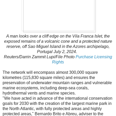
A man looks over a cliff edge on the Vila Franca Islet, the
exposed remains of a volcanic cone and a protected nature
reserve, off Sao Miguel Island in the Azores archipelago,
Portugal July 2, 2024.
Reuters
/Darrin Zammit Lupi/File Photo
Purchase Licensing
Rights
The network will encompass almost 300,000 square
kilometres (115,830 square miles) and ensures the
preservation of underwater mountain ranges and vulnerable
marine ecosystems, including deep-sea corals,
hydrothermal vents and marine species.
"We have acted in advance of the international conservation
goals for 2030 with the creation of the largest marine park in
the North Atlantic, with fully protected areas and highly
protected areas," Bernardo Brito e Abreu, adviser to the