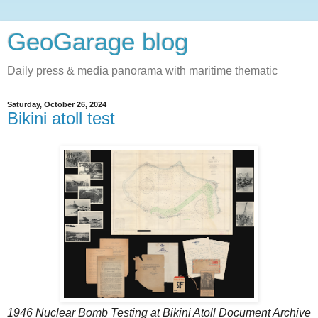
GeoGarage blog
Daily press & media panorama with maritime thematic
Saturday, October 26, 2024
Bikini atoll test
1946 Nuclear Bomb Testing at Bikini Atoll Document Archive