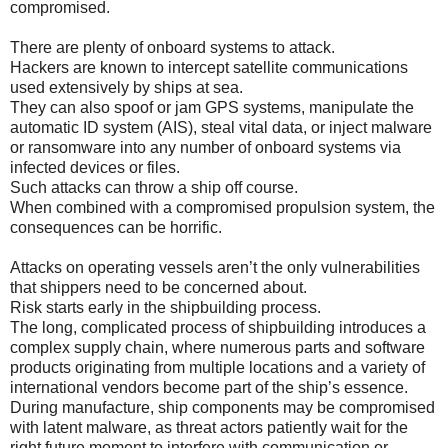
compromised.
There are plenty of onboard systems to attack.
Hackers are known to intercept satellite communications
used extensively by ships at sea.
They can also spoof or jam GPS systems, manipulate the
automatic ID system (AIS), steal vital data, or inject malware
or ransomware into any number of onboard systems via
infected devices or files.
Such attacks can throw a ship off course.
When combined with a compromised propulsion system, the
consequences can be horrific.
Attacks on operating vessels aren’t the only vulnerabilities
that shippers need to be concerned about.
Risk starts early in the shipbuilding process.
The long, complicated process of shipbuilding introduces a
complex supply chain, where numerous parts and software
products originating from multiple locations and a variety of
international vendors become part of the ship’s essence.
During manufacture, ship components may be compromised
with latent malware, as threat actors patiently wait for the
right future moment to interfere with communication or