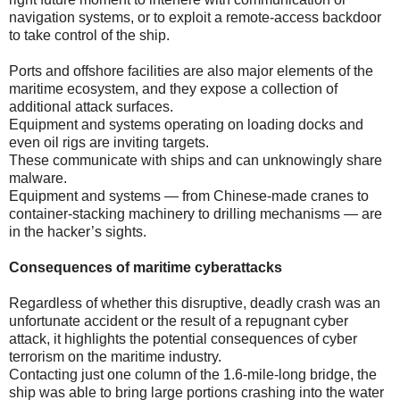
navigation systems, or to exploit a remote-access backdoor
to take control of the ship.
Ports and offshore facilities are also major elements of the
maritime ecosystem, and they expose a collection of
additional attack surfaces.
Equipment and systems operating on loading docks and
even oil rigs are inviting targets.
These communicate with ships and can unknowingly share
malware.
Equipment and systems — from Chinese-made cranes to
container-stacking machinery to drilling mechanisms — are
in the hacker’s sights.
Consequences of maritime cyberattacks
Regardless of whether this disruptive, deadly crash was an
unfortunate accident or the result of a repugnant cyber
attack, it highlights the potential consequences of cyber
terrorism on the maritime industry.
Contacting just one column of the 1.6-mile-long bridge, the
ship was able to bring large portions crashing into the water