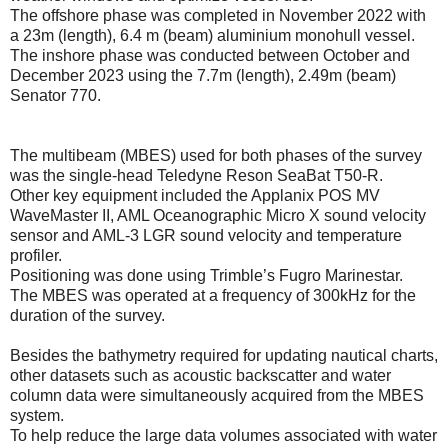
The offshore phase was completed in November 2022 with
a 23m (length), 6.4 m (beam) aluminium monohull vessel.
The inshore phase was conducted between October and
December 2023 using the 7.7m (length), 2.49m (beam)
Senator 770.
The multibeam (MBES) used for both phases of the survey
was the single-head Teledyne Reson SeaBat T50-R.
Other key equipment included the Applanix POS MV
WaveMaster II, AML Oceanographic Micro X sound velocity
sensor and AML-3 LGR sound velocity and temperature
profiler.
Positioning was done using Trimble’s Fugro Marinestar.
The MBES was operated at a frequency of 300kHz for the
duration of the survey.
Besides the bathymetry required for updating nautical charts,
other datasets such as acoustic backscatter and water
column data were simultaneously acquired from the MBES
system.
To help reduce the large data volumes associated with water