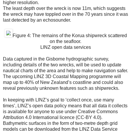
higher resolution.
The least depth over the wreck is now 11m, which suggests
the wreck may have toppled over in the 70 years since it was
last detected by an echosounder.
Figure 4: The remains of the Korua shipwreck scattered
on the seafloor.
LINZ open data services
Data captured in the Gisborne hydrographic survey,
including details of the two wrecks, will be used to update
nautical charts of the area and help to make navigation safer.
The upcoming LINZ 3D Coastal Mapping programme will
map up to 40% of New Zealand’s coastline and could also
reveal previously unknown features such as shipwrecks.
In keeping with LINZ’s goal to ‘collect once, use many
times’, LINZ’s open data policy means that all data it collects
is available for anyone to use under Creative Commons
Attribution 4.0 International licence (CC-BY 4.0).
Bathymetric surfaces in the form of two-metre depth grid
models can be downloaded from the LINZ Data Service