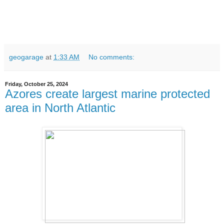
geogarage
at
1:33 AM
No comments:
Friday, October 25, 2024
Azores create largest marine protected
area in North Atlantic