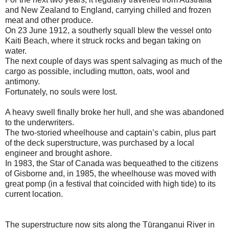
and New Zealand to England, carrying chilled and frozen
meat and other produce.
On 23 June 1912, a southerly squall blew the vessel onto
Kaiti Beach, where it struck rocks and began taking on
water.
The next couple of days was spent salvaging as much of the
cargo as possible, including mutton, oats, wool and
antimony.
Fortunately, no souls were lost.
A heavy swell finally broke her hull, and she was abandoned
to the underwriters.
The two-storied wheelhouse and captain’s cabin, plus part
of the deck superstructure, was purchased by a local
engineer and brought ashore.
In 1983, the Star of Canada was bequeathed to the citizens
of Gisborne and, in 1985, the wheelhouse was moved with
great pomp (in a festival that coincided with high tide) to its
current location.
The superstructure now sits along the Tūranganui River in