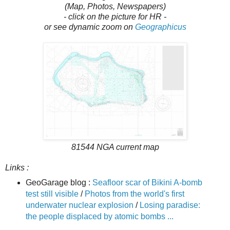
(Map, Photos, Newspapers)
- click on the picture for HR -
or see dynamic zoom on
Geographicus
81544 NGA current map
Links :
GeoGarage blog :
Seafloor scar of Bikini A-bomb
test still visible
/
Photos from the world's first
underwater nuclear explosion
/
Losing paradise:
the people displaced by atomic bombs ...