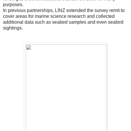
purposes.
In previous partnerships, LINZ extended the survey remit to
cover areas for marine science research and collected
additional data such as seabed samples and even seabird
sightings.