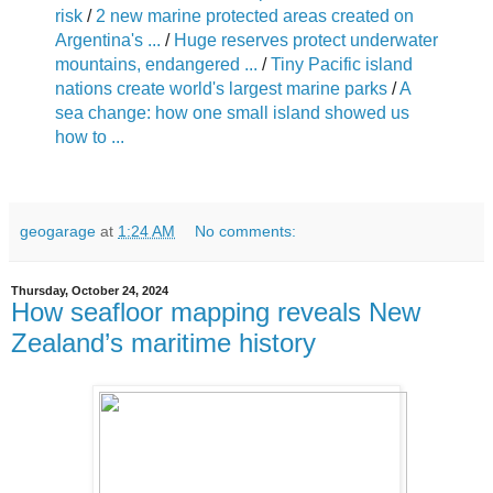
risk
/
2 new marine protected areas created on
Argentina's ...
/
Huge reserves protect underwater
mountains, endangered ...
/
Tiny Pacific island
nations create world's largest marine parks
/
A
sea change: how one small island showed us
how to ...
geogarage
at
1:24 AM
No comments:
Thursday, October 24, 2024
How seafloor mapping reveals New
Zealand’s maritime history