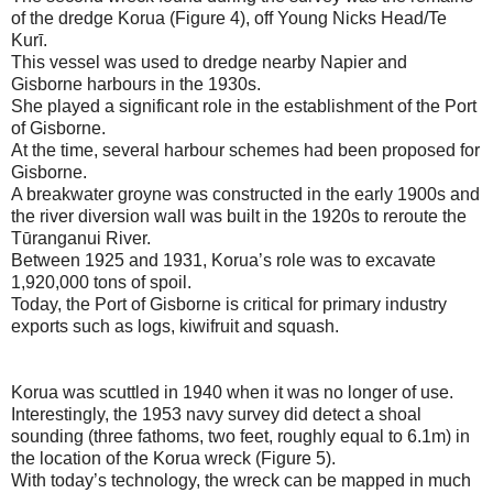
of the dredge Korua (Figure 4), off Young Nicks Head/Te
Kurī.
This vessel was used to dredge nearby Napier and
Gisborne harbours in the 1930s.
She played a significant role in the establishment of the Port
of Gisborne.
At the time, several harbour schemes had been proposed for
Gisborne.
A breakwater groyne was constructed in the early 1900s and
the river diversion wall was built in the 1920s to reroute the
Tūranganui River.
Between 1925 and 1931, Korua’s role was to excavate
1,920,000 tons of spoil.
Today, the Port of Gisborne is critical for primary industry
exports such as logs, kiwifruit and squash.
Korua was scuttled in 1940 when it was no longer of use.
Interestingly, the 1953 navy survey did detect a shoal
sounding (three fathoms, two feet, roughly equal to 6.1m) in
the location of the Korua wreck (Figure 5).
With today’s technology, the wreck can be mapped in much