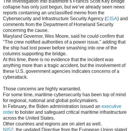
The investigation into Baltimore’s Francis Scott Key Bridge
collapse has only just begun, but we’ve already seen news
reports containing an unclassified memo from the
Cybersecurity and Infrastructure Security Agency (
CISA
) and
comments from the Department of Homeland Security
concerning the cause.
Maryland Governor, Wes Moore, said he could confirm that
"The crew notified authorities of a power issue," adding that
the ship had lost power before smashing into one of the
columns supporting the bridge.
At this time, there is no evidence that the incident was
anything more than a tragic accident, but the involvement of
these U.S. government agencies indicates concerns of a
cyberattack.
Those concerns are highly warranted.
For some time, maritime cybersecurity has been top of mind
for regional, national and global policymakers.
In February, the Biden administration issued an
executive
order
to bolster and safeguard critical maritime infrastructure
across the United States.
Other countries and regions are on alert as well.
NIS2
, the updated Directive from the European Union slated