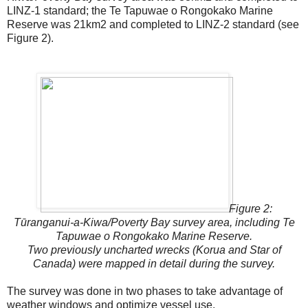
LINZ-1 standard; the Te Tapuwae o Rongokako Marine
Reserve was 21km2 and completed to LINZ-2 standard (see
Figure 2).
Figure 2:
Tūranganui-a-Kiwa/Poverty Bay survey area, including Te
Tapuwae o Rongokako Marine Reserve.
Two previously uncharted wrecks (Korua and Star of
Canada) were mapped in detail during the survey.
The survey was done in two phases to take advantage of
weather windows and optimize vessel use.