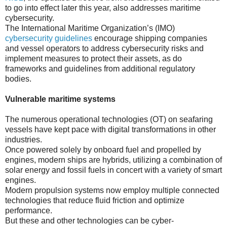
to go into effect later this year, also addresses maritime
cybersecurity.
The International Maritime Organization’s (IMO)
cybersecurity guidelines
encourage shipping companies
and vessel operators to address cybersecurity risks and
implement measures to protect their assets, as do
frameworks and guidelines from additional regulatory
bodies.
Vulnerable maritime systems
The numerous operational technologies (OT) on seafaring
vessels have kept pace with digital transformations in other
industries.
Once powered solely by onboard fuel and propelled by
engines, modern ships are hybrids, utilizing a combination of
solar energy and fossil fuels in concert with a variety of smart
engines.
Modern propulsion systems now employ multiple connected
technologies that reduce fluid friction and optimize
performance.
But these and other technologies can be cyber-