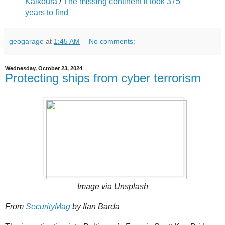
Kaikoura
/
The missing continent it took 375
years to find
geogarage
at
1:45 AM
No comments:
Wednesday, October 23, 2024
Protecting ships from cyber terrorism
Image via Unsplash
From
SecurityMag
by Ilan Barda