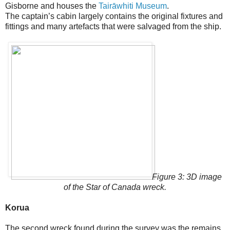
Gisborne and houses the
Tairāwhiti Museum
.
The captain’s cabin largely contains the original fixtures and
fittings and many artefacts that were salvaged from the ship.
Figure 3: 3D image
of the Star of Canada wreck.
Korua
The second wreck found during the survey was the remains