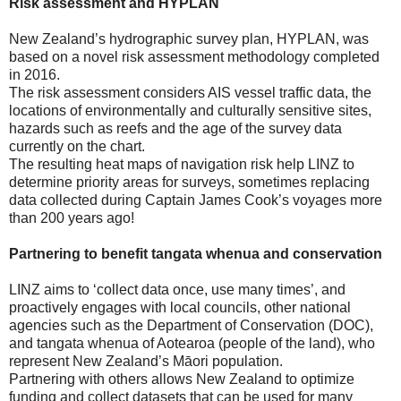
Risk assessment and HYPLAN
New Zealand’s hydrographic survey plan, HYPLAN, was
based on a novel risk assessment methodology completed
in 2016.
The risk assessment considers AIS vessel traffic data, the
locations of environmentally and culturally sensitive sites,
hazards such as reefs and the age of the survey data
currently on the chart.
The resulting heat maps of navigation risk help LINZ to
determine priority areas for surveys, sometimes replacing
data collected during Captain James Cook’s voyages more
than 200 years ago!
Partnering to benefit tangata whenua and conservation
LINZ aims to ‘collect data once, use many times’, and
proactively engages with local councils, other national
agencies such as the Department of Conservation (DOC),
and tangata whenua of Aotearoa (people of the land), who
represent New Zealand’s Māori population.
Partnering with others allows New Zealand to optimize
funding and collect datasets that can be used for many