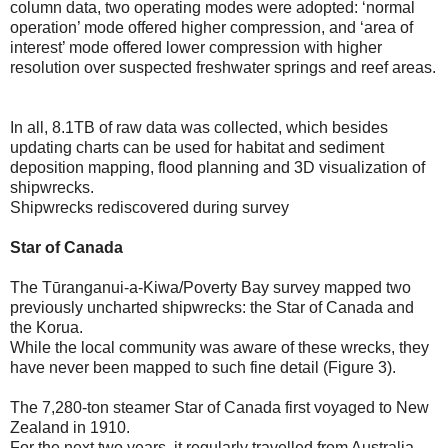
column data, two operating modes were adopted: ‘normal
operation’ mode offered higher compression, and ‘area of
interest’ mode offered lower compression with higher
resolution over suspected freshwater springs and reef areas.
In all, 8.1TB of raw data was collected, which besides
updating charts can be used for habitat and sediment
deposition mapping, flood planning and 3D visualization of
shipwrecks.
Shipwrecks rediscovered during survey
Star of Canada
The Tūranganui-a-Kiwa/Poverty Bay survey mapped two
previously uncharted shipwrecks: the Star of Canada and
the Korua.
While the local community was aware of these wrecks, they
have never been mapped to such fine detail (Figure 3).
The 7,280-ton steamer Star of Canada first voyaged to New
Zealand in 1910.
For the next two years, it regularly travelled from Australia