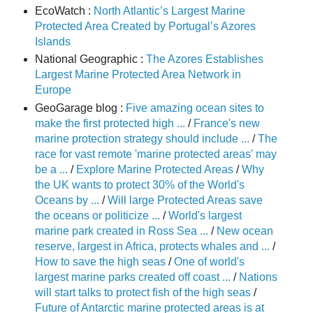
EcoWatch :
North Atlantic’s Largest Marine
Protected Area Created by Portugal’s Azores
Islands
National Geographic :
The Azores Establishes
Largest Marine Protected Area Network in
Europe
GeoGarage blog :
Five amazing ocean sites to
make the first protected high ...
/
France's new
marine protection strategy should include ...
/
The
race for vast remote 'marine protected areas' may
be a ...
/
Explore Marine Protected Areas
/
Why
the UK wants to protect 30% of the World's
Oceans by ...
/
Will large Protected Areas save
the oceans or politicize ...
/
World's largest
marine park created in Ross Sea ...
/
New ocean
reserve, largest in Africa, protects whales and ...
/
How to save the high seas
/
One of world's
largest marine parks created off coast ...
/
Nations
will start talks to protect fish of the high seas
/
Future of Antarctic marine protected areas is at