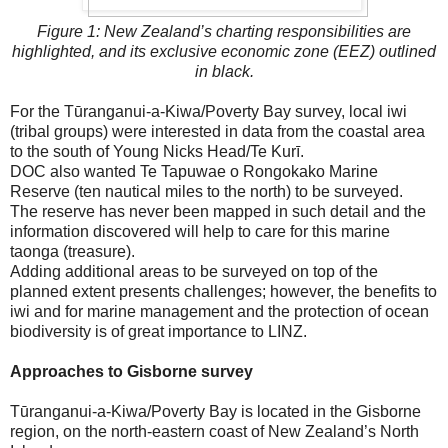
Figure 1: New Zealand’s charting responsibilities are
highlighted, and its exclusive economic zone (EEZ) outlined
in black.
For the Tūranganui-a-Kiwa/Poverty Bay survey, local iwi
(tribal groups) were interested in data from the coastal area
to the south of Young Nicks Head/Te Kurī.
DOC also wanted Te Tapuwae o Rongokako Marine
Reserve (ten nautical miles to the north) to be surveyed.
The reserve has never been mapped in such detail and the
information discovered will help to care for this marine
taonga (treasure).
Adding additional areas to be surveyed on top of the
planned extent presents challenges; however, the benefits to
iwi and for marine management and the protection of ocean
biodiversity is of great importance to LINZ.
Approaches to Gisborne survey
Tūranganui-a-Kiwa/Poverty Bay is located in the Gisborne
region, on the north-eastern coast of New Zealand’s North