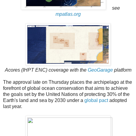
see
mpatlas.org
Acores (IHPT ENC) coverage with the
GeoGarage
platform
The approval late on Thursday places the archipelago at the
forefront of global ocean conservation that aims to achieve
the goals set by the United Nations of protecting 30% of the
Earth's land and sea by 2030 under a
global pact
adopted
last year.