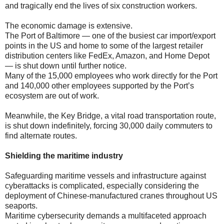
and tragically end the lives of six construction workers.
The economic damage is extensive.
The Port of Baltimore — one of the busiest car import/export
points in the US and home to some of the largest retailer
distribution centers like FedEx, Amazon, and Home Depot
— is shut down until further notice.
Many of the 15,000 employees who work directly for the Port
and 140,000 other employees supported by the Port’s
ecosystem are out of work.
Meanwhile, the Key Bridge, a vital road transportation route,
is shut down indefinitely, forcing 30,000 daily commuters to
find alternate routes.
Shielding the maritime industry
Safeguarding maritime vessels and infrastructure against
cyberattacks is complicated, especially considering the
deployment of Chinese-manufactured cranes throughout US
seaports.
Maritime cybersecurity demands a multifaceted approach