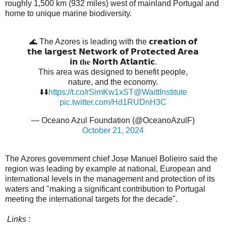
roughly 1,500 km (932 miles) west of mainland Portugal and
home to unique marine biodiversity.
🌊 The Azores is leading with the 𝗰𝗿𝗲𝗮𝘁𝗶𝗼𝗻 𝗼𝗳
𝘁𝗵𝗲 𝗹𝗮𝗿𝗴𝗲𝘀𝘁 𝗡𝗲𝘁𝘄𝗼𝗿𝗸 𝗼𝗳 𝗣𝗿𝗼𝘁𝗲𝗰𝘁𝗲𝗱 𝗔𝗿𝗲𝗮
𝗶𝗻 𝐭𝐡𝐞 𝗡𝗼𝗿𝘁𝗵 𝗔𝘁𝗹𝗮𝗻𝘁𝗶𝗰.
This area was designed to benefit people,
nature, and the economy.
⬇️⬇️
https://t.co/rSimKw1xST
@WaittInstitute
pic.twitter.com/Hd1RUDnH3C
— Oceano Azul Foundation (@OceanoAzulF)
October 21, 2024
The Azores government chief Jose Manuel Bolieiro said the
region was leading by example at national, European and
international levels in the management and protection of its
waters and "making a significant contribution to Portugal
meeting the international targets for the decade".
Links :