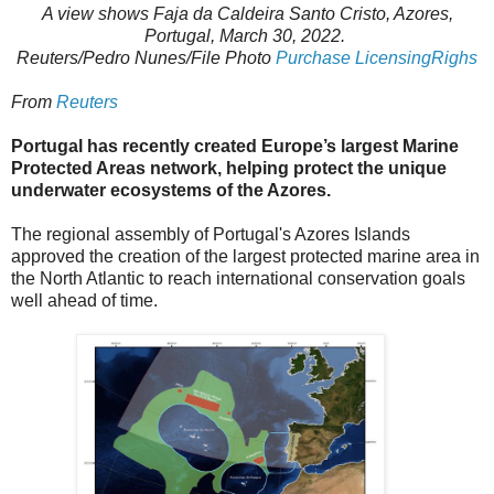
A view shows Faja da Caldeira Santo Cristo, Azores,
Portugal, March 30, 2022.
Reuters/Pedro Nunes/File Photo
Purchase LicensingRighs
From
Reuters
Portugal has recently created Europe’s largest Marine
Protected Areas network, helping protect the unique
underwater ecosystems of the Azores.
The regional assembly of Portugal's Azores Islands
approved the creation of the largest protected marine area in
the North Atlantic to reach international conservation goals
well ahead of time.