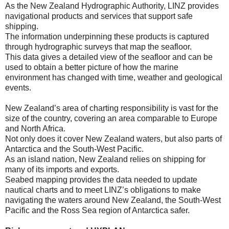
As the New Zealand Hydrographic Authority, LINZ provides
navigational products and services that support safe
shipping.
The information underpinning these products is captured
through hydrographic surveys that map the seafloor.
This data gives a detailed view of the seafloor and can be
used to obtain a better picture of how the marine
environment has changed with time, weather and geological
events.
New Zealand’s area of charting responsibility is vast for the
size of the country, covering an area comparable to Europe
and North Africa.
Not only does it cover New Zealand waters, but also parts of
Antarctica and the South-West Pacific.
As an island nation, New Zealand relies on shipping for
many of its imports and exports.
Seabed mapping provides the data needed to update
nautical charts and to meet LINZ’s obligations to make
navigating the waters around New Zealand, the South-West
Pacific and the Ross Sea region of Antarctica safer.