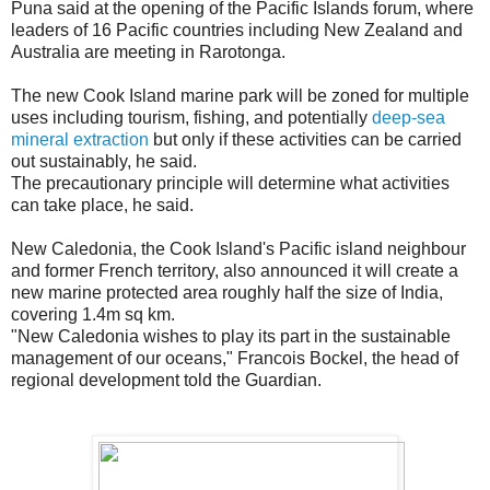
Puna said at the opening of the Pacific Islands forum, where
leaders of 16 Pacific countries including New Zealand and
Australia are meeting in Rarotonga.
The new Cook Island marine park will be zoned for multiple
uses including tourism, fishing, and potentially
deep-sea
mineral extraction
but only if these activities can be carried
out sustainably, he said.
The precautionary principle will determine what activities
can take place, he said.
New Caledonia, the Cook Island's Pacific island neighbour
and former French territory, also announced it will create a
new marine protected area roughly half the size of India,
covering 1.4m sq km.
"New Caledonia wishes to play its part in the sustainable
management of our oceans," Francois Bockel, the head of
regional development told the Guardian.