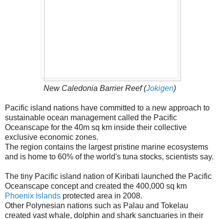
New Caledonia Barrier Reef (
Jokigen
)
Pacific island nations have committed to a new approach to
sustainable ocean management called the Pacific
Oceanscape for the 40m sq km inside their collective
exclusive economic zones.
The region contains the largest pristine marine ecosystems
and is home to 60% of the world's tuna stocks, scientists say.
The tiny Pacific island nation of Kiribati launched the Pacific
Oceanscape concept and created the 400,000 sq km
Phoenix Islands
protected area in 2008.
Other Polynesian nations such as Palau and Tokelau
created vast whale, dolphin and shark sanctuaries in their