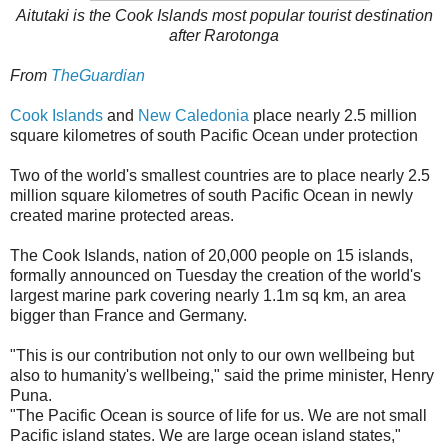
Aitutaki is the Cook Islands most popular tourist destination
after Rarotonga
From
TheGuardian
Cook Islands
and
New Caledonia
place nearly 2.5 million
square kilometres of south Pacific Ocean under protection
Two of the world's smallest countries are to place nearly 2.5
million square kilometres of south Pacific Ocean in newly
created marine protected areas.
The Cook Islands, nation of 20,000 people on 15 islands,
formally announced on Tuesday the creation of the world's
largest marine park covering nearly 1.1m sq km, an area
bigger than France and Germany.
"This is our contribution not only to our own wellbeing but
also to humanity's wellbeing," said the prime minister, Henry
Puna.
"The Pacific Ocean is source of life for us. We are not small
Pacific island states. We are large ocean island states,"