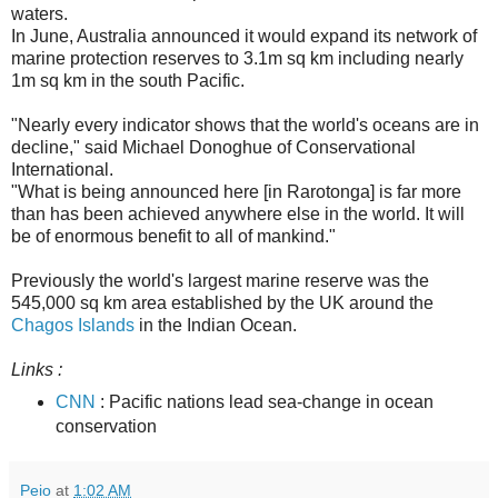
waters.
In June, Australia announced it would expand its network of
marine protection reserves to 3.1m sq km including nearly
1m sq km in the south Pacific.
"Nearly every indicator shows that the world's oceans are in
decline," said Michael Donoghue of Conservational
International.
"What is being announced here [in Rarotonga] is far more
than has been achieved anywhere else in the world. It will
be of enormous benefit to all of mankind."
Previously the world's largest marine reserve was the
545,000 sq km area established by the UK around the
Chagos Islands
in the Indian Ocean.
Links :
CNN
: Pacific nations lead sea-change in ocean
conservation
Peio
at
1:02 AM