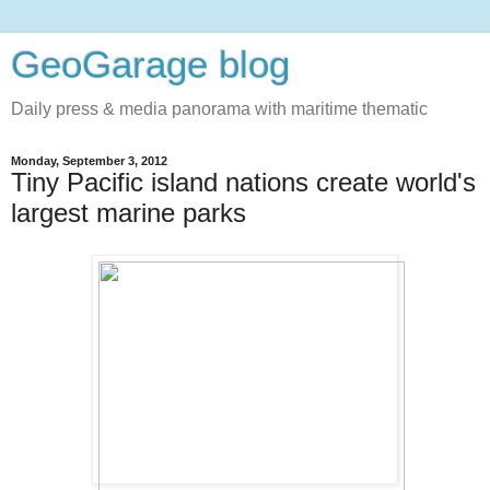
GeoGarage blog
Daily press & media panorama with maritime thematic
Monday, September 3, 2012
Tiny Pacific island nations create world's
largest marine parks