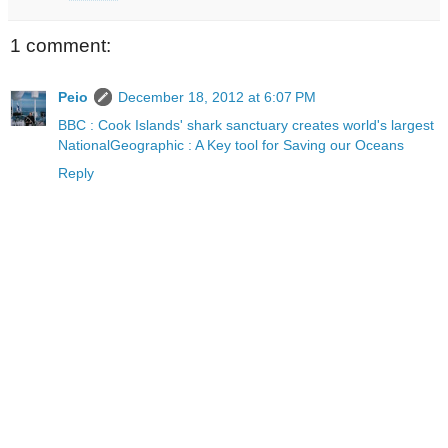
1 comment:
Peio
December 18, 2012 at 6:07 PM
BBC : Cook Islands' shark sanctuary creates world's largest
NationalGeographic : A Key tool for Saving our Oceans
Reply