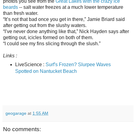
photos you see from the
Great Lakes with the crazy ice
beards
-- salt water freezes at a much lower temperature
than fresh water.
“It’s not that bad once you get in there,” Jamie Briard said
after getting out from the slushy waters.
“I’ve never done anything like that,” Nick Hayden says after
getting out, icicles formed on both of them.
“I could see my fins slicing through the slush.”
Links :
LiveScience :
Surf's Frozen? Slurpee Waves
Spotted on Nantucket Beach
geogarage
at
1:55 AM
No comments: