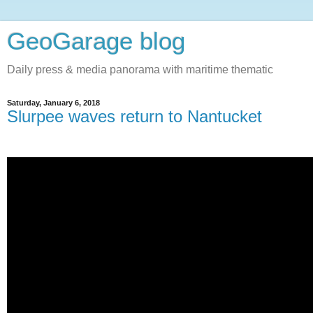
GeoGarage blog
Daily press & media panorama with maritime thematic
Saturday, January 6, 2018
Slurpee waves return to Nantucket