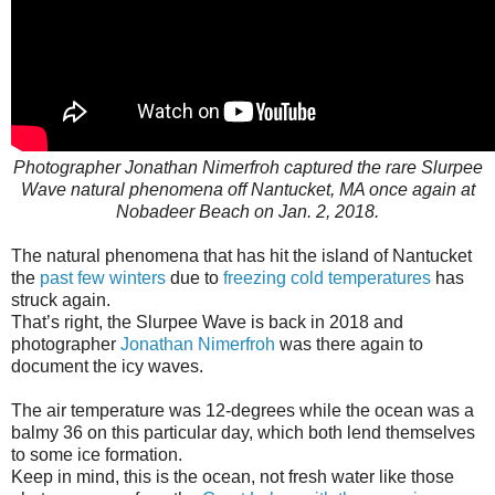
Photographer Jonathan Nimerfroh captured the rare Slurpee
Wave natural phenomena off Nantucket, MA once again at
Nobadeer Beach on Jan. 2, 2018.
The natural phenomena that has hit the island of Nantucket
the
past few winters
due to
freezing cold temperatures
has
struck again.
That’s right, the Slurpee Wave is back in 2018 and
photographer
Jonathan Nimerfroh
was there again to
document the icy waves.
The air temperature was 12-degrees while the ocean was a
balmy 36 on this particular day, which both lend themselves
to some ice formation.
Keep in mind, this is the ocean, not fresh water like those