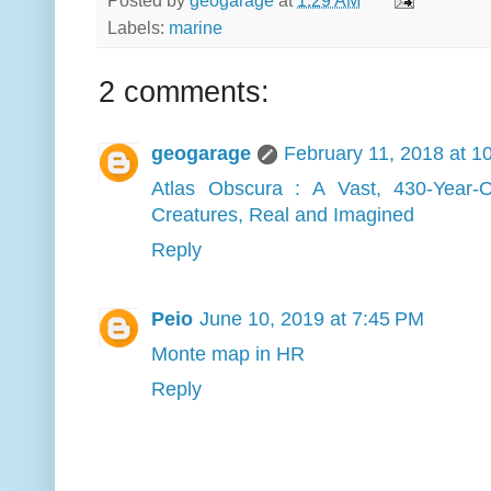
Posted by
geogarage
at
1:29 AM
Labels:
marine
2 comments:
geogarage
February 11, 2018 at 1
Atlas Obscura : A Vast, 430-Year-
Creatures, Real and Imagined
Reply
Peio
June 10, 2019 at 7:45 PM
Monte map in HR
Reply