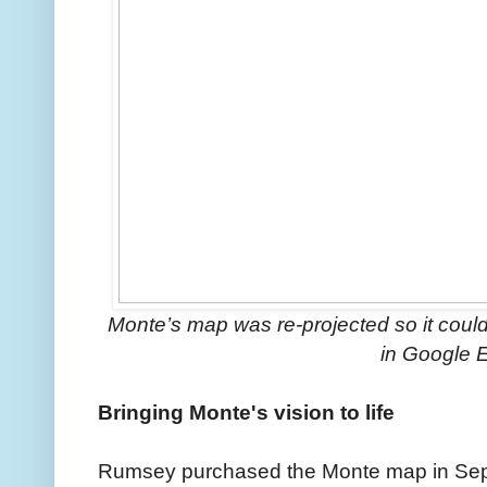
Monte’s map was re-projected so it coul
in Google E
Bringing Monte's vision to life
Rumsey purchased the Monte map in Sep