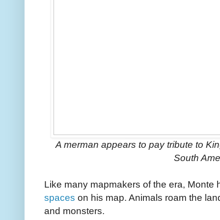
A merman appears to pay tribute to King 
South Ame
Like many mapmakers of the era, Monte 
spaces
on his map. Animals roam the land
and monsters.