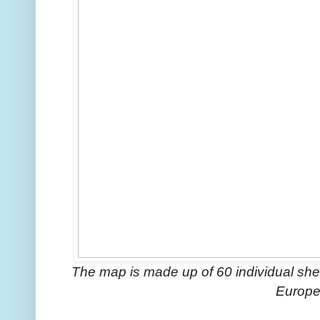
The map is made up of 60 individual shee
Europe