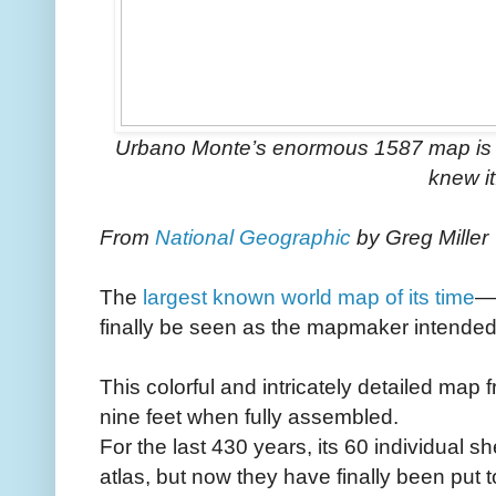
Urbano Monte’s enormous 1587 map is a 
knew it
From
National Geographic
by Greg Miller
The
largest known world map of its time
—
finally be seen as the mapmaker intended
This colorful and intricately detailed map
nine feet when fully assembled.
For the last 430 years, its 60 individual 
atlas, but now they have finally been put 