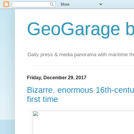
GeoGarage b
Daily press & media panorama with maritime t
Friday, December 29, 2017
Bizarre, enormous 16th-cent
first time