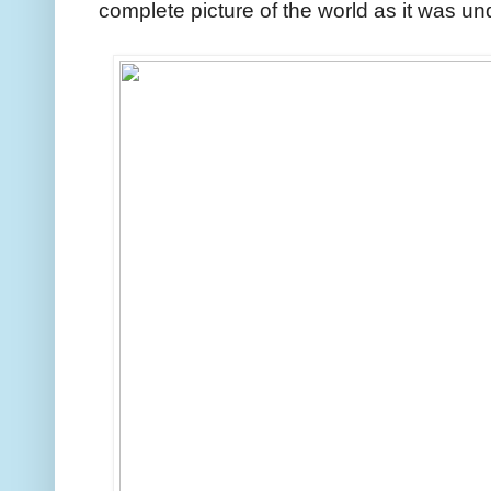
complete picture of the world as it was un