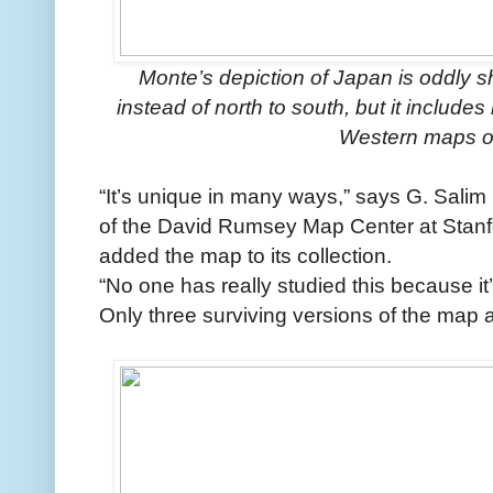
Monte’s depiction of Japan is oddly 
instead of north to south, but it includ
Western maps of
“It’s unique in many ways,” says G. Sal
of the David Rumsey Map Center at Stanfo
added the map to its collection.
“No one has really studied this because it
Only three surviving versions of the map a