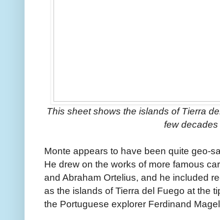
This sheet shows the islands of Tierra de
few decades e
Monte appears to have been quite geo-sav
He drew on the works of more famous car
and Abraham Ortelius, and he included rec
as the islands of Tierra del Fuego at the ti
the Portuguese explorer Ferdinand Magel