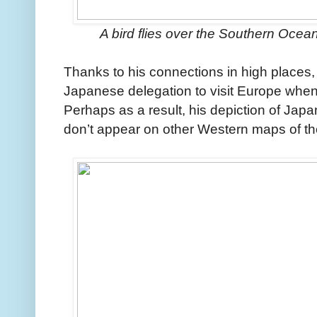
A bird flies over the Southern Ocean 
Thanks to his connections in high places, M
Japanese delegation to visit Europe when
Perhaps as a result, his depiction of Ja
don’t appear on other Western maps of th