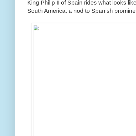
King Philip II of Spain rides what looks like
South America, a nod to Spanish promine