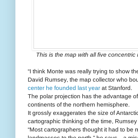
This is the map with all five concentric
“I think Monte was really trying to show th
David Rumsey, the map collector who bou
center he founded last year
at Stanford.
The polar projection has the advantage of
continents of the northern hemisphere.
It grossly exaggerates the size of Antarctica
cartographic thinking of the time, Rumsey
“Most cartographers thought it had to be 
landmasses to the north,” he says—a misgu