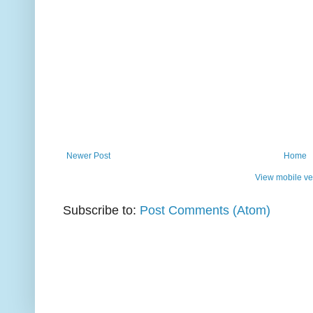
Newer Post
Home
View mobile ve
Subscribe to:
Post Comments (Atom)