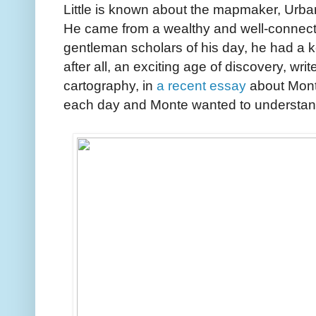
Little is known about the mapmaker, Urb
He came from a wealthy and well-connecte
gentleman scholars of his day, he had a k
after all, an exciting age of discovery, wri
cartography, in
a recent essay
about Mont
each day and Monte wanted to understand a