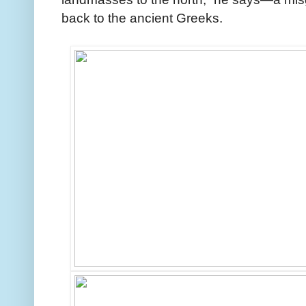
back to the ancient Greeks.