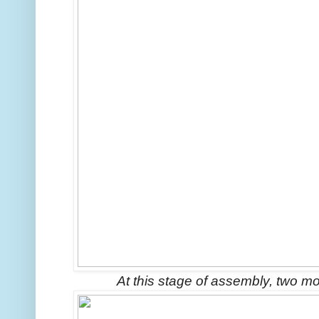
At this stage of assembly, two m