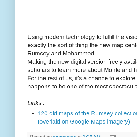
Using modern technology to fulfill the visi
exactly the sort of thing the new map cent
Rumsey and Mohammed.
Making the new digital version freely avai
scholars to learn more about Monte and h
For the rest of us, it’s a chance to explor
happens to be one of the most spectacular 
Links :
120 old maps of the Rumsey collectio
(overlaid on Google Maps imagery)