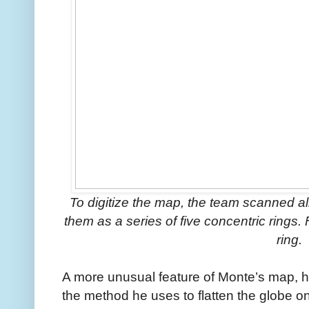
To digitize the map, the team scanned 
them as a series of five concentric rings
ring.
A more unusual feature of Monte’s map, ho
the method he uses to flatten the globe on