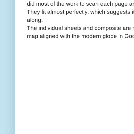
did most of the work to scan each page an
They fit almost perfectly, which suggests 
along.
The individual sheets and composite are
map aligned with the modern globe in Goo