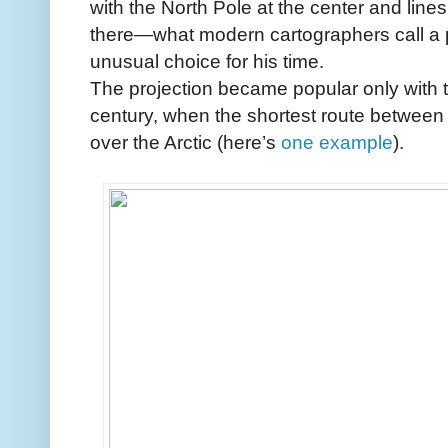
with the North Pole at the center and line
there—what modern cartographers call a p
unusual choice for his time.
The projection became popular only with th
century, when the shortest route between 
over the Arctic (here’s
one example
).