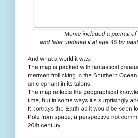
Monte included a portrait of 
and later updated it at age 45 by pastin
And what a world it was.
The map is packed with fantastical creatur
mermen frollicking in the Southern Ocean an
an elephant in its talons.
The map reflects the geographical knowle
time, but in some ways it’s surprisingly a
It portrays the Earth as it would be seen 
Pole from space, a perspective not comm
20th century.