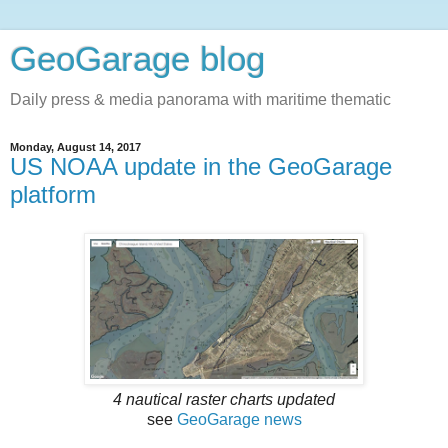
GeoGarage blog
Daily press & media panorama with maritime thematic
Monday, August 14, 2017
US NOAA update in the GeoGarage
platform
4 nautical raster charts updated
see
GeoGarage news