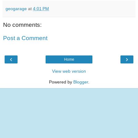
geogarage
at
4:01 PM
No comments:
Post a Comment
‹
›
Home
View web version
Powered by
Blogger
.