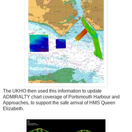
The UKHO then used this information to update
ADMIRALTY chart coverage of Portsmouth Harbour and
Approaches, to support the safe arrival of HMS Queen
Elizabeth.