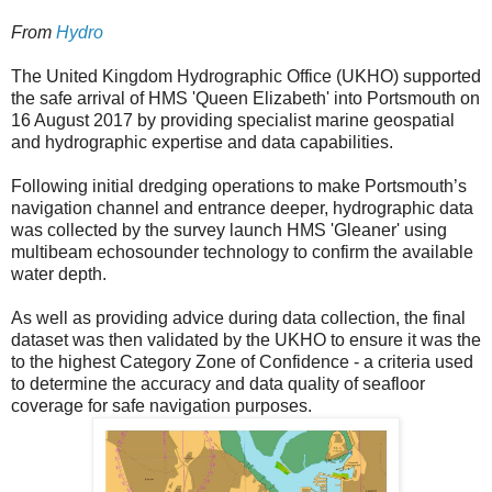
From
Hydro
The United Kingdom Hydrographic Office (UKHO) supported
the safe arrival of HMS 'Queen Elizabeth' into Portsmouth on
16 August 2017 by providing specialist marine geospatial
and hydrographic expertise and data capabilities.
Following initial dredging operations to make Portsmouth’s
navigation channel and entrance deeper, hydrographic data
was collected by the survey launch HMS 'Gleaner' using
multibeam echosounder technology to confirm the available
water depth.
As well as providing advice during data collection, the final
dataset was then validated by the UKHO to ensure it was the
to the highest Category Zone of Confidence - a criteria used
to determine the accuracy and data quality of seafloor
coverage for safe navigation purposes.