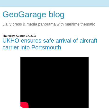
GeoGarage blog
Daily press & media panorama with maritime thematic
Thursday, August 17, 2017
UKHO ensures safe arrival of aircraft
carrier into Portsmouth