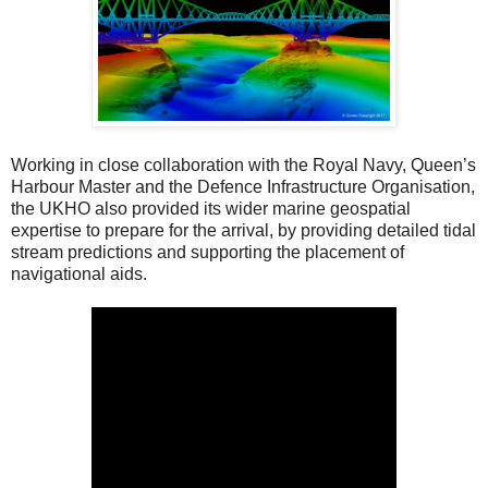
Working in close collaboration with the Royal Navy, Queen’s
Harbour Master and the Defence Infrastructure Organisation,
the UKHO also provided its wider marine geospatial
expertise to prepare for the arrival, by providing detailed tidal
stream predictions and supporting the placement of
navigational aids.