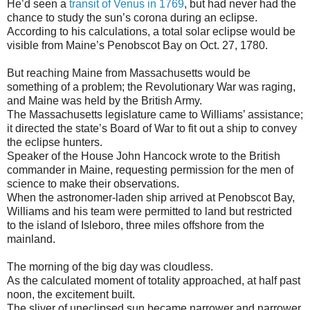
He’d seen a
transit of Venus in 1769
, but had never had the
chance to study the sun’s corona during an eclipse.
According to his calculations, a total solar eclipse would be
visible from Maine’s Penobscot Bay on Oct. 27, 1780.
But reaching Maine from Massachusetts would be
something of a problem; the Revolutionary War was raging,
and Maine was held by the British Army.
The Massachusetts legislature came to Williams’ assistance;
it directed the state’s Board of War to fit out a ship to convey
the eclipse hunters.
Speaker of the House John Hancock wrote to the British
commander in Maine, requesting permission for the men of
science to make their observations.
When the astronomer-laden ship arrived at Penobscot Bay,
Williams and his team were permitted to land but restricted
to the island of Isleboro, three miles offshore from the
mainland.
The morning of the big day was cloudless.
As the calculated moment of totality approached, at half past
noon, the excitement built.
The sliver of uneclipsed sun became narrower and narrower.