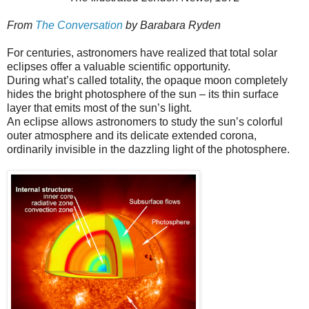
From
The Conversation
by Barabara Ryden
For centuries, astronomers have realized that total solar
eclipses offer a valuable scientific opportunity.
During what’s called totality, the opaque moon completely
hides the bright photosphere of the sun – its thin surface
layer that emits most of the sun’s light.
An eclipse allows astronomers to study the sun’s colorful
outer atmosphere and its delicate extended corona,
ordinarily invisible in the dazzling light of the photosphere.