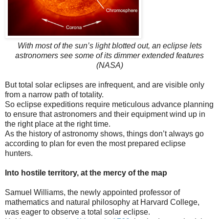
With most of the sun’s light blotted out, an eclipse lets
astronomers see some of its dimmer extended features
(NASA)
But total solar eclipses are infrequent, and are visible only
from a narrow path of totality.
So eclipse expeditions require meticulous advance planning
to ensure that astronomers and their equipment wind up in
the right place at the right time.
As the history of astronomy shows, things don’t always go
according to plan for even the most prepared eclipse
hunters.
Into hostile territory, at the mercy of the map
Samuel Williams, the newly appointed professor of
mathematics and natural philosophy at Harvard College,
was eager to observe a total solar eclipse.