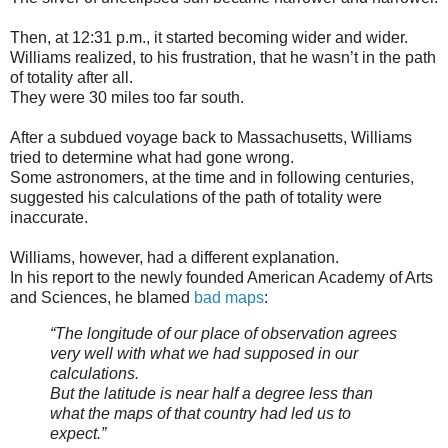
Then, at 12:31 p.m., it started becoming wider and wider.
Williams realized, to his frustration, that he wasn’t in the path
of totality after all.
They were 30 miles too far south.
After a subdued voyage back to Massachusetts, Williams
tried to determine what had gone wrong.
Some astronomers, at the time and in following centuries,
suggested his calculations of the path of totality were
inaccurate.
Williams, however, had a different explanation.
In his report to the newly founded American Academy of Arts
and Sciences, he blamed
bad maps
:
“The longitude of our place of observation agrees
very well with what we had supposed in our
calculations.
But the latitude is near half a degree less than
what the maps of that country had led us to
expect.”