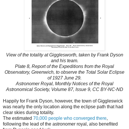
View of the totality at Gigglesworth, taken by Frank Dyson
and his team.
Plate 8, Report of the Expeditions from the Royal
Observatory, Greenwich, to observe the Total Solar Eclipse
of 1927 June 29.
Astronomer Royal, Monthly Notices of the Royal
Astronomical Society, Volume 87, Issue 9, CC BY-NC-ND
Happily for Frank Dyson, however, the town of Giggleswick
was nearly the only location along the eclipse path that had
clear skies during totality.
The estimated
70,000 people who converged there
,
following the lead of the astronomer royal, also benefited