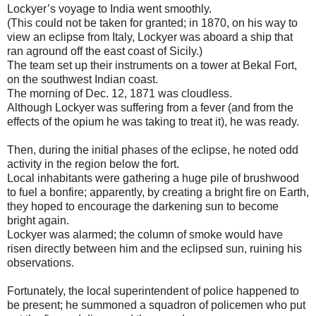
Lockyer’s voyage to India went smoothly.
(This could not be taken for granted; in 1870, on his way to
view an eclipse from Italy, Lockyer was aboard a ship that
ran aground off the east coast of Sicily.)
The team set up their instruments on a tower at Bekal Fort,
on the southwest Indian coast.
The morning of Dec. 12, 1871 was cloudless.
Although Lockyer was suffering from a fever (and from the
effects of the opium he was taking to treat it), he was ready.
Then, during the initial phases of the eclipse, he noted odd
activity in the region below the fort.
Local inhabitants were gathering a huge pile of brushwood
to fuel a bonfire; apparently, by creating a bright fire on Earth,
they hoped to encourage the darkening sun to become
bright again.
Lockyer was alarmed; the column of smoke would have
risen directly between him and the eclipsed sun, ruining his
observations.
Fortunately, the local superintendent of police happened to
be present; he summoned a squadron of policemen who put