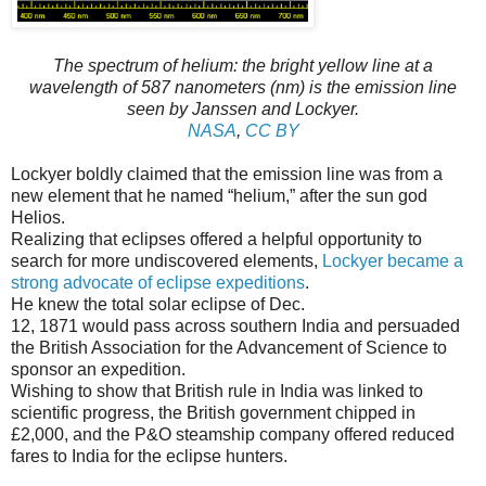
The spectrum of helium: the bright yellow line at a
wavelength of 587 nanometers (nm) is the emission line
seen by Janssen and Lockyer.
NASA
,
CC BY
Lockyer boldly claimed that the emission line was from a
new element that he named “helium,” after the sun god
Helios.
Realizing that eclipses offered a helpful opportunity to
search for more undiscovered elements,
Lockyer became a
strong advocate of eclipse expeditions
.
He knew the total solar eclipse of Dec.
12, 1871 would pass across southern India and persuaded
the British Association for the Advancement of Science to
sponsor an expedition.
Wishing to show that British rule in India was linked to
scientific progress, the British government chipped in
£2,000, and the P&O steamship company offered reduced
fares to India for the eclipse hunters.