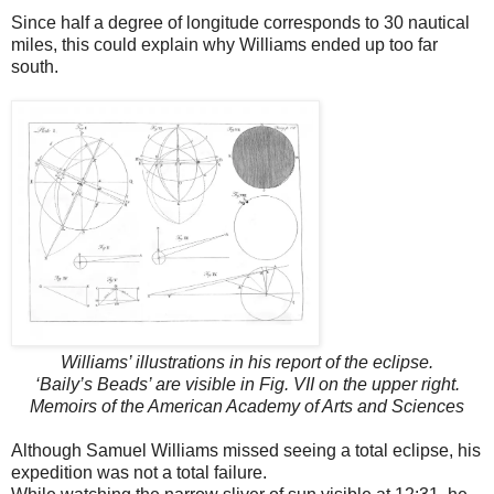
Since half a degree of longitude corresponds to 30 nautical
miles, this could explain why Williams ended up too far
south.
Williams’ illustrations in his report of the eclipse.
‘Baily’s Beads’ are visible in Fig. VII on the upper right.
Memoirs of the American Academy of Arts and Sciences
Although Samuel Williams missed seeing a total eclipse, his
expedition was not a total failure.