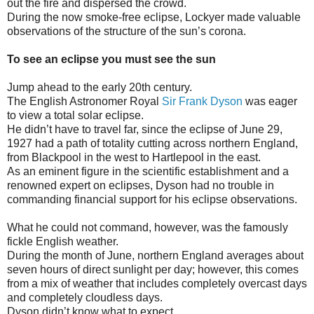
out the fire and dispersed the crowd.
During the now smoke-free eclipse, Lockyer made valuable
observations of the structure of the sun’s corona.
To see an eclipse you must see the sun
Jump ahead to the early 20th century.
The English Astronomer Royal
Sir Frank Dyson
was eager
to view a total solar eclipse.
He didn’t have to travel far, since the eclipse of June 29,
1927 had a path of totality cutting across northern England,
from Blackpool in the west to Hartlepool in the east.
As an eminent figure in the scientific establishment and a
renowned expert on eclipses, Dyson had no trouble in
commanding financial support for his eclipse observations.
What he could not command, however, was the famously
fickle English weather.
During the month of June, northern England averages about
seven hours of direct sunlight per day; however, this comes
from a mix of weather that includes completely overcast days
and completely cloudless days.
Dyson didn’t know what to expect.