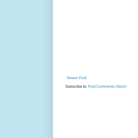
Newer Post
Subscribe to:
Post Comments (Atom)