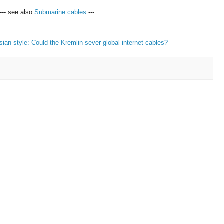
--- see also
Submarine cables
---
sian style: Could the Kremlin sever global internet cables?