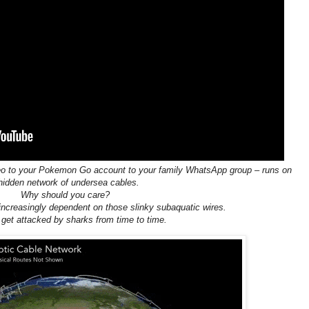
video to your Pokemon Go account to your family WhatsApp group – runs on
hidden network of undersea cables.
Why should you care?
increasingly dependent on those slinky subaquatic wires.
get attacked by sharks from time to time.