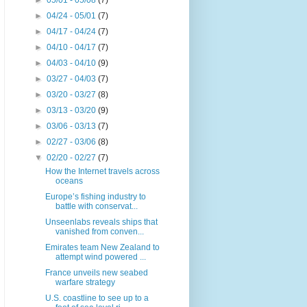
►
05/01 - 05/08
(7)
►
04/24 - 05/01
(7)
►
04/17 - 04/24
(7)
►
04/10 - 04/17
(7)
►
04/03 - 04/10
(9)
►
03/27 - 04/03
(7)
►
03/20 - 03/27
(8)
►
03/13 - 03/20
(9)
►
03/06 - 03/13
(7)
►
02/27 - 03/06
(8)
▼
02/20 - 02/27
(7)
How the Internet travels across
oceans
Europe’s fishing industry to
battle with conservat...
Unseenlabs reveals ships that
vanished from conven...
Emirates team New Zealand to
attempt wind powered ...
France unveils new seabed
warfare strategy
U.S. coastline to see up to a