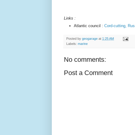
Links :
Atlantic council :
Cord-cutting, Rus
Posted by
geogarage
at
1:25 AM
Labels:
marine
No comments:
Post a Comment