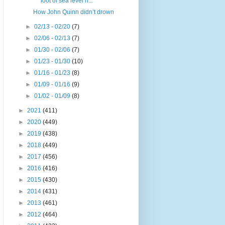
foot of sea level ri...
How John Quinn didn’t drown
►
02/13 - 02/20
(7)
►
02/06 - 02/13
(7)
►
01/30 - 02/06
(7)
►
01/23 - 01/30
(10)
►
01/16 - 01/23
(8)
►
01/09 - 01/16
(9)
►
01/02 - 01/09
(8)
►
2021
(411)
►
2020
(449)
►
2019
(438)
►
2018
(449)
►
2017
(456)
►
2016
(416)
►
2015
(430)
►
2014
(431)
►
2013
(461)
►
2012
(464)