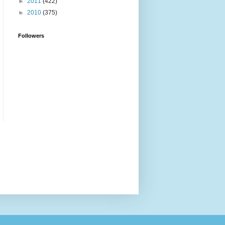
►
2011
(422)
►
2010
(375)
Followers