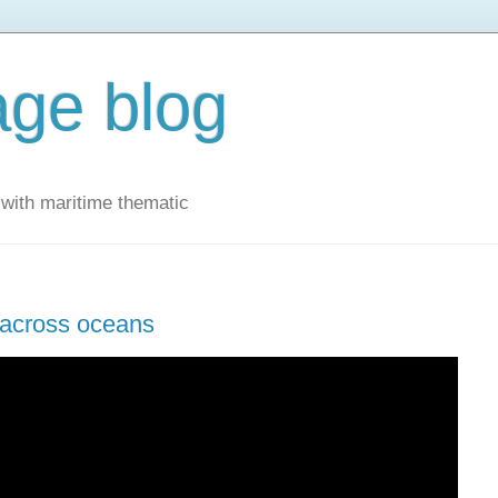
ge blog
with maritime thematic
s across oceans