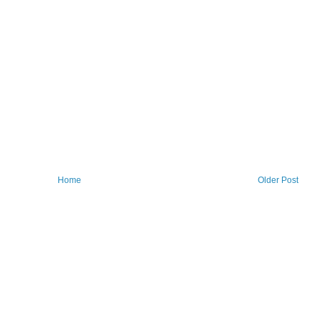
Home
Older Post