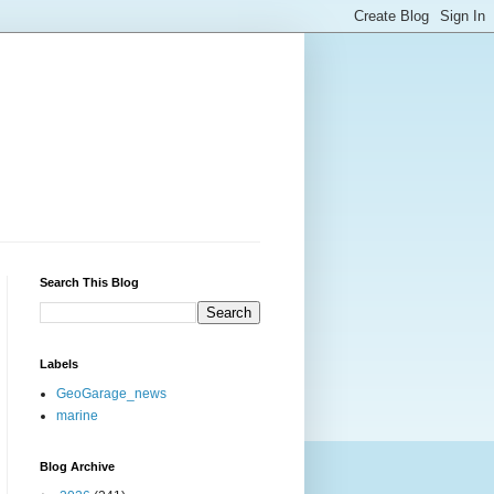
Search This Blog
Labels
GeoGarage_news
marine
Blog Archive