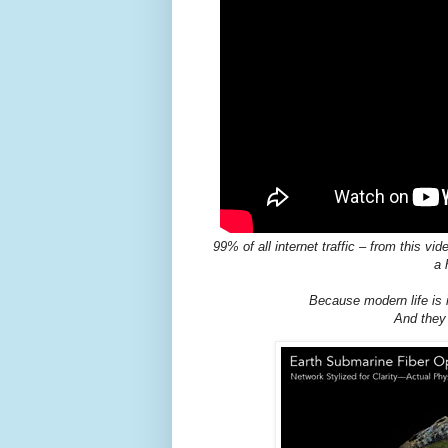
99% of all internet traffic – from this 
a 
Because modern life is 
And they 