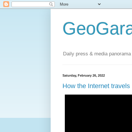
GeoGara
Daily press & media panorama 
Saturday, February 26, 2022
How the Internet travel