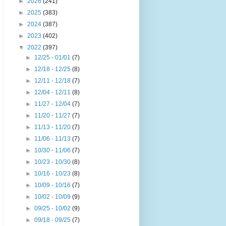
►
2026
(241)
►
2025
(383)
►
2024
(387)
►
2023
(402)
▼
2022
(397)
►
12/25 - 01/01
(7)
►
12/18 - 12/25
(8)
►
12/11 - 12/18
(7)
►
12/04 - 12/11
(8)
►
11/27 - 12/04
(7)
►
11/20 - 11/27
(7)
►
11/13 - 11/20
(7)
►
11/06 - 11/13
(7)
►
10/30 - 11/06
(7)
►
10/23 - 10/30
(8)
►
10/16 - 10/23
(8)
►
10/09 - 10/16
(7)
►
10/02 - 10/09
(9)
►
09/25 - 10/02
(9)
►
09/18 - 09/25
(7)