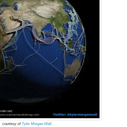
courtesy of
Tyler Morgan-Wall