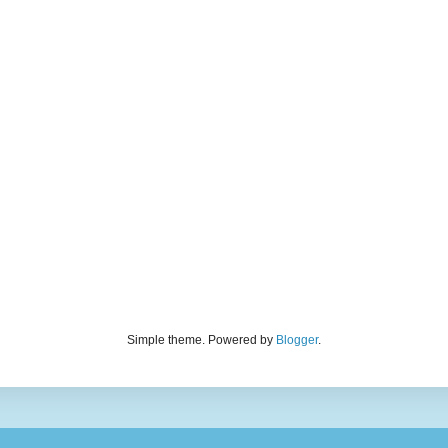
Simple theme. Powered by
Blogger
.