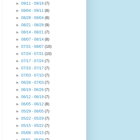
►
09/11 - 09/18
(7)
►
09/04 - 09/11
(8)
►
08/28 - 09/04
(8)
►
08/21 - 08/28
(9)
►
08/14 - 08/21
(7)
►
08/07 - 08/14
(8)
►
07/31 - 08/07
(10)
►
07/24 - 07/31
(10)
►
07/17 - 07/24
(7)
►
07/10 - 07/17
(7)
►
07/03 - 07/10
(7)
►
06/26 - 07/03
(7)
►
06/19 - 06/26
(7)
►
06/12 - 06/19
(7)
►
06/05 - 06/12
(8)
►
05/29 - 06/05
(7)
►
05/22 - 05/29
(7)
►
05/15 - 05/22
(7)
►
05/08 - 05/15
(7)