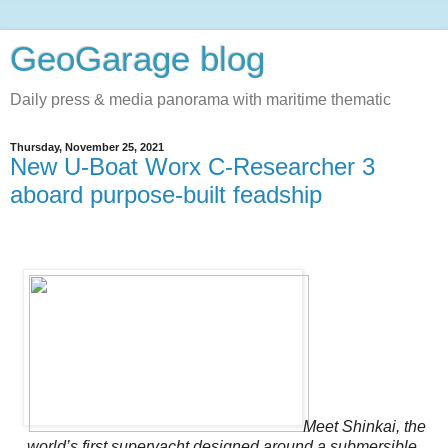
GeoGarage blog
Daily press & media panorama with maritime thematic
Thursday, November 25, 2021
New U-Boat Worx C-Researcher 3
aboard purpose-built feadship
Meet Shinkai, the
world’s first superyacht designed around a submersible.