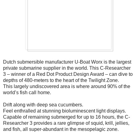
Dutch submersible manufacturer U-Boat Worx is the largest
private submarine supplier in the world. This C-Researcher
3 – winner of a Red Dot Product Design Award – can dive to
depths of 480-meters to the heart of the Twilight Zone.
This largely undiscovered area is where around 90% of the
world’s fish call home.
Drift along with deep sea cucumbers.
Feel enthralled at stunning bioluminescent light displays.
Capable of remaining submerged for up to 16 hours, the C-
Researcher 3 provides a rare glimpse of squid, krill, jellies,
and fish, all super-abundant in the mesopelagic zone.