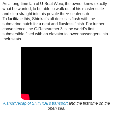
As a long-time fan of U-Boat Worx, the owner knew exactly
what he wanted; to be able to walk out of his master suite
and step straight into his private three-seater sub.
To facilitate this, Shinkai’s aft deck sits flush with the
submarine hatch for a neat and flawless finish. For further
convenience, the C-Researcher 3 is the world’s first
submersible fitted with an elevator to lower passengers into
their seats.
A short recap of SHINKAI's transport
and the first time on the
open sea.