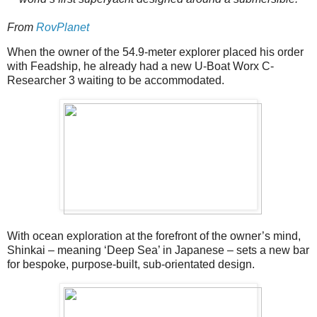
From
RovPlanet
When the owner of the 54.9-meter explorer placed his order
with Feadship, he already had a new U-Boat Worx C-
Researcher 3 waiting to be accommodated.
With ocean exploration at the forefront of the owner’s mind,
Shinkai – meaning ‘Deep Sea’ in Japanese – sets a new bar
for bespoke, purpose-built, sub-orientated design.