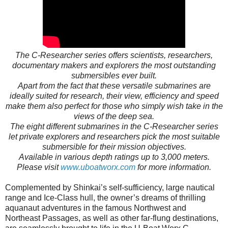
The C-Researcher series offers scientists, researchers,
documentary makers and explorers the most outstanding
submersibles ever built.
Apart from the fact that these versatile submarines are
ideally suited for research, their view, efficiency and speed
make them also perfect for those who simply wish take in the
views of the deep sea.
The eight different submarines in the C-Researcher series
let private explorers and researchers pick the most suitable
submersible for their mission objectives.
Available in various depth ratings up to 3,000 meters.
Please visit
www.uboatworx.com
for more information.
Complemented by Shinkai’s self-sufficiency, large nautical
range and Ice-Class hull, the owner’s dreams of thrilling
aquanaut adventures in the famous Northwest and
Northeast Passages, as well as other far-flung destinations,