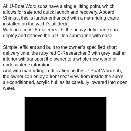
All U-Boat Worx subs have a single lifting point, which
allows for safe and quick launch and recovery. Aboard
Shinkai, this is further enhanced with a man-riding crane
installed on the yacht’s aft deck.
With an almost 8-meter reach, the heavy-duty crane can
deploy and retrieve the 6.9 - ton submarine with ease.
Simple, efficient and built to the owner’s specified short
delivery time, the ruby red C-Researcher 3 with grey leather
interior will transport the owner to a whole new world of
underwater exploration.
And with man-riding certification on this U-Boat Worx sub,
the owner can enjoy a front seat view from inside the sub’s
air-conditioned, acrylic hull as its carefully lowered into open
water.