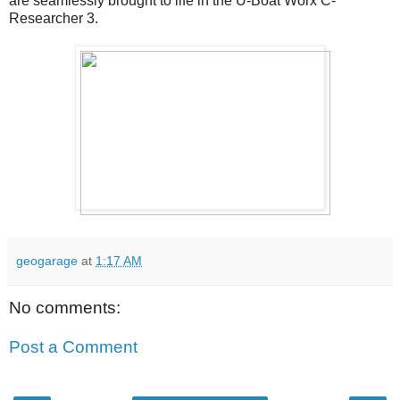
are seamlessly brought to life in the U-Boat Worx C-
Researcher 3.
geogarage
at
1:17 AM
No comments:
Post a Comment