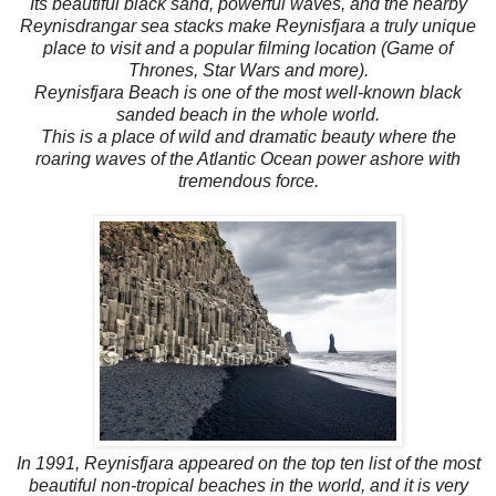
Its beautiful black sand, powerful waves, and the nearby
Reynisdrangar sea stacks make Reynisfjara a truly unique
place to visit and a popular filming location (Game of
Thrones, Star Wars and more).
Reynisfjara Beach is one of the most well-known black
sanded beach in the whole world.
This is a place of wild and dramatic beauty where the
roaring waves of the Atlantic Ocean power ashore with
tremendous force.
In 1991, Reynisfjara appeared on the top ten list of the most
beautiful non-tropical beaches in the world, and it is very