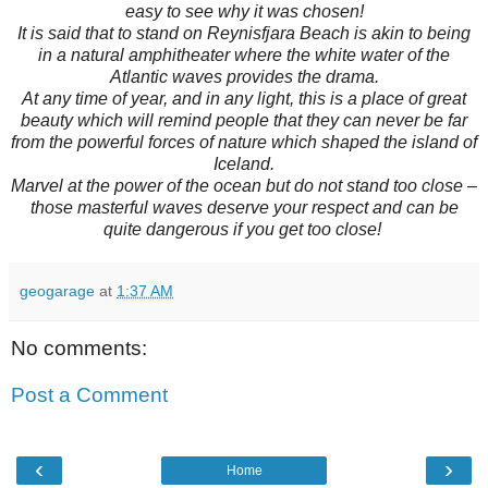
easy to see why it was chosen!
It is said that to stand on Reynisfjara Beach is akin to being
in a natural amphitheater where the white water of the
Atlantic waves provides the drama.
At any time of year, and in any light, this is a place of great
beauty which will remind people that they can never be far
from the powerful forces of nature which shaped the island of
Iceland.
Marvel at the power of the ocean but do not stand too close –
those masterful waves deserve your respect and can be
quite dangerous if you get too close!
geogarage
at
1:37 AM
No comments:
Post a Comment
‹
›
Home