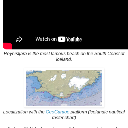
Reynisfjara is the most famous beach on the South Coast of
Iceland.
Localization with the
GeoGarage
platform (Icelandic nautical
raster chart)