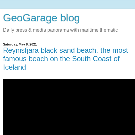
GeoGarage blog
Daily press & media panorama with maritime thematic
Saturday, May 8, 2021
Reynisfjara black sand beach, the most
famous beach on the South Coast of
Iceland