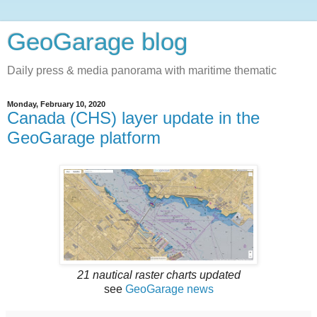
GeoGarage blog
Daily press & media panorama with maritime thematic
Monday, February 10, 2020
Canada (CHS) layer update in the
GeoGarage platform
21 nautical raster charts updated
see
GeoGarage news