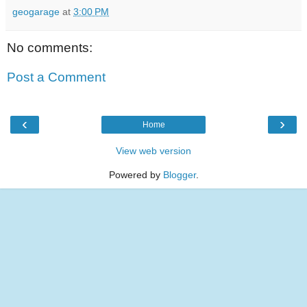
geogarage
at
3:00 PM
No comments:
Post a Comment
‹
›
Home
View web version
Powered by
Blogger
.