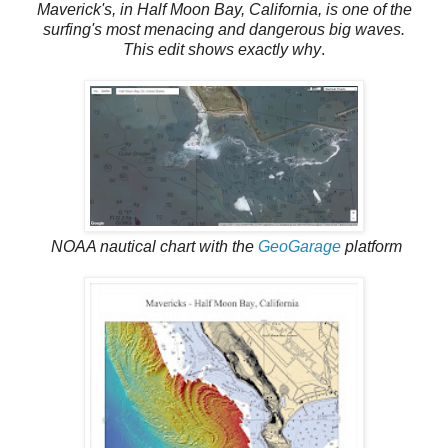
Maverick's, in Half Moon Bay, California, is one of the
surfing's most menacing and dangerous big waves.
This edit shows exactly why
.
NOAA nautical chart with the
GeoGarage
platform