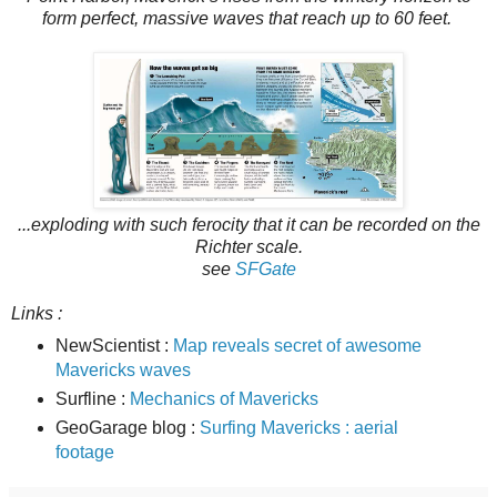
form perfect, massive waves that reach up to 60 feet.
...exploding with such ferocity that it can be recorded on the
Richter scale.
see
SFGate
Links :
NewScientist :
Map reveals secret of awesome
Mavericks waves
Surfline :
Mechanics of Mavericks
GeoGarage blog :
Surfing Mavericks : aerial
footage