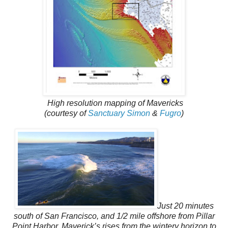
High resolution mapping of Mavericks
(courtesy of
Sanctuary Simon
&
Fugro
)
Just 20 minutes
south of San Francisco, and 1/2 mile offshore from Pillar
Point Harbor, Maverick’s rises from the wintery horizon to