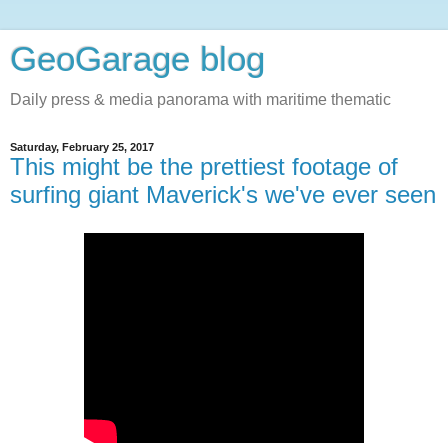
GeoGarage blog
Daily press & media panorama with maritime thematic
Saturday, February 25, 2017
This might be the prettiest footage of
surfing giant Maverick's we've ever seen