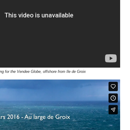
ing for the Vendee Globe, offshore from Ile de Groix