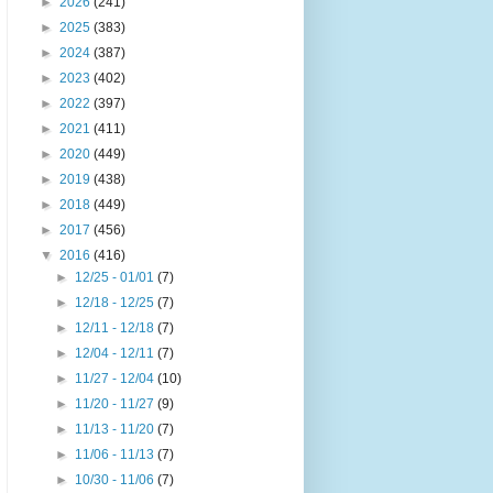
►
2026
(241)
►
2025
(383)
►
2024
(387)
►
2023
(402)
►
2022
(397)
►
2021
(411)
►
2020
(449)
►
2019
(438)
►
2018
(449)
►
2017
(456)
▼
2016
(416)
►
12/25 - 01/01
(7)
►
12/18 - 12/25
(7)
►
12/11 - 12/18
(7)
►
12/04 - 12/11
(7)
►
11/27 - 12/04
(10)
►
11/20 - 11/27
(9)
►
11/13 - 11/20
(7)
►
11/06 - 11/13
(7)
►
10/30 - 11/06
(7)