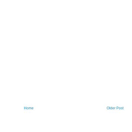
Home
Older Post