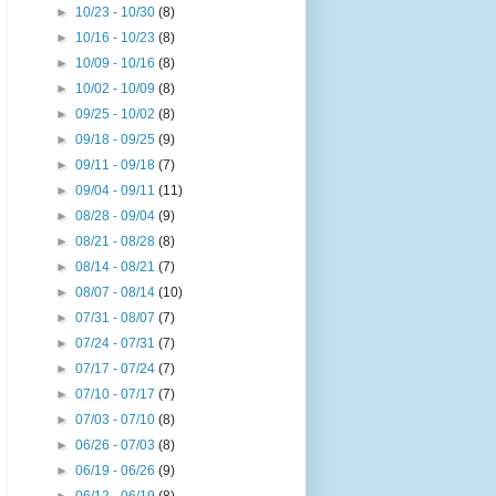
►
10/23 - 10/30
(8)
►
10/16 - 10/23
(8)
►
10/09 - 10/16
(8)
►
10/02 - 10/09
(8)
►
09/25 - 10/02
(8)
►
09/18 - 09/25
(9)
►
09/11 - 09/18
(7)
►
09/04 - 09/11
(11)
►
08/28 - 09/04
(9)
►
08/21 - 08/28
(8)
►
08/14 - 08/21
(7)
►
08/07 - 08/14
(10)
►
07/31 - 08/07
(7)
►
07/24 - 07/31
(7)
►
07/17 - 07/24
(7)
►
07/10 - 07/17
(7)
►
07/03 - 07/10
(8)
►
06/26 - 07/03
(8)
►
06/19 - 06/26
(9)