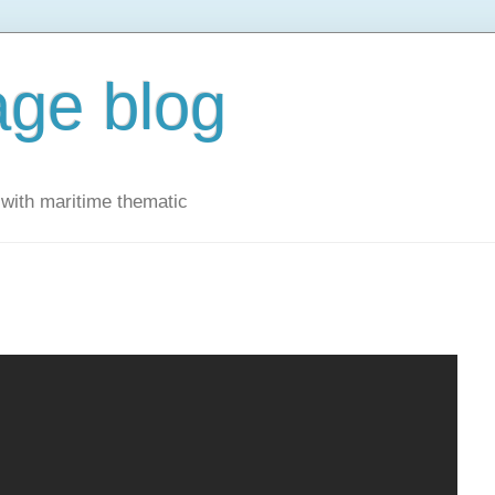
ge blog
with maritime thematic