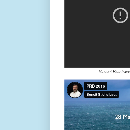
Vincent Riou train