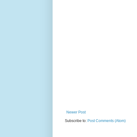
Newer Post
Subscribe to:
Post Comments (Atom)