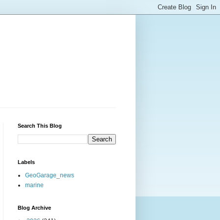
Search This Blog
Labels
GeoGarage_news
marine
Blog Archive