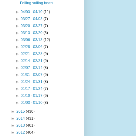
Foiling sailing boats
►
04/03 - 04/10
(11)
►
03/27 - 04/03
(7)
►
03/20 - 03/27
(7)
►
03/13 - 03/20
(8)
►
03/06 - 03/13
(12)
►
02/28 - 03/06
(7)
►
02/21 - 02/28
(9)
►
02/14 - 02/21
(9)
►
02/07 - 02/14
(8)
►
01/31 - 02/07
(9)
►
01/24 - 01/31
(8)
►
01/17 - 01/24
(7)
►
01/10 - 01/17
(9)
►
01/03 - 01/10
(8)
►
2015
(430)
►
2014
(431)
►
2013
(461)
►
2012
(464)