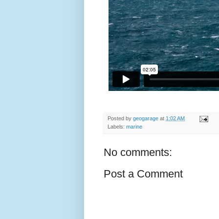
Posted by
geogarage
at
1:02 AM
Labels:
marine
No comments:
Post a Comment