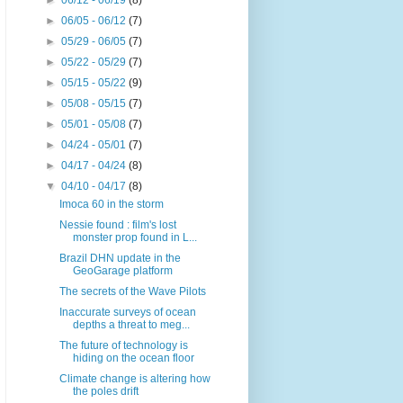
►
06/12 - 06/19
(8)
►
06/05 - 06/12
(7)
►
05/29 - 06/05
(7)
►
05/22 - 05/29
(7)
►
05/15 - 05/22
(9)
►
05/08 - 05/15
(7)
►
05/01 - 05/08
(7)
►
04/24 - 05/01
(7)
►
04/17 - 04/24
(8)
▼
04/10 - 04/17
(8)
Imoca 60 in the storm
Nessie found : film's lost
monster prop found in L...
Brazil DHN update in the
GeoGarage platform
The secrets of the Wave Pilots
Inaccurate surveys of ocean
depths a threat to meg...
The future of technology is
hiding on the ocean floor
Climate change is altering how
the poles drift