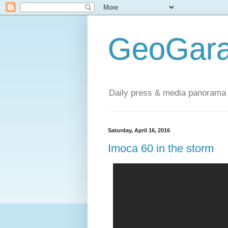
GeoGara
Daily press & media panorama 
Saturday, April 16, 2016
Imoca 60 in the storm