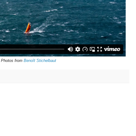
Photos from
Benoît Stichelbaut