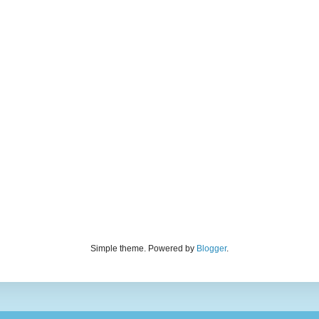
Simple theme. Powered by
Blogger
.