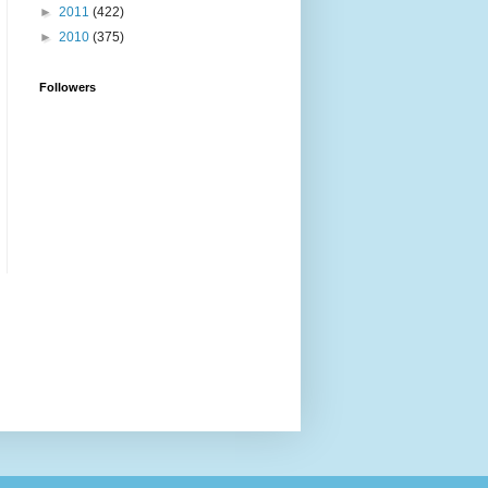
►
2011
(422)
►
2010
(375)
Followers