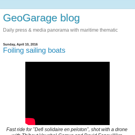
GeoGarage blog
Daily press & media panorama with maritime thematic
Sunday, April 10, 2016
Foiling sailing boats
Fast ride for "Defi solidaire en peloton", shot with a drone