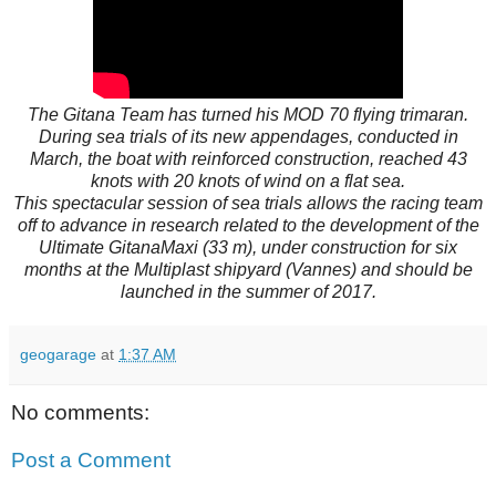
The Gitana Team has turned his MOD 70 flying trimaran.
During sea trials of its new appendages, conducted in
March, the boat with reinforced construction, reached 43
knots with 20 knots of wind on a flat sea.
This spectacular session of sea trials allows the racing team
off to advance in research related to the development of the
Ultimate GitanaMaxi (33 m), under construction for six
months at the Multiplast shipyard (Vannes) and should be
launched in the summer of 2017.
geogarage
at
1:37 AM
No comments:
Post a Comment