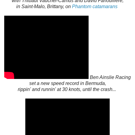
with
Thibaut Vauchel-Camus and
David
Fanouillère
,
in Saint-Malo, Brittany, on
Phantom catamarans
Ben Ainslie Racing
set a new speed record in Bermuda,
rippin' and runnin' at 30 knots, until the crash...