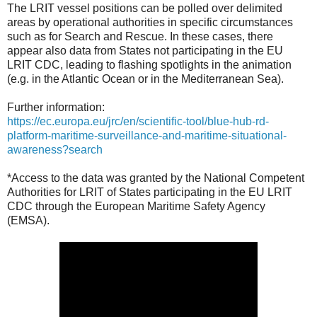
The LRIT vessel positions can be polled over delimited
areas by operational authorities in specific circumstances
such as for Search and Rescue. In these cases, there
appear also data from States not participating in the EU
LRIT CDC, leading to flashing spotlights in the animation
(e.g. in the Atlantic Ocean or in the Mediterranean Sea).
Further information:
https://ec.europa.eu/jrc/en/scientific-tool/blue-hub-rd-
platform-maritime-surveillance-and-maritime-situational-
awareness?search
*Access to the data was granted by the National Competent
Authorities for LRIT of States participating in the EU LRIT
CDC through the European Maritime Safety Agency
(EMSA).‎