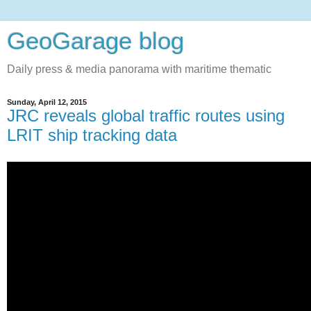
GeoGarage blog
Daily press & media panorama with maritime thematic
Sunday, April 12, 2015
JRC reveals global traffic routes using
LRIT ship tracking data