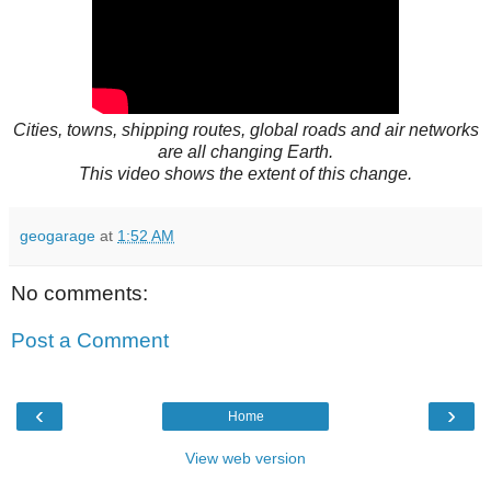
Cities, towns, shipping routes, global roads and air networks
are all changing Earth.
This video shows the extent of this change.
geogarage
at
1:52 AM
No comments:
Post a Comment
‹
›
Home
View web version