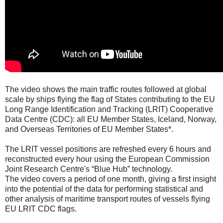
The video shows the main traffic routes followed at global
scale by ships flying the flag of States contributing to the EU
Long Range Identification and Tracking (LRIT) Cooperative
Data Centre (CDC): all EU Member States, Iceland, Norway,
and Overseas Territories of EU Member States*.
The LRIT vessel positions are refreshed every 6 hours and
reconstructed every hour using the European Commission
Joint Research Centre's “Blue Hub” technology.
The video covers a period of one month, giving a first insight
into the potential of the data for performing statistical and
other analysis of maritime transport routes of vessels flying
EU LRIT CDC flags.