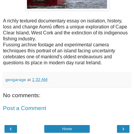
A richly textured documentary essay on isolation, history,
loss and change Aonrú offers a unique exploration of Cape
Clear Island, West Cork and the extinction of its indigenous
fishing industry.
Fussing archive footage and experimental camera
techniques this portrait of an island facing uncertainty
celebrates one of mankind's oldest endeavours and
questions its place in modern day rural Ireland.
geogarage
at
1:32 AM
No comments:
Post a Comment
‹
›
Home