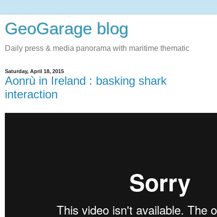
GeoGarage blog
Daily press & media panorama with maritime thematic
Saturday, April 18, 2015
Aonrù in Ireland : basking shark
interaction