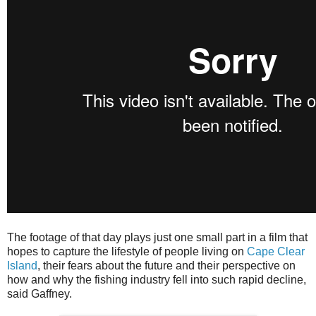
The footage of that day plays just one small part in a film that
hopes to capture the lifestyle of people living on
Cape Clear
Island
, their fears about the future and their perspective on
how and why the fishing industry fell into such rapid decline,
said Gaffney.