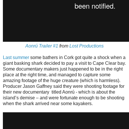
Aonrú Trailer #1
from
Lost Productions
Last summer
some bathers in Cork got quite a shock when a
giant basking shark decided to pay a visit to Cape Clear bay.
Some documentary makers just happened to be in the right
place at the right time, and managed to capture some
amazing footage of the huge creature (which is harmless).
Producer Jason Gaffney said they were shooting footage for
their new documentary titled Aonrú - which is about the
island’s demise – and were fortunate enough to be shooting
when the shark arrived near some kayakers.