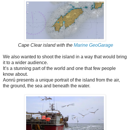
Cape Clear island with the
Marine GeoGarage
We also wanted to shoot the island in a way that would bring
it to a wider audience.
It’s a stunning part of the world and one that few people
know about.
Aonrú presents a unique portrait of the island from the air,
the ground, the sea and beneath the water.