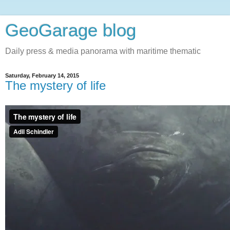
GeoGarage blog
Daily press & media panorama with maritime thematic
Saturday, February 14, 2015
The mystery of life