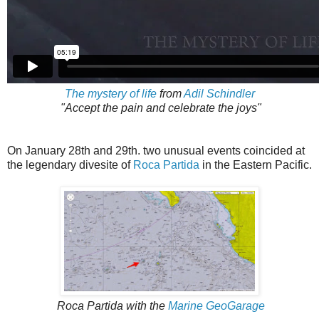
The mystery of life
from
Adil Schindler
"Accept the pain and celebrate the joys"
On January 28th and 29th. two unusual events coincided at
the legendary divesite of
Roca Partida
in the Eastern Pacific.
Roca Partida with the
Marine GeoGarage