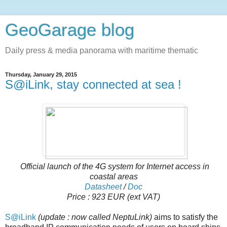
GeoGarage blog
Daily press & media panorama with maritime thematic
Thursday, January 29, 2015
S@iLink, stay connected at sea !
Official launch of the 4G system for Internet access in
coastal areas
Datasheet
/
Doc
Price : 923 EUR (ext VAT)
S@iLink
(update : now called NeptuLink)
aims to satisfy the