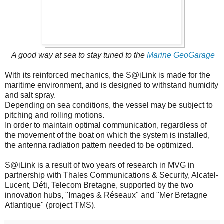
A good way
at sea
to stay tuned to the
Marine GeoGarage
With its reinforced mechanics, the S@iLink is made for the
maritime environment, and is designed to withstand humidity
and salt spray.
Depending on sea conditions, the vessel may be subject to
pitching and rolling motions.
In order to maintain optimal communication, regardless of
the movement of the boat on which the system is installed,
the antenna radiation pattern needed to be optimized.
S@iLink is a result of two years of research in MVG in
partnership with Thales Communications & Security, Alcatel-
Lucent, Déti, Telecom Bretagne, supported by the two
innovation hubs, "Images & Réseaux" and "Mer Bretagne
Atlantique" (project TMS).