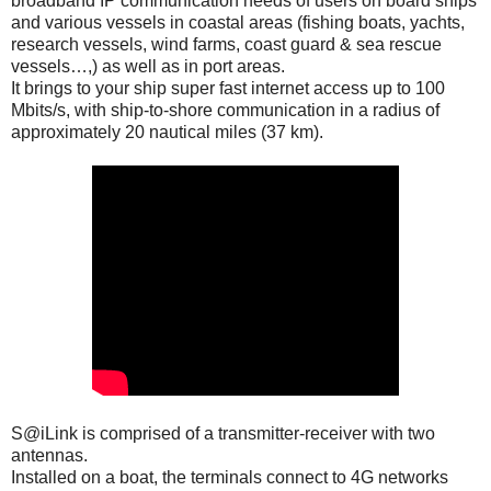
broadband IP communication needs of users on board ships
and various vessels in coastal areas (fishing boats, yachts,
research vessels, wind farms, coast guard & sea rescue
vessels…,) as well as in port areas.
It brings to your ship super fast internet access up to 100
Mbits/s, with ship-to-shore communication in a radius of
approximately 20 nautical miles (37 km).
S@iLink is comprised of a transmitter-receiver with two
antennas.
Installed on a boat, the terminals connect to 4G networks