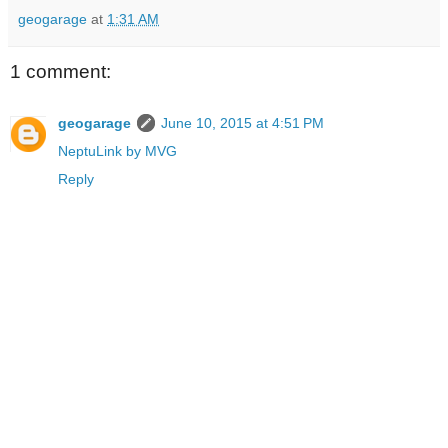
geogarage
at
1:31 AM
1 comment:
geogarage
June 10, 2015 at 4:51 PM
NeptuLink by MVG
Reply