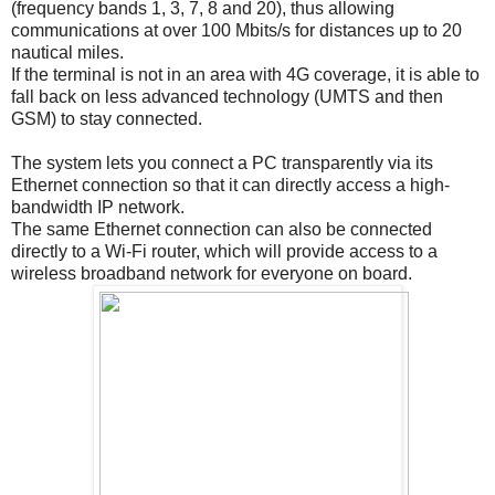
(frequency bands 1, 3, 7, 8 and 20), thus allowing
communications at over 100 Mbits/s for distances up to 20
nautical miles.
If the terminal is not in an area with 4G coverage, it is able to
fall back on less advanced technology (UMTS and then
GSM) to stay connected.
The system lets you connect a PC transparently via its
Ethernet connection so that it can directly access a high-
bandwidth IP network.
The same Ethernet connection can also be connected
directly to a Wi-Fi router, which will provide access to a
wireless broadband network for everyone on board.